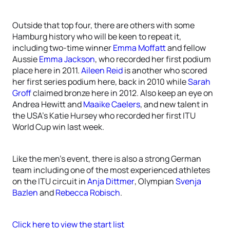
Outside that top four, there are others with some
Hamburg history who will be keen to repeat it,
including two-time winner
Emma Moffatt
and fellow
Aussie
Emma Jackson
, who recorded her first podium
place here in 2011.
Aileen Reid
is another who scored
her first series podium here, back in 2010 while
Sarah
Groff
claimed bronze here in 2012. Also keep an eye on
Andrea Hewitt and
Maaike Caelers
, and new talent in
the USA’s Katie Hursey who recorded her first ITU
World Cup win last week.
Like the men’s event, there is also a strong German
team including one of the most experienced athletes
on the ITU circuit in
Anja Dittmer
, Olympian
Svenja
Bazlen
and
Rebecca Robisch
.
Click here to view the start list