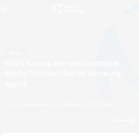
News
Stars turn up the heat in crucial
World Triathlon Series Hamburg
sprint
by merryn.sherwood@gmail.com
15 July, 2013
12:07 AM
Espanol