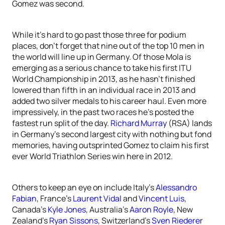
Gomez was second.
While it’s hard to go past those three for podium
places, don’t forget that nine out of the top 10 men in
the world will line up in Germany. Of those Mola is
emerging as a serious chance to take his first ITU
World Championship in 2013, as he hasn’t finished
lowered than fifth in an individual race in 2013 and
added two silver medals to his career haul. Even more
impressively, in the past two races he’s posted the
fastest run split of the day.
Richard Murray
(RSA) lands
in Germany’s second largest city with nothing but fond
memories, having outsprinted Gomez to claim his first
ever World Triathlon Series win here in 2012.
Others to keep an eye on include Italy’s
Alessandro
Fabian
, France’s
Laurent Vidal
and
Vincent Luis
,
Canada’s
Kyle Jones
, Australia’s
Aaron Royle
, New
Zealand’s
Ryan Sissons
, Switzerland’s
Sven Riederer