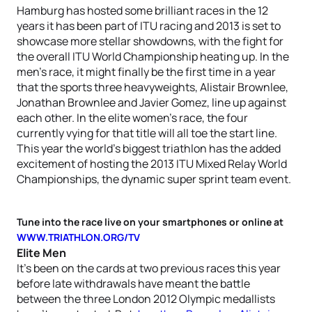
Hamburg has hosted some brilliant races in the 12
years it has been part of ITU racing and 2013 is set to
showcase more stellar showdowns, with the fight for
the overall ITU World Championship heating up. In the
men’s race, it might finally be the first time in a year
that the sports three heavyweights, Alistair Brownlee,
Jonathan Brownlee and Javier Gomez, line up against
each other. In the elite women’s race, the four
currently vying for that title will all toe the start line.
This year the world’s biggest triathlon has the added
excitement of hosting the 2013 ITU Mixed Relay World
Championships, the dynamic super sprint team event.
Tune into the race live on your smartphones or online at
WWW.TRIATHLON.ORG/TV
Elite Men
It’s been on the cards at two previous races this year
before late withdrawals have meant the battle
between the three London 2012 Olympic medallists