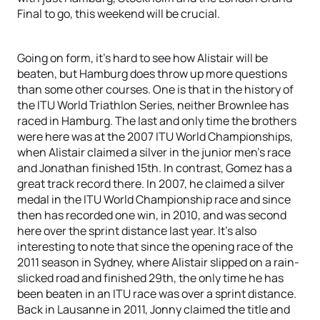
Final to go, this weekend will be crucial.
Going on form, it’s hard to see how Alistair will be
beaten, but Hamburg does throw up more questions
than some other courses. One is that in the history of
the ITU World Triathlon Series, neither Brownlee has
raced in Hamburg. The last and only time the brothers
were here was at the 2007 ITU World Championships,
when Alistair claimed a silver in the junior men’s race
and Jonathan finished 15th. In contrast, Gomez has a
great track record there. In 2007, he claimed a silver
medal in the ITU World Championship race and since
then has recorded one win, in 2010, and was second
here over the sprint distance last year. It’s also
interesting to note that since the opening race of the
2011 season in Sydney, where Alistair slipped on a rain-
slicked road and finished 29th, the only time he has
been beaten in an ITU race was over a sprint distance.
Back in Lausanne in 2011, Jonny claimed the title and