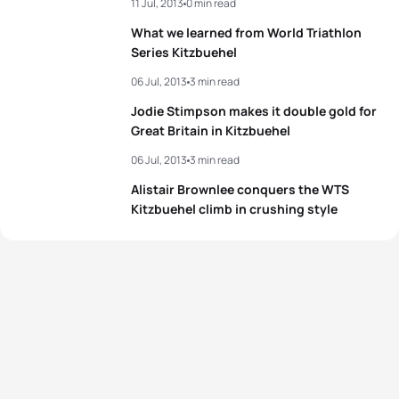
11 Jul, 2013
0 min read
What we learned from World Triathlon
Series Kitzbuehel
06 Jul, 2013
3 min read
Jodie Stimpson makes it double gold for
Great Britain in Kitzbuehel
06 Jul, 2013
3 min read
Alistair Brownlee conquers the WTS
Kitzbuehel climb in crushing style