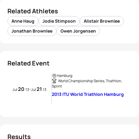
Related Athletes
Anne Haug
Jodie Stimpson
Alistair Brownlee
Jonathan Brownlee
Gwen Jorgensen
Related Event
Hamburg
World Championship Series, Triathlon,
Sprint
20
21
-
Jul
13
Jul
13
2013 ITU World Triathlon Hamburg
Results