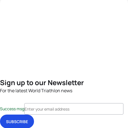
Sign up to our Newsletter
For the latest World Triathlon news
Success msg