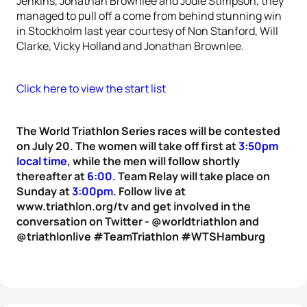
Jenkins, Jonathan Brownlee and Jodie Stimpson, they
managed to pull off a come from behind stunning win
in Stockholm last year courtesy of Non Stanford, Will
Clarke, Vicky Holland and Jonathan Brownlee.
Click here to view the start list
The World Triathlon Series races will be contested
on July 20. The women will take off first at
3:50pm
local time
, while the men will follow shortly
thereafter at
6:00
. Team Relay will take place on
Sunday at
3:00pm
. Follow live at
www.triathlon.org/tv and get involved in the
conversation on Twitter - @worldtriathlon and
@triathlonlive #TeamTriathlon #WTSHamburg