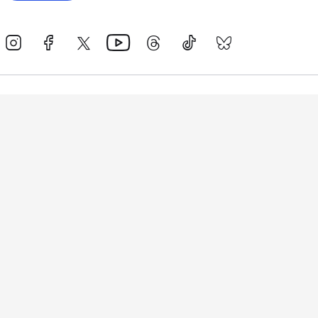
Events
Athletes
News & Media
The Sport
More
Rankings
Development
Contact Us
Triathlon API
Site Status
Privacy Notice
Cookie Policy