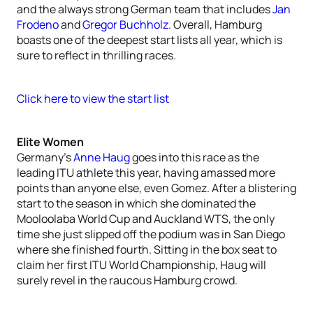
and the always strong German team that includes
Jan
Frodeno
and
Gregor Buchholz
. Overall, Hamburg
boasts one of the deepest start lists all year, which is
sure to reflect in thrilling races.
Click here to view the start list
Elite Women
Germany’s
Anne Haug
goes into this race as the
leading ITU athlete this year, having amassed more
points than anyone else, even Gomez. After a blistering
start to the season in which she dominated the
Mooloolaba World Cup and Auckland WTS, the only
time she just slipped off the podium was in San Diego
where she finished fourth. Sitting in the box seat to
claim her first ITU World Championship, Haug will
surely revel in the raucous Hamburg crowd.