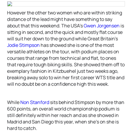
However the other two women who are within striking
distance of the lead might have something to say
about that this weekend. The USA’s
Gwen Jorgensen
is
sitting in second, and the quick and mostly flat course
will suit her down to the ground while Great Britain’s
Jodie Stimpson
has showed she is one of the most
versatile athletes on the tour, with podium places on
courses that range from technical and flat, to ones
that require tough biking skills. She showed them off to
exemplary fashion in Kitzbuehel just two weeks ago,
breaking away solo to win her first career WTS title and
will no doubt be on a confidence high this week.
While
Non Stanford
sits behind Stimpson by more than
600 points, an overall world championship podium is
still definitely within her reach and as she showed in
Madrid and San Diego this year, when she’s on she is
hard to catch.