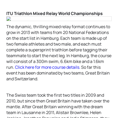
ITU Triathlon Mixed Relay World Championships
The dynamic, thrilling mixed relay format continues to
grow in 2013 with teams from 20 National Federations
on the start list in Hamburg. Each team is made up of
two female athletes and two male, and each must
complete a supersprint triathlon before tagging their
teammate to start the next leg. In Hamburg, the course
will consist of a 300m swim, 6.6km bike and a 1.6km
run.
Click here for more course details.
So far this
event has been dominated by two teams, Great Britain
and Switzerland.
The Swiss team took the first two titles in 2009 and
2010, but since then Great Britain have taken over the
mantle. After Great Britain winning with the dream
team in Lausanne in 2011, Alistair Brownlee, Helen