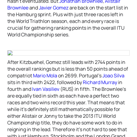
hasn’t eventuated. But
Jonathan Brownlee
,
Alistair
Brownlee
and
Javier Gomez
are back on the start list in
the Hamburg sprint. Plus with just three races left in
the World Triathlon season, each and every race is
crucial for gathering ranking points in the overall ITU
World Championship series.
After Kitzbuehel, Gomez still leads with 2744 points in
the overall rankings but is less than 50 points ahead of
compatriot
Mario Mola
on 2699. Portugal’s
Joao Silva
sits in third with 2422, followed by
Richard Murray
in
fourth and
Ivan Vasiliev
(RUS) in fifth. The Brownlee’s
are equally tied in sixth as each have a perfect two
races and two wins record this year. That means that
while it’s definitely still mathematically possible for
either Alistair or Jonny to take the 2013 ITU World
Championship title, they do have some work to do in
reigning in the lead. Therefore it’s not hard to see that
with just Hamburg, Stockholm and the London Grand