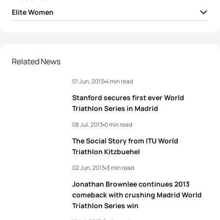
Elite Women
1
Anne Haug
GER
00:57:21
2
Non Stanford
GBR
00:57:35
Related News
01 Jun, 2013
4 min read
3
Jodie Stimpson
GBR
00:57:36
Stanford secures first ever World
4
Andrea Hansen
NZL
00:57:40
Triathlon Series in Madrid
08 Jul, 2013
0 min read
5
Ashleigh Gentle
AUS
00:57:41
The Social Story from ITU World
Triathlon Kitzbuehel
View full results
02 Jun, 2013
3 min read
Jonathan Brownlee continues 2013
comeback with crushing Madrid World
Triathlon Series win