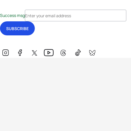
Success msg
Events
Athletes
News & Media
The Sport
More