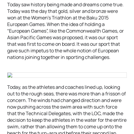
Today saw history being made and dreams come true.
Today was the day that gold, silver and bronze were
won at the Women’s Triathlon at the Baku 2015
European Games. When the idea of holding a
“European Games”, like the Commonwealth Games, or
Asian Pacific Games was proposed, it was our sport
that was first to come on board. It was our sport that
gave such impetus to the whole notion of European
nations joining together in sporting challenges.
Today, as the athletes and coaches lined up, looking
out to the rough seas, there was more than a frisson of
concern. The winds had changed direction and were
now pushing across the swim area with such force
that the Technical Delegates, with the LOC, made the
decision to keep the athletes in the water for the entire
swim, rather than allowing them to come up onto the
beach for the turn-around before their second lap.