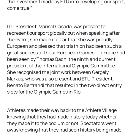
the investment made by ETU into developing our sport,
come true.”
ITU President, Marisol Casado, was present to
represent our sport globally but when speaking after
the event, she made it clear that she was proudly
European and pleased that triathlon had been such a
great success at these European Games. The race had
been seen by Thomas Bach, the ninth and current
president of the International Olympic Committee.
She recognised the joint work between Gergely
Markus, who was also present and ETU President,
Renato Bertrandi that resulted in the two direct entry
slots for the Olympic Games in Rio.
Athletes made their way back to the Athlete Village
knowing that they had made history today whether
they made it to the podium or not. Spectators went
away knowing that they had seen history being made.