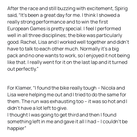
After the race and still buzzing with excitement, Spirig
said, “It’s been a great day for me. I think I showed a
really strong performance and to win the first
European Games is pretty special. I feel I performed
well in all three disciplines; the bike was particularly
good. Rachel, Lisa and I worked well together and didn’t
have to talk to each other much. Normally it’s a big
pack and no one wants to work, so I enjoyed it not being
like that. I really went for it on the last lap and it turned
out perfectly.”
For Klamer, “I found the bike really tough – Nicola and
Lisa were helping me out and I tried to do the same for
them. The run was exhausting too – it was so hot and I
didn’t have a lot left to give.
I thought I was going to get third and then I found
something left in me and gave it all I had – I couldn’t be
happier”