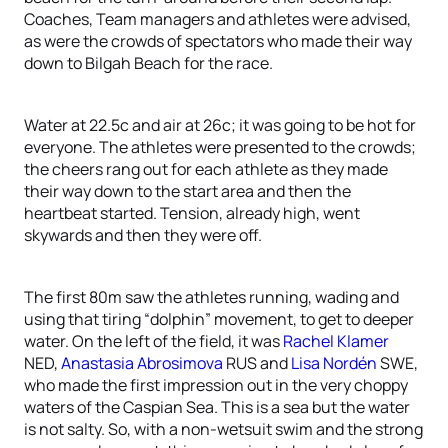
Coaches, Team managers and athletes were advised,
as were the crowds of spectators who made their way
down to Bilgah Beach for the race.
Water at 22.5c and air at 26c; it was going to be hot for
everyone. The athletes were presented to the crowds;
the cheers rang out for each athlete as they made
their way down to the start area and then the
heartbeat started. Tension, already high, went
skywards and then they were off.
The first 80m saw the athletes running, wading and
using that tiring “dolphin” movement, to get to deeper
water. On the left of the field, it was
Rachel Klamer
NED,
Anastasia Abrosimova
RUS and
Lisa Nordén
SWE,
who made the first impression out in the very choppy
waters of the Caspian Sea. This is a sea but the water
is not salty. So, with a non-wetsuit swim and the strong