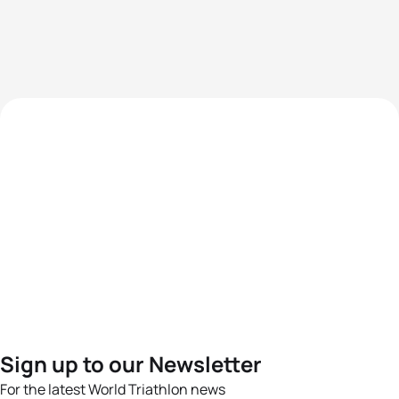
Sign up to our Newsletter
For the latest World Triathlon news