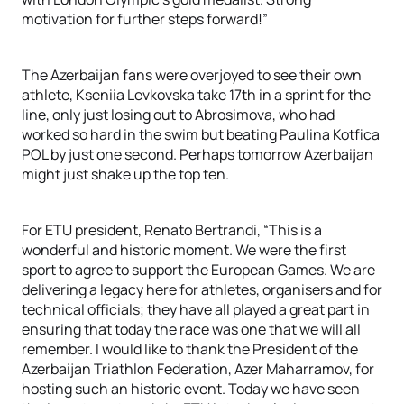
motivation for further steps forward!”
The Azerbaijan fans were overjoyed to see their own
athlete, Kseniia Levkovska take 17th in a sprint for the
line, only just losing out to Abrosimova, who had
worked so hard in the swim but beating Paulina Kotfica
POL by just one second. Perhaps tomorrow Azerbaijan
might just shake up the top ten.
For ETU president, Renato Bertrandi, “This is a
wonderful and historic moment. We were the first
sport to agree to support the European Games. We are
delivering a legacy here for athletes, organisers and for
technical officials; they have all played a great part in
ensuring that today the race was one that we will all
remember. I would like to thank the President of the
Azerbaijan Triathlon Federation, Azer Maharramov, for
hosting such an historic event. Today we have seen