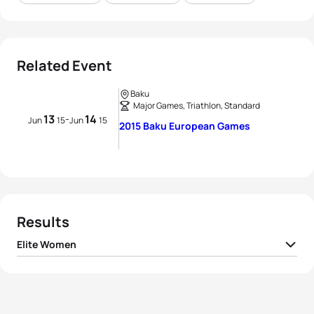
Related Event
Baku
Major Games, Triathlon, Standard
13
14
-
Jun
15
Jun
15
2015 Baku European Games
Results
Elite Women
1
Nicola Spirig
SUI
02:00:28
2
Rachel Klamer
NED
02:01:44