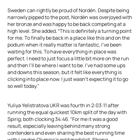
Sweden can rightly be proud of Nordén. Despite being
narrowly pipped to the post, Nordén was overjoyed with
her bronze and was happy to be back competing at a
high level. She added, “This is definitely a turning point
for me. To finally be back in a place like this and on the
podium when it really matter is fantastic, I’ve been
waiting for this. To have everything in place was
perfect. I need to just focus a little bit more on the run
and then I’ll be where I want to be. I’ve had some ups
and downs this season, but it felt like everything is
clicking into place now. I just wasn’t expecting it to go
so well today.”
Yuliya Yelistratova UKR was fourth in 2:03:11 after
running the equal quickest 10km split of the day with
Spirig; both clocking 34:46. “For me it was a good
result, especially leaving behind many strong
contenders and even sharing the best running time
with London Olympic’s gold medalist. Strong