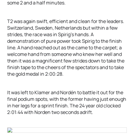
some 2 and a half minutes.
T2 was again swift, efficient and clean for the leaders.
Switzerland, Sweden, Netherlands but within a few
strides, the race was in Spirig’s hands. A
demonstration of pure power took Spirig to the finish
line. A hand reached out as the came to the carpet; a
welcome hand from someone who knew her well and
then it was a magnificent few strides down to take the
finish tape to the cheers of the spectators and to take
the gold medal in 2:00:28.
It was left to Klamer and Nordén to battle it out for the
final podium spots, with the former having just enough
in her legs for a sprint finish. The 24 year old clocked
2:01:44 with Norden two seconds adrift.