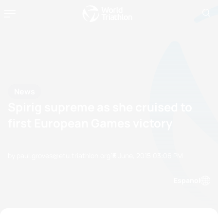
News
Spirig supreme as she cruised to
first European Games victory
by paul.groves@etu.triathlon.org
13 June, 2015
03:06 PM
Espanol