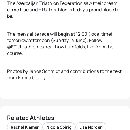
The Azerbaijan Triathlon Federation saw their dream
come true and ETU Triathlon is today a proud place to
be.
The men’s elite race will begin at 12:30 (local time)
tomorrow afternoon (Sunday 14 June). Follow
@ETUtriathlon to hear how it unfolds, live from the
course.
Photos by Janos Schmidt and contributions to the text
from Emma Cluley
Related Athletes
Rachel Klamer
Nicola Spirig
Lisa Norden