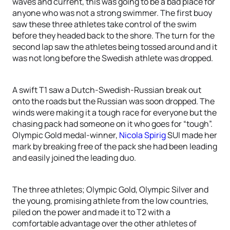
waves and current, this was going to be a bad place for
anyone who was not a strong swimmer. The first buoy
saw these three athletes take control of the swim
before they headed back to the shore. The turn for the
second lap saw the athletes being tossed around and it
was not long before the Swedish athlete was dropped.
A swift T1 saw a Dutch-Swedish-Russian break out
onto the roads but the Russian was soon dropped. The
winds were making it a tough race for everyone but the
chasing pack had someone on it who goes for “tough”.
Olympic Gold medal-winner,
Nicola Spirig
SUI made her
mark by breaking free of the pack she had been leading
and easily joined the leading duo.
The three athletes; Olympic Gold, Olympic Silver and
the young, promising athlete from the low countries,
piled on the power and made it to T2 with a
comfortable advantage over the other athletes of