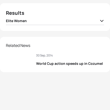
Results
Elite Women
1
Nicola Spirig
SUI
00:58:47
2
Lisa Perterer
AUT
00:58:54
Related News
30 Sep, 2014
3
Yuliya Yelistratova
UKR
00:58:57
World Cup action speeds up in Cozumel
4
Paula Findlay
CAN
00:59:04
5
Alexandra Razarenova
RUS
00:59:06
View full results