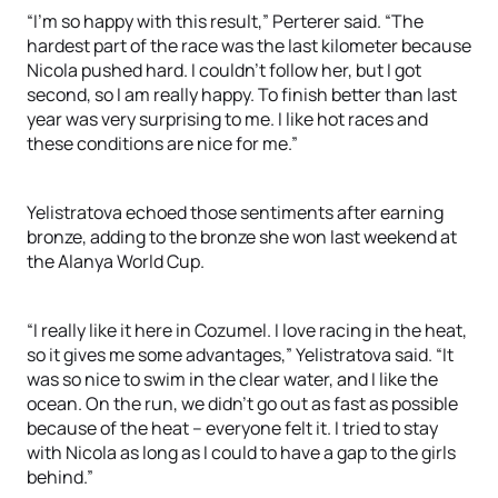
“I’m so happy with this result,” Perterer said. “The
hardest part of the race was the last kilometer because
Nicola pushed hard. I couldn’t follow her, but I got
second, so I am really happy. To finish better than last
year was very surprising to me. I like hot races and
these conditions are nice for me.”
Yelistratova echoed those sentiments after earning
bronze, adding to the bronze she won last weekend at
the Alanya World Cup.
“I really like it here in Cozumel. I love racing in the heat,
so it gives me some advantages,” Yelistratova said. “It
was so nice to swim in the clear water, and I like the
ocean. On the run, we didn’t go out as fast as possible
because of the heat – everyone felt it. I tried to stay
with Nicola as long as I could to have a gap to the girls
behind.”