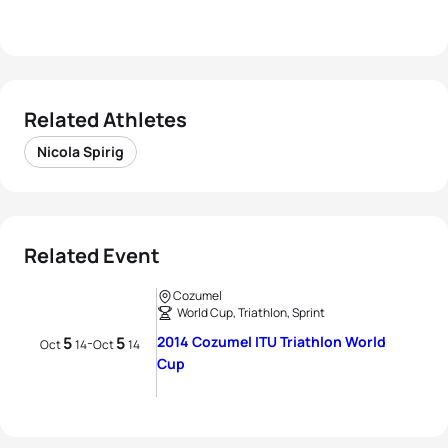
Related Athletes
Nicola Spirig
Related Event
Cozumel
World Cup, Triathlon, Sprint
5
5
2014 Cozumel ITU Triathlon World
-
Oct
14
Oct
14
Cup