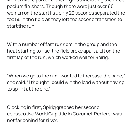
podium finishers. Though there were just over 60
women on the start list, only 20 seconds separated the
top 55 in the field as they left the second transition to
start the run.
With a number of fast runners in the group and the
heat starting to rise, the field broke apart a bit on the
first lap of the run, which worked well for Spirig.
“When we go to the run I wanted to increase the pace,”
she said. “I thought I could win the lead without having
to sprint at the end.”
Clocking in first, Spirig grabbed her second
consecutive World Cup title in Cozumel. Perterer was
not far behind for silver.