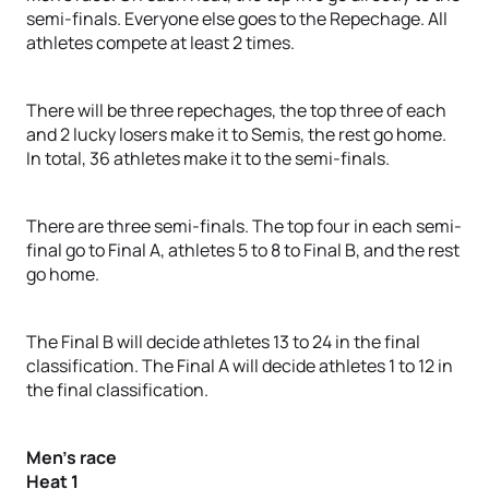
semi-finals. Everyone else goes to the Repechage. All
athletes compete at least 2 times.
There will be three repechages, the top three of each
and 2 lucky losers make it to Semis, the rest go home.
In total, 36 athletes make it to the semi-finals.
There are three semi-finals. The top four in each semi-
final go to Final A, athletes 5 to 8 to Final B, and the rest
go home.
The Final B will decide athletes 13 to 24 in the final
classification. The Final A will decide athletes 1 to 12 in
the final classification.
Men’s race
Heat 1