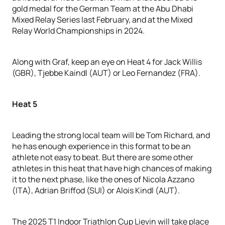
gold medal for the German Team at the Abu Dhabi
Mixed Relay Series last February, and at the Mixed
Relay World Championships in 2024.
Along with Graf, keep an eye on Heat 4 for Jack Willis
(GBR), Tjebbe Kaindl (AUT) or Leo Fernandez (FRA).
Heat 5
Leading the strong local team will be Tom Richard, and
he has enough experience in this format to be an
athlete not easy to beat. But there are some other
athletes in this heat that have high chances of making
it to the next phase, like the ones of Nicola Azzano
(ITA), Adrian Briffod (SUI) or Alois Kindl (AUT).
The 2025 T1 Indoor Triathlon Cup Lievin will take place