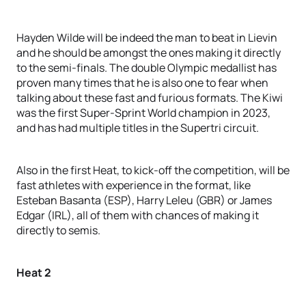
Hayden Wilde will be indeed the man to beat in Lievin
and he should be amongst the ones making it directly
to the semi-finals. The double Olympic medallist has
proven many times that he is also one to fear when
talking about these fast and furious formats. The Kiwi
was the first Super-Sprint World champion in 2023,
and has had multiple titles in the Supertri circuit.
Also in the first Heat, to kick-off the competition, will be
fast athletes with experience in the format, like
Esteban Basanta (ESP), Harry Leleu (GBR) or James
Edgar (IRL), all of them with chances of making it
directly to semis.
Heat 2