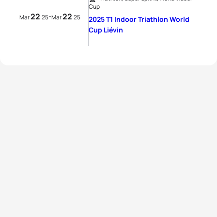
Cup
22
22
-
Mar
25
Mar
25
2025 T1 Indoor Triathlon World
Cup Liévin