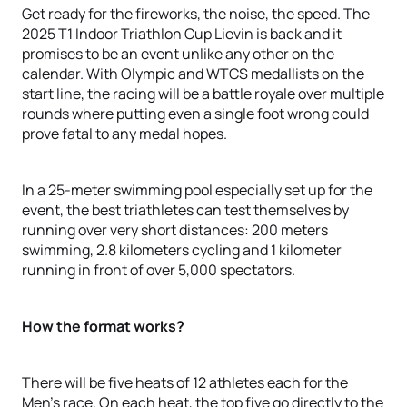
Get ready for the fireworks, the noise, the speed. The
2025 T1 Indoor Triathlon Cup Lievin is back and it
promises to be an event unlike any other on the
calendar. With Olympic and WTCS medallists on the
start line, the racing will be a battle royale over multiple
rounds where putting even a single foot wrong could
prove fatal to any medal hopes.
In a 25-meter swimming pool especially set up for the
event, the best triathletes can test themselves by
running over very short distances: 200 meters
swimming, 2.8 kilometers cycling and 1 kilometer
running in front of over 5,000 spectators.
How the format works?
There will be five heats of 12 athletes each for the
Men’s race. On each heat, the top five go directly to the