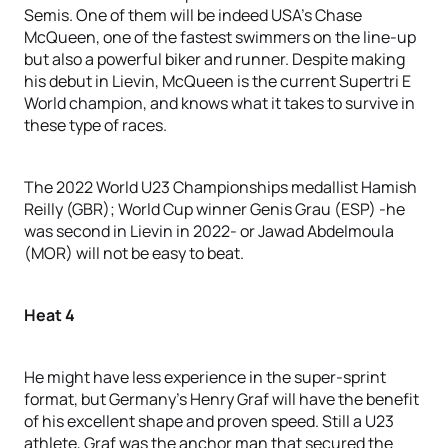
Semis. One of them will be indeed USA’s Chase
McQueen, one of the fastest swimmers on the line-up
but also a powerful biker and runner. Despite making
his debut in Lievin, McQueen is the current Supertri E
World champion, and knows what it takes to survive in
these type of races.
The 2022 World U23 Championships medallist Hamish
Reilly (GBR); World Cup winner Genis Grau (ESP) -he
was second in Lievin in 2022- or Jawad Abdelmoula
(MOR) will not be easy to beat.
Heat 4
He might have less experience in the super-sprint
format, but Germany’s Henry Graf will have the benefit
of his excellent shape and proven speed. Still a U23
athlete, Graf was the anchor man that secured the