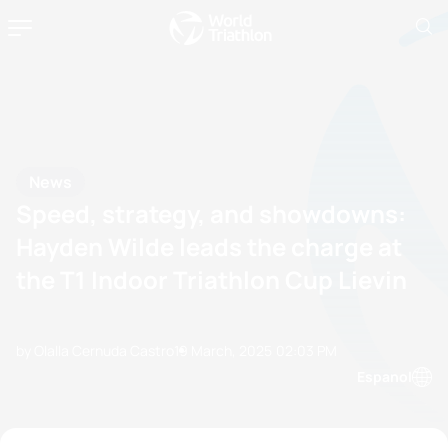
News
Speed, strategy, and showdowns:
Hayden Wilde leads the charge at
the T1 Indoor Triathlon Cup Lievin
by Olalla Cernuda Castro
19 March, 2025
02:03 PM
Espanol