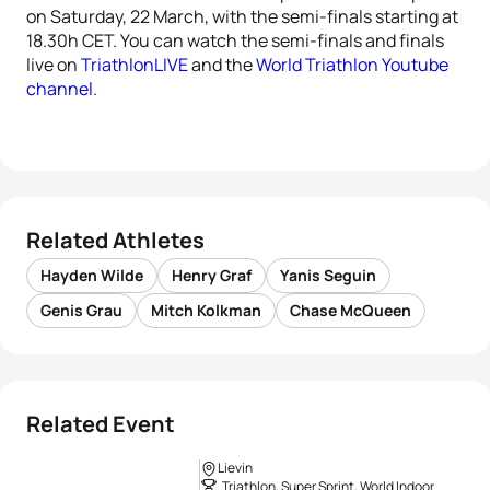
on Saturday, 22 March, with the semi-finals starting at
18.30h CET. You can watch the semi-finals and finals
live on
TriathlonLIVE
and the
World Triathlon Youtube
channel.
Related Athletes
Hayden Wilde
Henry Graf
Yanis Seguin
Genis Grau
Mitch Kolkman
Chase McQueen
Related Event
Lievin
Triathlon, Super Sprint, World Indoor