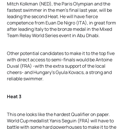
Mitch Kolkman (NED), the Paris Olympian and the
fastest swimmer in the men’s final last year, will be
leading the second Heat. He will have fierce
competence from Euan De Nigro (ITA), in great form
after leading Italy to the bronze medal in the Mixed
Team Relay World Series event in Abu Dhabi.
Other potential candidates to make it to the top five
with direct access to semi-finals would be Antoine
Duval (FRA) -with the extra support of the local
cheers- and Hungary’s Gyula Kovacs, a strong and
reliable swimmer.
Heat 3
This one looks like the hardest Qualifier on paper.
World Cup medallist Yanis Seguin (FRA) will have to
battle with some hard powerhouses to make it to the