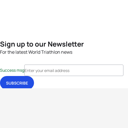
Sign up to our Newsletter
For the latest World Triathlon news
Success msg