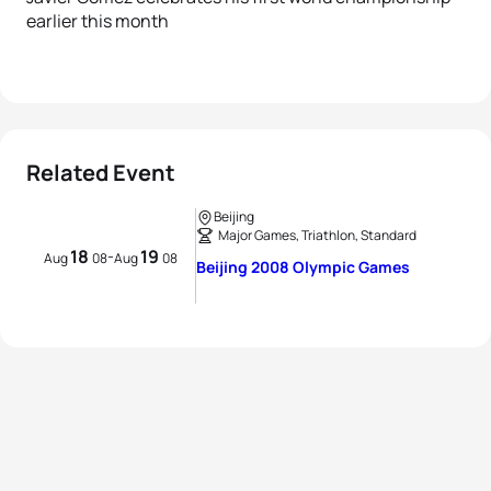
earlier this month
Related Event
Beijing
Major Games, Triathlon, Standard
18
19
-
Aug
08
Aug
08
Beijing 2008 Olympic Games