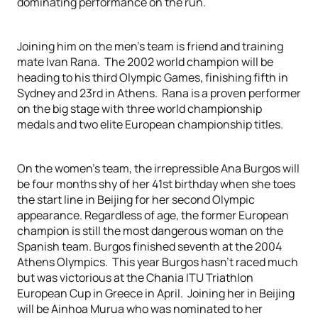
dominating performance on the run.
Joining him on the men’s team is friend and training
mate Ivan Rana. The 2002 world champion will be
heading to his third Olympic Games, finishing fifth in
Sydney and 23rd in Athens. Rana is a proven performer
on the big stage with three world championship
medals and two elite European championship titles.
On the women’s team, the irrepressible Ana Burgos will
be four months shy of her 41st birthday when she toes
the start line in Beijing for her second Olympic
appearance. Regardless of age, the former European
champion is still the most dangerous woman on the
Spanish team. Burgos finished seventh at the 2004
Athens Olympics. This year Burgos hasn’t raced much
but was victorious at the Chania ITU Triathlon
European Cup in Greece in April. Joining her in Beijing
will be Ainhoa Murua who was nominated to her