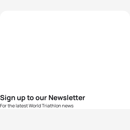
Sign up to our Newsletter
For the latest World Triathlon news
Success msg