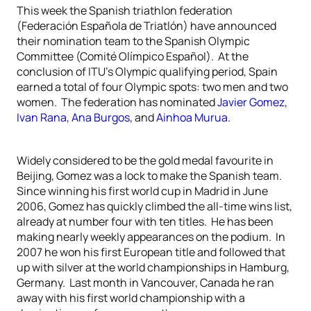
This week the Spanish triathlon federation
(Federación Española de Triatlón) have announced
their nomination team to the Spanish Olympic
Committee (Comité Olímpico Español). At the
conclusion of ITU’s Olympic qualifying period, Spain
earned a total of four Olympic spots: two men and two
women. The federation has nominated
Javier Gomez
,
Ivan Rana
,
Ana Burgos
, and
Ainhoa Murua
.
Widely considered to be the gold medal favourite in
Beijing, Gomez was a lock to make the Spanish team.
Since winning his first world cup in Madrid in June
2006, Gomez has quickly climbed the all-time wins list,
already at number four with ten titles. He has been
making nearly weekly appearances on the podium. In
2007 he won his first European title and followed that
up with silver at the world championships in Hamburg,
Germany. Last month in Vancouver, Canada he ran
away with his first world championship with a