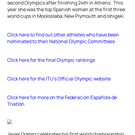
second Olympics after finishing 24th in Athens. This
year she was the top Spanish woman at the first three
world cups in Mooloolaba, New Plymouth and Ishigaki.
Click here to find out other athletes who have been
nominated to their National Olympic Committees
Click here for the final Olympic rankings
Click here for the ITU’s Official Olympic website
Click here for more on the Federación Española de
Triatlón
Javier Gomez celebrates his first world championship