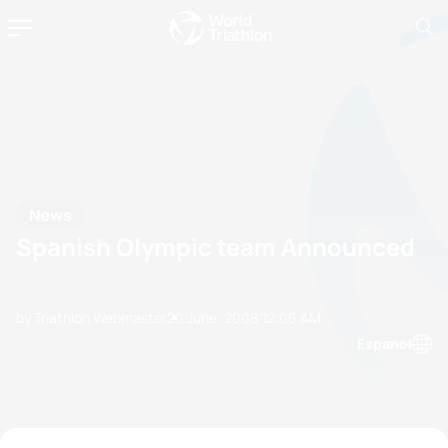
News
Spanish Olympic team Announced
by Triathlon Webmaster
20 June, 2008
12:06 AM
Espanol