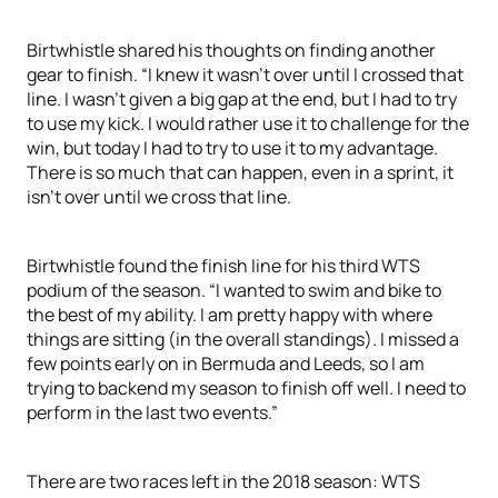
Birtwhistle shared his thoughts on finding another
gear to finish. “I knew it wasn’t over until I crossed that
line. I wasn’t given a big gap at the end, but I had to try
to use my kick. I would rather use it to challenge for the
win, but today I had to try to use it to my advantage.
There is so much that can happen, even in a sprint, it
isn’t over until we cross that line.
Birtwhistle found the finish line for his third WTS
podium of the season. “I wanted to swim and bike to
the best of my ability. I am pretty happy with where
things are sitting (in the overall standings). I missed a
few points early on in Bermuda and Leeds, so I am
trying to backend my season to finish off well. I need to
perform in the last two events.”
There are two races left in the 2018 season: WTS