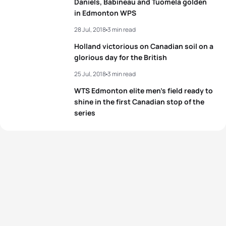
Daniels, Babineau and Tuomela golden
5
Jodie Stimpson
GBR
00:57:14
in Edmonton WPS
View full results
28 Jul, 2018
3 min read
View full results
Holland victorious on Canadian soil on a
glorious day for the British
25 Jul, 2018
3 min read
WTS Edmonton elite men’s field ready to
shine in the first Canadian stop of the
series