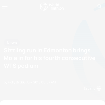
News
Sizzling run in Edmonton brings
Mola in for his fourth consecutive
WTS podium
by Holly Bird
28 July, 2018
06:07 AM
Espanol