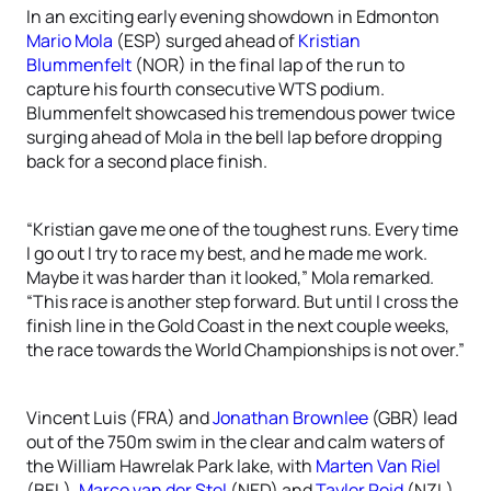
In an exciting early evening showdown in Edmonton
Mario Mola
(ESP) surged ahead of
Kristian
Blummenfelt
(NOR) in the final lap of the run to
capture his fourth consecutive WTS podium.
Blummenfelt showcased his tremendous power twice
surging ahead of Mola in the bell lap before dropping
back for a second place finish.
“Kristian gave me one of the toughest runs. Every time
I go out I try to race my best, and he made me work.
Maybe it was harder than it looked,” Mola remarked.
“This race is another step forward. But until I cross the
finish line in the Gold Coast in the next couple weeks,
the race towards the World Championships is not over.”
Vincent Luis (FRA) and
Jonathan Brownlee
(GBR) lead
out of the 750m swim in the clear and calm waters of
the William Hawrelak Park lake, with
Marten Van Riel
(BEL),
Marco van der Stel
(NED) and
Tayler Reid
(NZL)