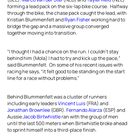
forming a lead pack on the six-lap bike course. Halfway
through the bike, the chase pack caught the lead, with
Kristian Blummenfelt and
Ryan Fisher
working hard to
bridge the gap and a massive group converged
together moving into transition.
“I thought I had a chance on the run. I couldn’t stay
behind him (Mola) I had to try and kick up the pace,”
said Blummenfelt. On some of his recent issues with
racing he says, “it felt good to be standing on the start
line for a race without problems.”
Behind Blummenfelt was a cluster of runners
including early leaders
Vincent Luis
(FRA) and
Jonathan Brownlee
(GBR).
Fernando Alarza
(ESP) and
Aussie
Jacob Birtwhistle
ran with the group of men
until the last 500 meters when Birtwhistle broke ahead
to sprint himself into a third-place finish.