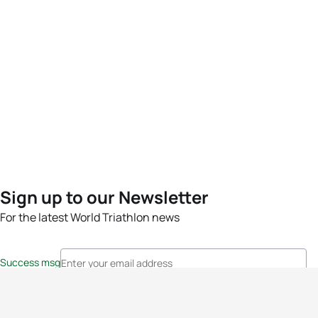
Sign up to our Newsletter
For the latest World Triathlon news
Success msg