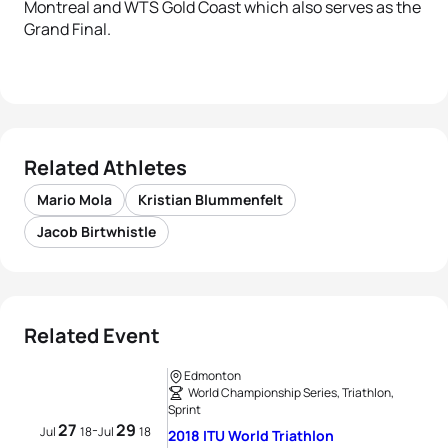
Montreal and WTS Gold Coast which also serves as the
Grand Final.
Related Athletes
Mario Mola
Kristian Blummenfelt
Jacob Birtwhistle
Related Event
Edmonton
World Championship Series, Triathlon,
Sprint
27
29
-
Jul
18
Jul
18
2018 ITU World Triathlon