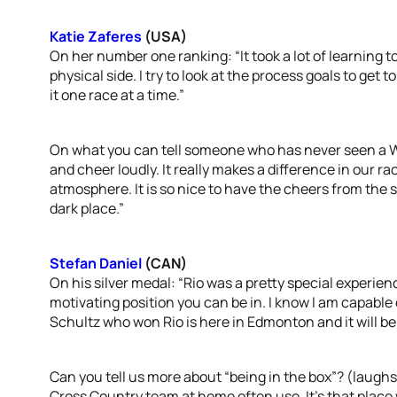
Katie Zaferes
(USA)
On her number one ranking: “It took a lot of learning t
physical side. I try to look at the process goals to get 
it one race at a time.”
On what you can tell someone who has never seen a WT
and cheer loudly. It really makes a difference in our 
atmosphere. It is so nice to have the cheers from the 
dark place.”
Stefan Daniel
(CAN)
On his silver medal: “Rio was a pretty special experie
motivating position you can be in. I know I am capable 
Schultz who won Rio is here in Edmonton and it will be
Can you tell us more about “being in the box”? (laughs
Cross Country team at home often use. It’s that place 