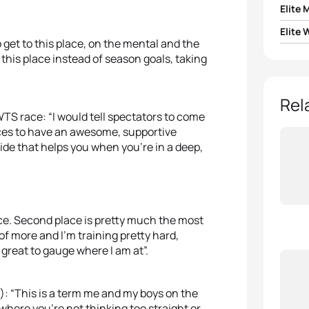
Elite 
Elite
1
Mario
o get to this place, on the mental and the
to this place instead of season goals, taking
1
Vicky
2
Krist
2
Ashle
Rel
3
Jacob
S race: “I would tell spectators to come
races to have an awesome, supportive
3
Geor
4
Fern
side that helps you when you’re in a deep,
4
Jess
5
Jona
5
Jodi
nce. Second place is pretty much the most
of more and I’m training pretty hard,
 great to gauge where I am at”.
): “This is a term me and my boys on the
where you’re not thinking too straight or