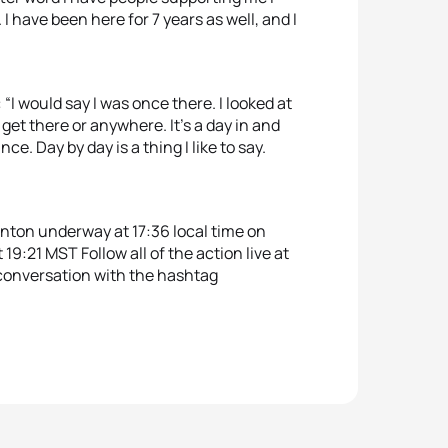
. I have been here for 7 years as well, and I
 would say I was once there. I looked at
get there or anywhere. It’s a day in and
ce. Day by day is a thing I like to say.
nton underway at 17:36 local time on
 19:21 MST Follow all of the action live at
e conversation with the hashtag