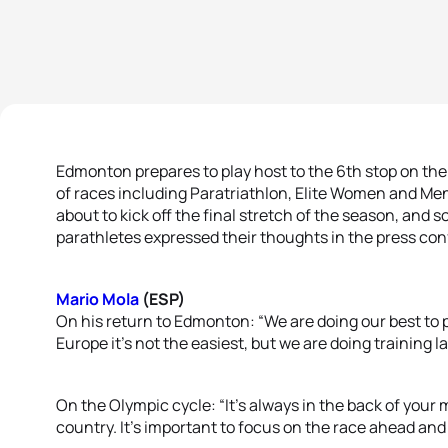
Edmonton prepares to play host to the 6th stop on the W
of races including Paratriathlon, Elite Women and Men 
about to kick off the final stretch of the season, and s
parathletes expressed their thoughts in the press con
Mario Mola
(ESP)
On his return to Edmonton: “We are doing our best to 
Europe it’s not the easiest, but we are doing training la
On the Olympic cycle: “It’s always in the back of your
country. It’s important to focus on the race ahead and 