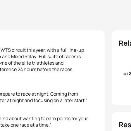
Rel
TS circuit this year, with a full line-up
and Mixed Relay. Full suite of races is
ome of the elite triathletes and
ference 24 hours before the races.
Jul
prepare to race at night. Coming from
ter at night and focusing on a later start.”
 mind about wanting to earn points for your
Res
take one race at a time.”