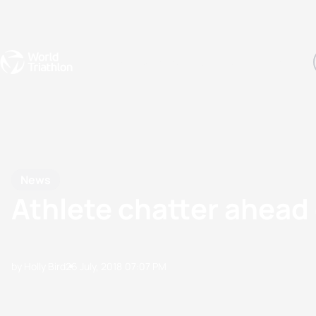
Events
Rankings
Athletes
The Sport
The best-performing triathletes of the season
World Triathlon Para Ran
Rankings sorted by Pa
News
Athlete chatter ahea
by Holly Bird
26 July, 2018
07:07 PM