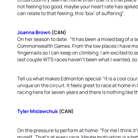
not feeling too good, maybe your heart rate has spiked, 
can relate to that feeling, this ‘box’ of suffering”.
Joanna Brown
(CAN)
On her season to date: “It has been a mixed bag of a s
Commonwealth Games. From the low places I have mana
fingernails so I can keep on climbing. I am excited to s
last couple WTS races haven’t been what I wanted, so 
Tell us what makes Edmonton special:“It is a cool cours
unique on the circuit. It feels great to race at home in
racing here for seven years and there is nothing like t
Tyler Mislawchuk
(CAN)
On the pressure to perform at home: “For me I think it’
myself. That’s at every race. Maybe motivation is a be