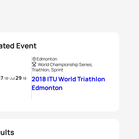
ated Event
Edmonton
World Championship Series,
Triathlon, Sprint
27
29
-
2018 ITU World Triathlon
18
Jul
18
Edmonton
ults