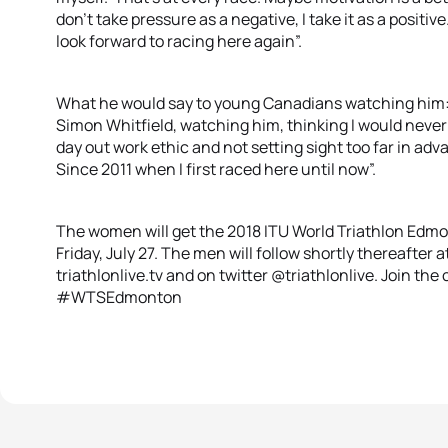
don’t take pressure as a negative, I take it as a positive
look forward to racing here again”.
What he would say to young Canadians watching him: “I
Simon Whitfield, watching him, thinking I would never 
day out work ethic and not setting sight too far in advan
Since 2011 when I first raced here until now”.
The women will get the 2018 ITU World Triathlon Edmo
Friday, July 27. The men will follow shortly thereafter at
triathlonlive.tv and on twitter @triathlonlive. Join th
#WTSEdmonton