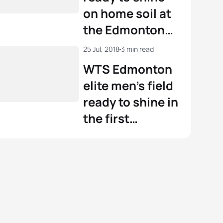
on home soil at
the Edmonton
WPS
25 Jul, 2018
3 min read
WTS Edmonton
elite men’s field
ready to shine in
the first
Canadian stop
of the series