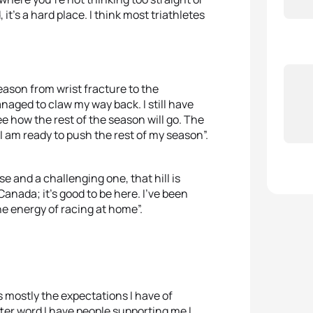
it’s a hard place. I think most triathletes
eason from wrist fracture to the
ged to claw my way back. I still have
ee how the rest of the season will go. The
I am ready to push the rest of my season”.
e and a challenging one, that hill is
 Canada; it’s good to be here. I’ve been
he energy of racing at home”.
s mostly the expectations I have of
tter word I have people supporting me I