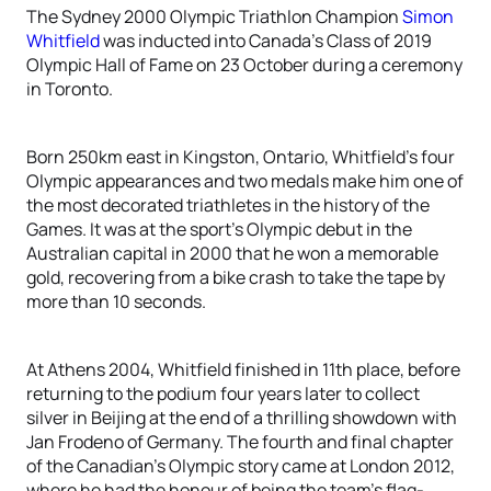
The Sydney 2000 Olympic Triathlon Champion
Simon
Whitfield
was inducted into Canada’s Class of 2019
Olympic Hall of Fame on 23 October during a ceremony
in Toronto.
Born 250km east in Kingston, Ontario, Whitfield’s four
Olympic appearances and two medals make him one of
the most decorated triathletes in the history of the
Games. It was at the sport’s Olympic debut in the
Australian capital in 2000 that he won a memorable
gold, recovering from a bike crash to take the tape by
more than 10 seconds.
At Athens 2004, Whitfield finished in 11th place, before
returning to the podium four years later to collect
silver in Beijing at the end of a thrilling showdown with
Jan Frodeno of Germany. The fourth and final chapter
of the Canadian’s Olympic story came at London 2012,
where he had the honour of being the team’s flag-