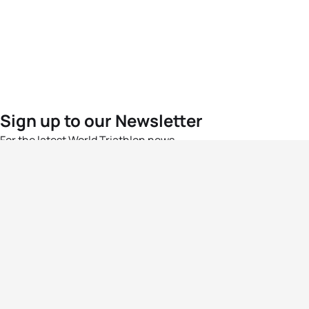
Sign up to our Newsletter
For the latest World Triathlon news
Success msg