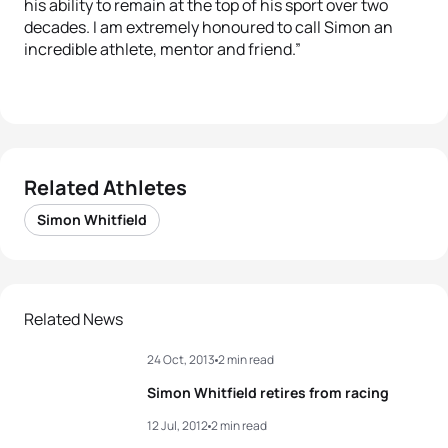
his ability to remain at the top of his sport over two
decades. I am extremely honoured to call Simon an
incredible athlete, mentor and friend.”
Related Athletes
Simon Whitfield
Related News
24 Oct, 2013
2 min read
Simon Whitfield retires from racing
12 Jul, 2012
2 min read