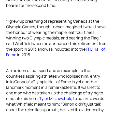
bearer for the second time.
“I grew up dreaming of representing Canada at the
Olympic Games, though I never imagined I would have
the honour of wearing the maple leaf four times,
winning two Olympic medals, and bearing the Flag,”
said Whitfield when he announced his retirement from
the sport in 2013 and was inducted into the
ITU Hall of
Fame
in 2015.
A true icon of our sport and an example to the
countless aspiring athletes who idolised him, entry
into Canada’s Olympic Hall of Fame is yet another
landmark moment in a remarkable life. It was left to
one man who has taken up the challenge of trying to
emulate his hero,
Tyler Mislawchuk
, to put into words
what Whitfield meant to him; “Simon didn’t just talk
about the relentless pursuit; he lived it, evidenced by