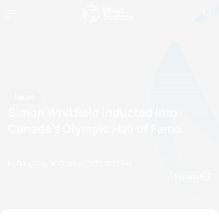
News
Simon Whitfield inducted into
Canada's Olympic Hall of Fame
by Doug Gray
24 October, 2019
10:10 AM
Espanol