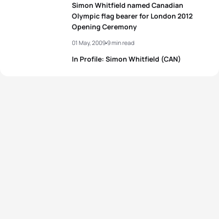
Simon Whitfield named Canadian
Olympic flag bearer for London 2012
Opening Ceremony
01 May, 2009
9 min read
In Profile: Simon Whitfield (CAN)