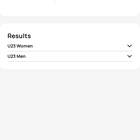
Results
U23 Women
U23 Men
1
Alexandra Razarenova
RUS
02:07:30
1
Joao Silva
POR
01:55:12
2
Mariya Shorets
RUS
02:08:03
2
Davide Uccellari
ITA
01:55:20
3
Liubov Polyanskaya
RUS
02:08:55
3
Igor Polyanskiy
RUS
01:55:33
4
Charlotte Morel
FRA
02:09:39
4
Etienne Diemunsch
FRA
01:56:00
5
Yuliya Yelistratova
UKR
02:12:43
5
Andreas Schilling
DEN
01:56:14