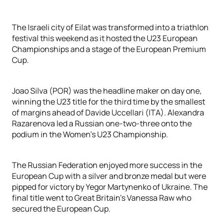
The Israeli city of Eilat was transformed into a triathlon
festival this weekend as it hosted the U23 European
Championships and a stage of the European Premium
Cup.
Joao Silva (POR) was the headline maker on day one,
winning the U23 title for the third time by the smallest
of margins ahead of Davide Uccellari (ITA). Alexandra
Razarenova led a Russian one-two-three onto the
podium in the Women's U23 Championship.
The Russian Federation enjoyed more success in the
European Cup with a silver and bronze medal but were
pipped for victory by Yegor Martynenko of Ukraine. The
final title went to Great Britain's Vanessa Raw who
secured the European Cup.