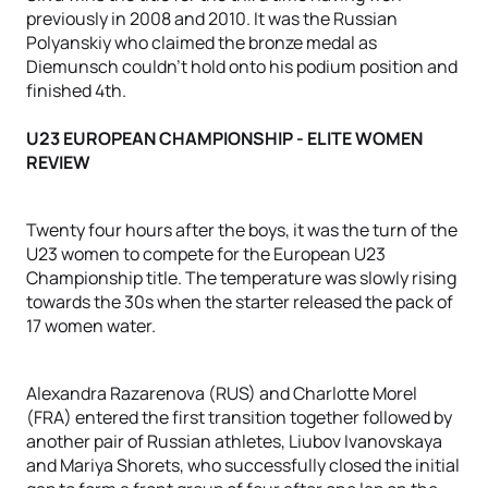
previously in 2008 and 2010. It was the Russian
Polyanskiy who claimed the bronze medal as
Diemunsch couldn't hold onto his podium position and
finished 4th.
U23 EUROPEAN CHAMPIONSHIP - ELITE WOMEN
REVIEW
Twenty four hours after the boys, it was the turn of the
U23 women to compete for the European U23
Championship title. The temperature was slowly rising
towards the 30s when the starter released the pack of
17 women water.
Alexandra Razarenova (RUS) and Charlotte Morel
(FRA) entered the first transition together followed by
another pair of Russian athletes, Liubov Ivanovskaya
and Mariya Shorets, who successfully closed the initial