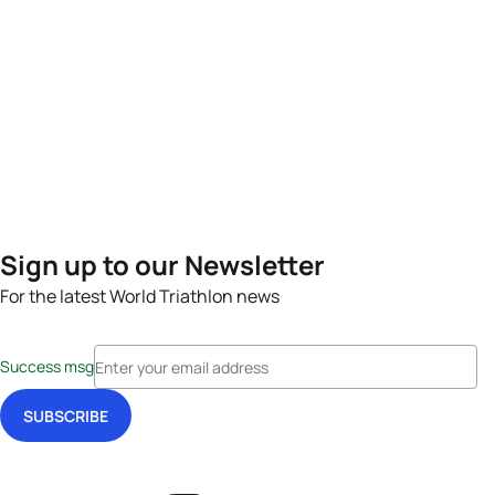
Sign up to our Newsletter
For the latest World Triathlon news
Success msg