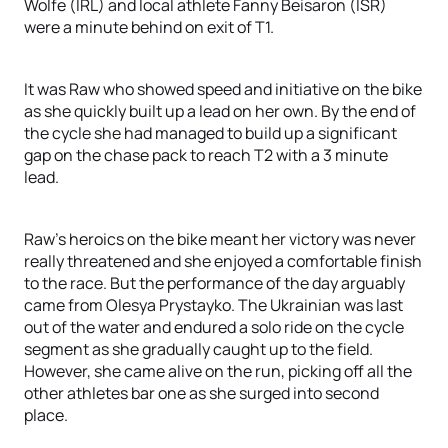
Wolfe (IRL) and local athlete Fanny Beisaron (ISR)
were a minute behind on exit of T1.
It was Raw who showed speed and initiative on the bike
as she quickly built up a lead on her own. By the end of
the cycle she had managed to build up a significant
gap on the chase pack to reach T2 with a 3 minute
lead.
Raw's heroics on the bike meant her victory was never
really threatened and she enjoyed a comfortable finish
to the race. But the performance of the day arguably
came from Olesya Prystayko. The Ukrainian was last
out of the water and endured a solo ride on the cycle
segment as she gradually caught up to the field.
However, she came alive on the run, picking off all the
other athletes bar one as she surged into second
place.