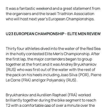
It was a fantastic weekend and a great statement from
the organisers and the Israeli Triathlon Association
who will host next year's European Championships.
U23 EUROPEAN CHAMPIONSHIP - ELITE MEN REVIEW
Thirty four athletes dived into the water of the Red Sea
in the hotly contested Elite Men's Championship. After
the first lap, the major contenders began to group
together at the front and it was Andrey Bryukhankov
(RUS) who was first out of the water with the rest of
the pack on his heels including Joao Silva (POR), Pierre
Le Corre (FRA) and Igor Polyanskiy (RUS).
Bryukhankov and Aurélien Raphael (FRA) worked
brilliantly together during the bike segment to reach
T2 with a comfortable gap of over a minute over the