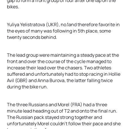
gap to form a front group of four after one lap on the
bikes.
Yuliya Yelistratova (UKR), no.1and therefore favorite in
the eyes of many was following in 5th place, some
twenty seconds behind.
The lead group were maintaining a steady pace at the
front and over the course of the cycle managed to
increase their lead over the chasers. Two athletes
suffered and unfortunately had to stop racing in Hollie
Avil (GBR) and Anna Burova, the latter falling twice
during the bike run.
The three Russians and Morel (FRA) had a three
minute lead heading out of T2 and onto the final run.
The Russian pack stayed strong together and
unfortunately Morel couldn't follow their pace and she