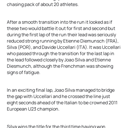
chasing pack of about 20 athletes.
After a smooth transition into the run it looked as if
these two would battle it out for first and second but
during the first lap of the run their lead was seriously
reduced strong running by Etienne Diemunsch (FRA),
Silva (POR), and Davide Uccellari (ITA). It was Uccellari
who passed through the transition for the last lap in
the lead followed closely by Joao Silva and Etienne
Diesmunch, although the Frenchman was showing
signs of fatigue.
In an exciting final lap, Joao Silva managed to bridge
the gap with Uccellari and he crossed the line just
eight seconds ahead of the Italian to be crowned 2011
European U23 champion.
Silva wins the title for the third time having won