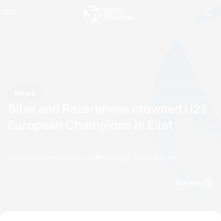
News
Silva and Razarenova crowned U23
European Champions in Eilat
by etu-office@triathlon.org
30 October, 2011
03:10 PM
Espanol