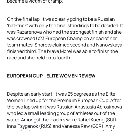
became a victim of cramp.
On the final lap, it was clearly going to be a Russian
'hat-trick' with only the final standings to be decided. It
was Razarenova who had the strongest finish and she
was crowned U23 European Champion ahead of her
team mates. Shorets claimed second and Ivanovskaya
finished third. The brave Morel was able to finish the
race and she held onto fourth.
EUROPEAN CUP - ELITE WOMEN REVIEW
Despite an early start, it was 25 degrees as the Elite
Women lined up for the Premium European Cup. After
the two lap swim it was Russian Anastasia Abrosimova
who led a small leading group of athletes out of the
water. Amongst the leaders were Rahel Küeng (SUI),
Inna Tsyganok (RUS) and Vanessa Raw (GBR). Amy