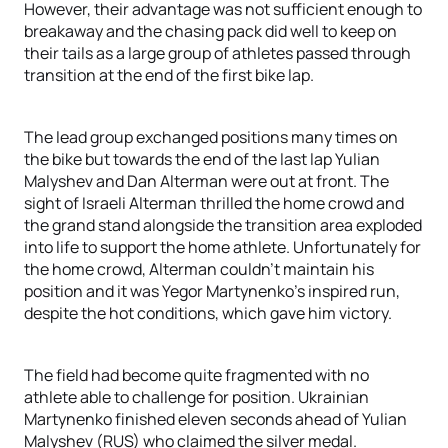
However, their advantage was not sufficient enough to
breakaway and the chasing pack did well to keep on
their tails as a large group of athletes passed through
transition at the end of the first bike lap.
The lead group exchanged positions many times on
the bike but towards the end of the last lap Yulian
Malyshev and Dan Alterman were out at front. The
sight of Israeli Alterman thrilled the home crowd and
the grand stand alongside the transition area exploded
into life to support the home athlete. Unfortunately for
the home crowd, Alterman couldn't maintain his
position and it was Yegor Martynenko's inspired run,
despite the hot conditions, which gave him victory.
The field had become quite fragmented with no
athlete able to challenge for position. Ukrainian
Martynenko finished eleven seconds ahead of Yulian
Malyshev (RUS) who claimed the silver medal.