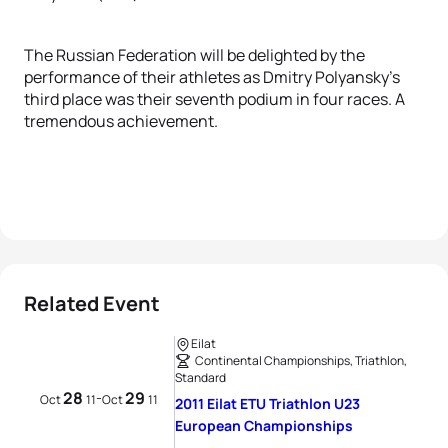
The Russian Federation will be delighted by the
performance of their athletes as Dmitry Polyansky's
third place was their seventh podium in four races. A
tremendous achievement.
Related Event
Eilat
Continental Championships, Triathlon,
Standard
28
29
-
Oct
11
Oct
11
2011 Eilat ETU Triathlon U23
European Championships