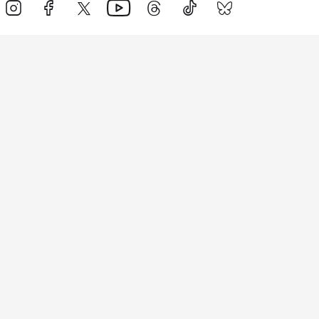
Events
Athletes
News & Media
The Sport
More
Rankings
Development
Contact Us
Triathlon API
Site Status
Privacy Notice
Cookie Policy
Terms & Conditions