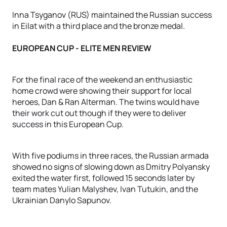
Inna Tsyganov (RUS) maintained the Russian success
in Eilat with a third place and the bronze medal.
EUROPEAN CUP - ELITE MEN REVIEW
For the final race of the weekend an enthusiastic
home crowd were showing their support for local
heroes, Dan & Ran Alterman. The twins would have
their work cut out though if they were to deliver
success in this European Cup.
With five podiums in three races, the Russian armada
showed no signs of slowing down as Dmitry Polyansky
exited the water first, followed 15 seconds later by
team mates Yulian Malyshev, Ivan Tutukin, and the
Ukrainian Danylo Sapunov.