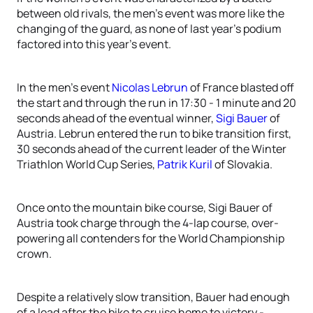
between old rivals, the men’s event was more like the
changing of the guard, as none of last year’s podium
factored into this year’s event.
In the men’s event
Nicolas Lebrun
of France blasted off
the start and through the run in 17:30 - 1 minute and 20
seconds ahead of the eventual winner,
Sigi Bauer
of
Austria. Lebrun entered the run to bike transition first,
30 seconds ahead of the current leader of the Winter
Triathlon World Cup Series,
Patrik Kuril
of Slovakia.
Once onto the mountain bike course, Sigi Bauer of
Austria took charge through the 4-lap course, over-
powering all contenders for the World Championship
crown.
Despite a relatively slow transition, Bauer had enough
of a lead after the bike to cruise home to victory -