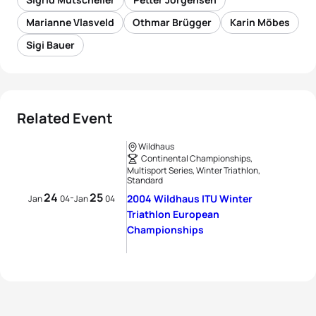
Marianne Vlasveld
Othmar Brügger
Karin Möbes
Sigi Bauer
Related Event
Wildhaus
Continental Championships,
Multisport Series, Winter Triathlon,
Standard
24
25
-
2004 Wildhaus ITU Winter
Jan
04
Jan
04
Triathlon European
Championships