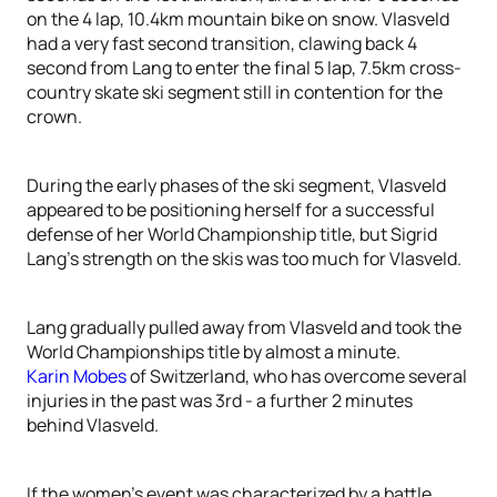
on the 4 lap, 10.4km mountain bike on snow. Vlasveld
had a very fast second transition, clawing back 4
second from Lang to enter the final 5 lap, 7.5km cross-
country skate ski segment still in contention for the
crown.
During the early phases of the ski segment, Vlasveld
appeared to be positioning herself for a successful
defense of her World Championship title, but Sigrid
Lang’s strength on the skis was too much for Vlasveld.
Lang gradually pulled away from Vlasveld and took the
World Championships title by almost a minute.
Karin Mobes
of Switzerland, who has overcome several
injuries in the past was 3rd - a further 2 minutes
behind Vlasveld.
If the women’s event was characterized by a battle