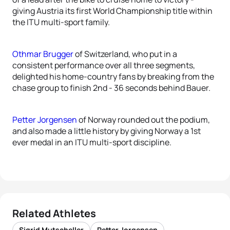
giving Austria its first World Championship title within
the ITU multi-sport family.
Othmar Brugger
of Switzerland, who put in a
consistent performance over all three segments,
delighted his home-country fans by breaking from the
chase group to finish 2nd - 36 seconds behind Bauer.
Petter Jorgensen
of Norway rounded out the podium,
and also made a little history by giving Norway a 1st
ever medal in an ITU multi-sport discipline.
Related Athletes
Sigrid Mutscheller
Petter Jorgensen