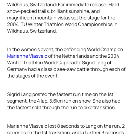
Wildhaus, Switzerland: For immediate release: Hard
snow-packed trails, brilliant sunshine, and
magnificent mountain vistas set the stage for the
2004 ITU Winter Triathlon World Championships in
Wildhaus, Switzerland.
In the women’s event, the defending World Champion
Marianne Vlasveld
of the Netherlands and the 2004
Winter Triathlon World Cup leader Sigrid Lang of
Germany had a classic see-saw battle through each of
the stages of the event.
Sigrid Lang posted the fastest run time on the 1st
segment, the 4 lap, 5.6km run on snow. She also had
the fastest split through the run to bike transition.
Marianne Vlasveld lost 8 seconds to Lang on the run, 2
seconds on the 1st transition, and a further 3 seconds