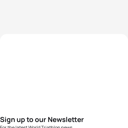
Sign up to our Newsletter
For the latest World Triathlon news