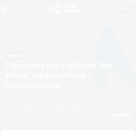
News
Sigrid Lang and Sigi Bauer Win
Winter Triathlon World
Championships
by Triathlon Webmaster
13 March, 2004
12:03 AM
Espanol