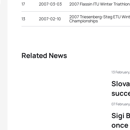
17
2007-03-03
2007 Flassin ITU Winter Triathl
2007 Triesenberg-Steg ETU Wint
13
2007-02-10
Championships
Related News
13 February
Slov
succe
07 February
Sigi 
once 