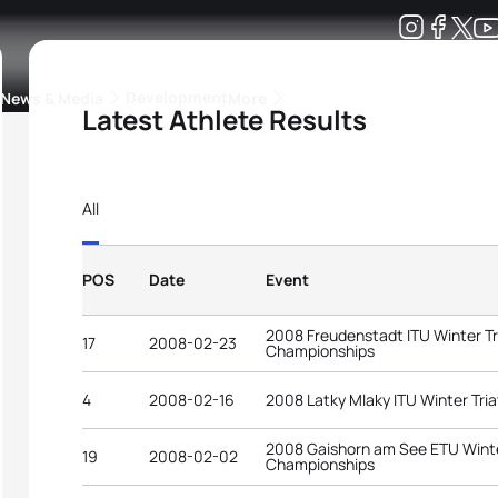
Development
News & Media
More
Latest Athlete Results
kings
ra Triathlon Sport Classes
Rankings by Continental Federation
All
POS
Date
Event
2008 Freudenstadt ITU Winter Tr
17
2008-02-23
Championships
4
2008-02-16
2008 Latky Mlaky ITU Winter Tri
2008 Gaishorn am See ETU Winte
19
2008-02-02
Championships