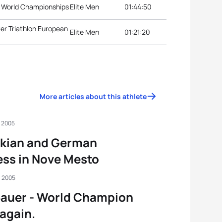
on World Championships
Elite Men
01:44:50
er Triathlon European
Elite Men
01:21:20
More articles about this athlete
, 2005
akian and German
ss in Nove Mesto
, 2005
Bauer - World Champion
again.