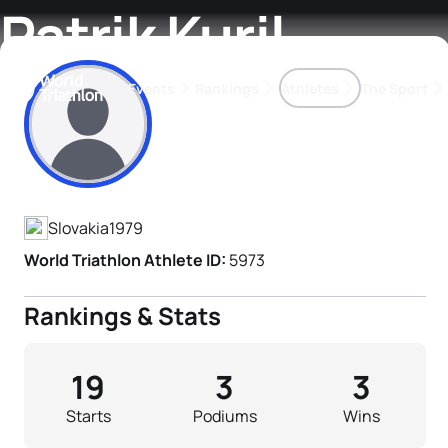
Patrik Kuril
Events
Rankings
Athletes
The Sport
Athlete's Profile
The best-performing triathletes of the season
World Triathlon Para Ran
Rankings sorted by Pa
Slovakia
1979
World Triathlon Athlete ID:
5973
Rankings & Stats
19
3
3
Starts
Podiums
Wins