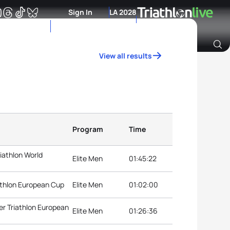
Sign In
LA 2028
View all results
Archive of Ranking Data from previous years
Program
Time
iathlon World
Elite Men
01:45:22
athlon European Cup
Elite Men
01:02:00
r Triathlon European
Elite Men
01:26:36