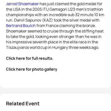
Jarrod Shoemaker
has just claimed the gold medal for
the USA in the 2005 ITU Gamagori U23 men’s triathlon
championships with an incredible sub 32 minute 10 km
run. Daniil Sapunov (KAZ) took the silver medal with
Bertrand Boulch
from France claiming the bronze.
Shoemaker seemed to cruise through the stifling heat
to take the gold, looking even stronger than he was in
his impressive seventh place in the elite race in the
Tiszaujvaros world cup in Hungary three weeks ago.
Click here for full results.
Click here for photo gallery
Related Event