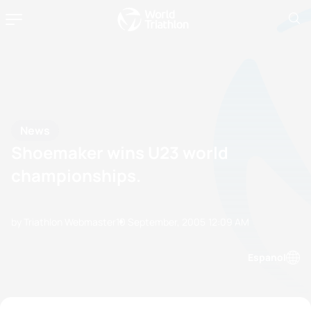
News
Shoemaker wins U23 world
championships.
by Triathlon Webmaster
10 September, 2005
12:09 AM
Espanol