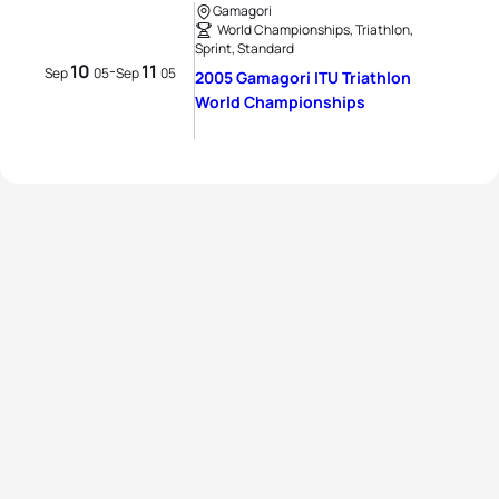
Gamagori
World Championships, Triathlon,
Sprint, Standard
10
11
-
Sep
05
Sep
05
2005 Gamagori ITU Triathlon
World Championships