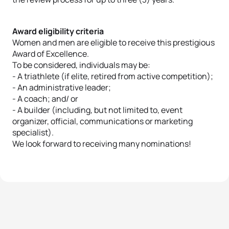
Award eligibility criteria
Women and men are eligible to receive this prestigious
Award of Excellence.
To be considered, individuals may be:
- A triathlete (if elite, retired from active competition);
- An administrative leader;
- A coach; and/ or
- A builder (including, but not limited to, event
organizer, official, communications or marketing
specialist).
We look forward to receiving many nominations!