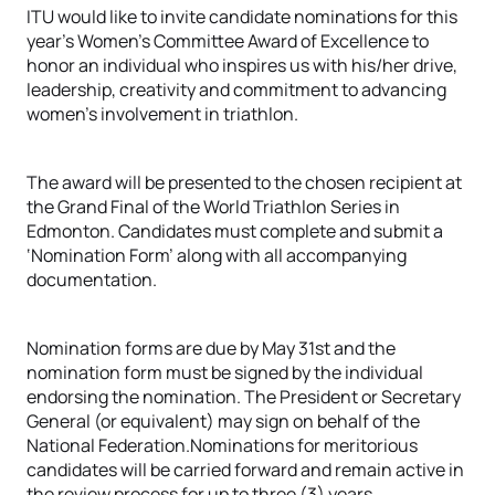
ITU would like to invite candidate nominations for this
year’s Women’s Committee Award of Excellence to
honor an individual who inspires us with his/her drive,
leadership, creativity and commitment to advancing
women’s involvement in triathlon.
The award will be presented to the chosen recipient at
the Grand Final of the World Triathlon Series in
Edmonton. Candidates must complete and submit a
‘Nomination Form’ along with all accompanying
documentation.
Nomination forms are due by May 31st and the
nomination form must be signed by the individual
endorsing the nomination. The President or Secretary
General (or equivalent) may sign on behalf of the
National Federation.Nominations for meritorious
candidates will be carried forward and remain active in
the review process for up to three (3) years.