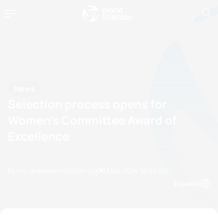
News
Selection process opens for
Women’s Committee Award of
Excellence
by erin.greene@triathlon.org
05 May, 2014
10:05 AM
Espanol