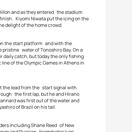
Dillon and as they entered the stadium
g finish. Kiyomi Niwata put the icing on the
he delight of the home crowd.
 on the start platform and with the
he pristine water of Tonoshiro Bay. On a
 daily catch, but today the only fishing
t line of the Olympic Games in Athens in
at the lead from the start signal with
rough the first lap, but he and Hirano
nnard was first out of the water and
shiro of Brazil on his tail.
aders including Shane Reed of New
f Japan and Russian teammates Ivan