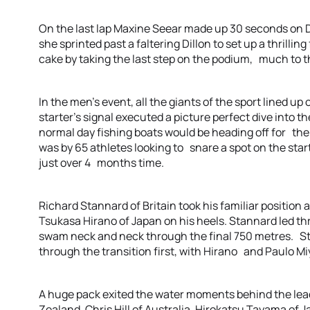
On the last lap Maxine Seear made up 30 seconds on 
she sprinted past a faltering Dillon to set up a thrillin
cake by taking the last step on the podium, much to t
In the men’s event, all the giants of the sport lined up
starter’s signal executed a picture perfect dive into t
normal day fishing boats would be heading off for their
was by 65 athletes looking to snare a spot on the star
just over 4 months time.
Richard Stannard of Britain took his familiar position 
Tsukasa Hirano of Japan on his heels. Stannard led th
swam neck and neck through the final 750 metres. Sta
through the transition first, with Hirano and Paulo Miya
A huge pack exited the water moments behind the le
Zealand, Chris Hill of Australia, Hirokatsu Tayama o