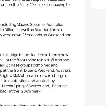
ont on the 6 lap, 40 km bike, choosing to
 including Maxine Seear of Australia,
le Dillon, as well as Beatrice Lanza of
e they were down 23 seconds on Weckend and
ble to bridge to the leaders to form a new
 at the front trying to hold off a strong
 mark 2 chase groups combined and
 at the front. Dibens, Weckend, Austria’s
rigitte McMahon were now in charge of
ll in contention and was led by
Nicola Spirig of Switzerland, Beatrice
30 back at the 20km mark.
ngs at the front, but the lead group still