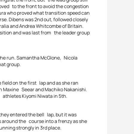
oved to the front to avoid the congestion
ura who proved what transition speed can
rse. Dibens was 2nd out, followed closely
ralia and Andrea Whitcombe of Britain.
nsition and was last from the leader group
 the run. Samantha McGlone, Nicola
hat group.
e field on the first lap and as she ran
on Maxine Seear and Machiko Nakanishi.
athletes Kiyomi Niwata in 5th.
hey entered the bell lap, but it was
 around the course into a frenzy as she
nning strongly in 3rd place.