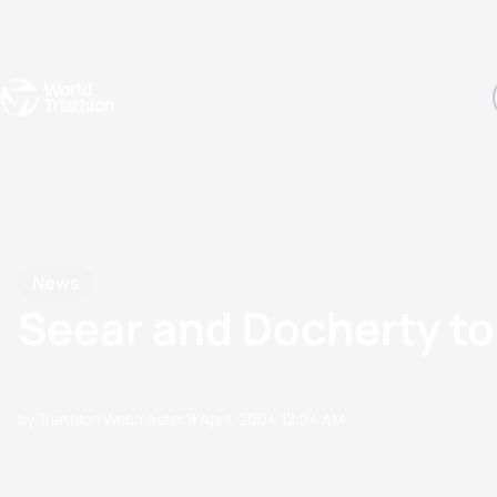
Events
Rankings
Athletes
The Sport
The best-performing triathletes of the season
World Triathlon Para Ran
Rankings sorted by Pa
News
Seear and Docherty top
by Triathlon Webmaster
11 April, 2004
12:04 AM