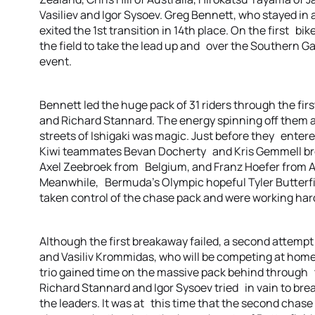
Vasiliev and Igor Sysoev. Greg Bennett, who stayed in
exited the 1st transition in 14th place. On the first b
the field to take the lead up and over the Southern Gat
event.
Bennett led the huge pack of 31 riders through the fi
and Richard Stannard. The energy spinning off them 
streets of Ishigaki was magic. Just before they entere
Kiwi teammates Bevan Docherty and Kris Gemmell bro
Axel Zeebroek from Belgium, and Franz Hoefer from Au
Meanwhile, Bermuda’s Olympic hopeful Tyler Butterfi
taken control of the chase pack and were working har
Although the first breakaway failed, a second attempt
and Vasiliv Krommidas, who will be competing at ho
trio gained time on the massive pack behind through t
Richard Stannard and Igor Sysoev tried in vain to bre
the leaders. It was at this time that the second chase