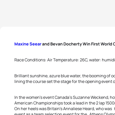
Maxine Seear
and Bevan Docherty Win First World C
Race Conditions: Air Temperature: 26C, water: humidi
Brilliant sunshine, azure blue water, the booming of 
lining the course set the stage for the opening event
In the women’s event Canada’s Suzanne Weckend, hot o
American Championships took a lead in the 2 lap 1500m
On her heels was Britain’s Annaliese Heard, who was h
event as a team selection event for the Athens Olym