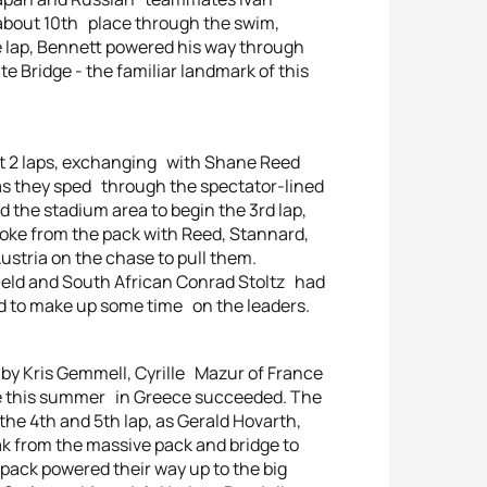
 about 10th place through the swim,
ike lap, Bennett powered his way through
e Bridge - the familiar landmark of this
rst 2 laps, exchanging with Shane Reed
as they sped through the spectator-lined
d the stadium area to begin the 3rd lap,
ke from the pack with Reed, Stannard,
stria on the chase to pull them.
eld and South African Conrad Stoltz had
d to make up some time on the leaders.
 by Kris Gemmell, Cyrille Mazur of France
me this summer in Greece succeeded. The
he 4th and 5th lap, as Gerald Hovarth,
ak from the massive pack and bridge to
 pack powered their way up to the big