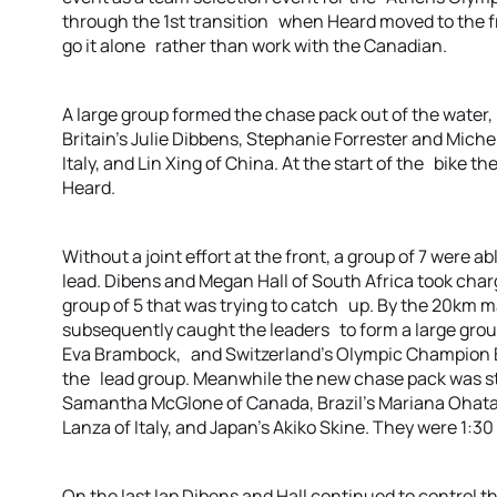
through the 1st transition when Heard moved to the fr
go it alone rather than work with the Canadian.
A large group formed the chase pack out of the water,
Britain’s Julie Dibbens, Stephanie Forrester and Michel
Italy, and Lin Xing of China. At the start of the bik
Heard.
Without a joint effort at the front, a group of 7 were a
lead. Dibens and Megan Hall of South Africa took charge
group of 5 that was trying to catch up. By the 20km
subsequently caught the leaders to form a large group
Eva Brambock, and Switzerland’s Olympic Champion B
the lead group. Meanwhile the new chase pack was sti
Samantha McGlone of Canada, Brazil’s Mariana Ohata, 
Lanza of Italy, and Japan’s Akiko Skine. They were 1:
On the last lap Dibens and Hall continued to control thi