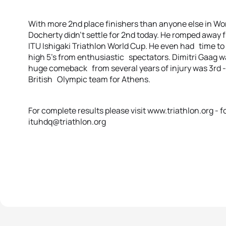
With more 2nd place finishers than anyone else in Wo
Docherty didn’t settle for 2nd today. He romped away 
ITU Ishigaki Triathlon World Cup. He even had time to 
high 5’s from enthusiastic spectators. Dimitri Gaag w
huge comeback from several years of injury was 3rd -
British Olympic team for Athens.
For complete results please visit www.triathlon.org -
ituhdq@triathlon.org