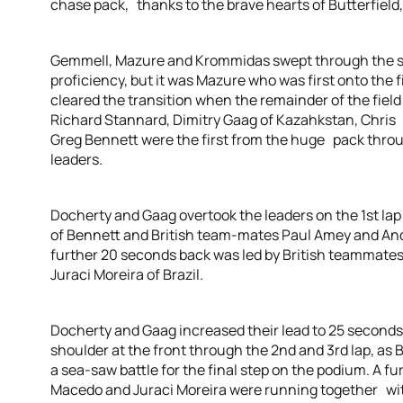
chase pack, thanks to the brave hearts of Butterfield,
Gemmell, Mazure and Krommidas swept through the s
proficiency, but it was Mazure who was first onto the
cleared the transition when the remainder of the fiel
Richard Stannard, Dimitry Gaag of Kazahkstan, Chris 
Greg Bennett were the first from the huge pack throug
leaders.
Docherty and Gaag overtook the leaders on the 1st lap 
of Bennett and British team-mates Paul Amey and An
further 20 seconds back was led by British teammate
Juraci Moreira of Brazil.
Docherty and Gaag increased their lead to 25 second
shoulder at the front through the 2nd and 3rd lap, as
a sea-saw battle for the final step on the podium. A f
Macedo and Juraci Moreira were running together with