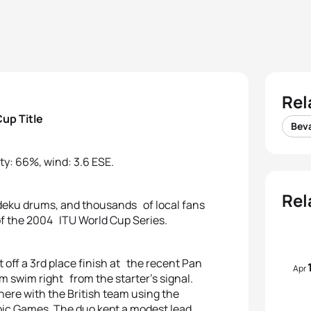
Rel
up Title
Bev
ty: 66%, wind: 3.6 ESE.
Rel
odeku drums, and thousands of local fans
 of the 2004 ITU World Cup Series.
ff a 3rd place finish at the recent Pan
Apr
 swim right from the starter’s signal.
ere with the British team using the
pic Games. The duo kept a modest lead