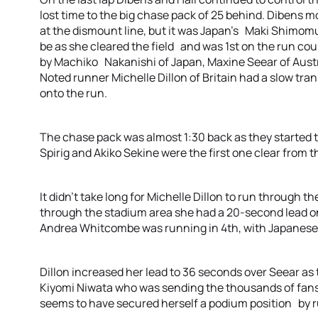
lost time to the big chase pack of 25 behind. Dibens m
at the dismount line, but it was Japan’s Maki Shimom
be as she cleared the field and was 1st on the run cou
by Machiko Nakanishi of Japan, Maxine Seear of Aust
Noted runner Michelle Dillon of Britain had a slow tra
onto the run.
The chase pack was almost 1:30 back as they started
Spirig and Akiko Sekine were the first one clear from t
It didn’t take long for Michelle Dillon to run through th
through the stadium area she had a 20-second lead 
Andrea Whitcombe was running in 4th, with Japanese 
Dillon increased her lead to 36 seconds over Seear as t
Kiyomi Niwata who was sending the thousands of fans
seems to have secured herself a podium position by ru