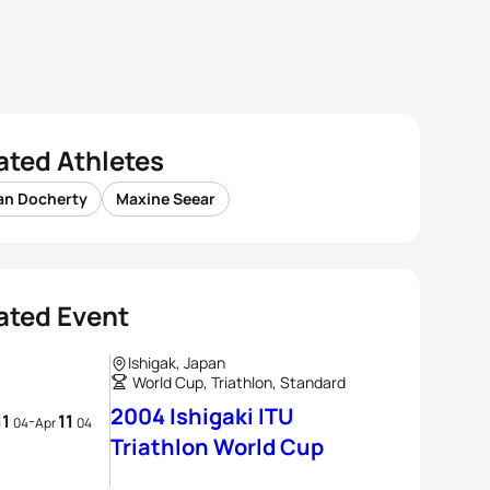
ated Athletes
an Docherty
Maxine Seear
ated Event
Ishigak, Japan
World Cup, Triathlon, Standard
2004 Ishigaki ITU
11
11
-
04
Apr
04
Triathlon World Cup