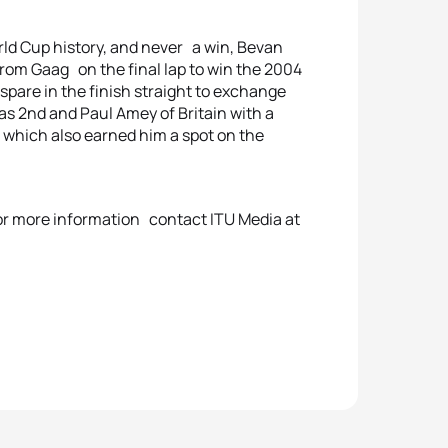
rld Cup history, and never a win, Bevan
from Gaag on the final lap to win the 2004
spare in the finish straight to exchange
as 2nd and Paul Amey of Britain with a
 which also earned him a spot on the
 for more information contact ITU Media at