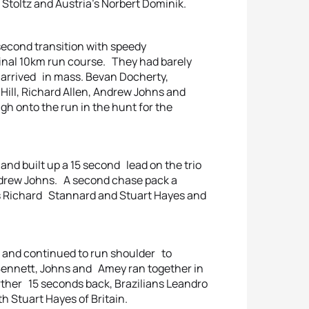
 Stoltz and Austria’s Norbert Dominik.
econd transition with speedy
 final 10km run course. They had barely
d arrived in mass. Bevan Docherty,
Hill, Richard Allen, Andrew Johns and
h onto the run in the hunt for the
and built up a 15 second lead on the trio
drew Johns. A second chase pack a
s Richard Stannard and Stuart Hayes and
s and continued to run shoulder to
 Bennett, Johns and Amey ran together in
urther 15 seconds back, Brazilians Leandro
 Stuart Hayes of Britain.