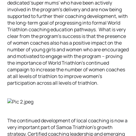
dedicated 'super mums' who have been actively
involved in the program’s delivery and are now being
supported to further their coaching development, with
the long-term goal of progressing into formal World
Triathlon coaching education pathways. What is very
clear from the program’s success is that the presence
of women coaches also has a positive impact on the
number of young girls and women who are encouraged
and motivated to engage with the program – proving
the importance of World Triathlon’s continued
campaign to increase the number of women coaches
at all levels of triathlon to improve women's
participation across all levels of triathlon.
The continued development of local coaching is now a
very important part of Samoa Triathlon’s growth
strategy. Certified coaching leadership and emerging