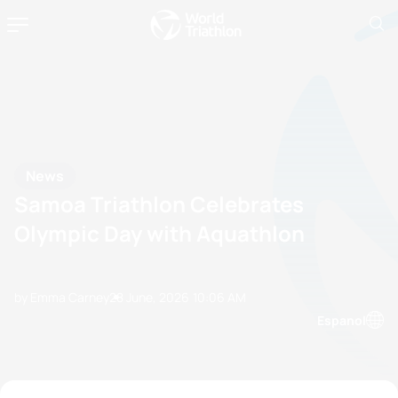
News
Samoa Triathlon Celebrates
Olympic Day with Aquathlon
by Emma Carney
28 June, 2026
10:06 AM
Espanol