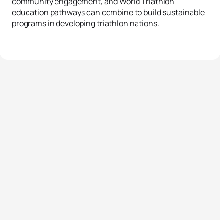
community engagement, and World Triathlon
education pathways can combine to build sustainable
programs in developing triathlon nations.