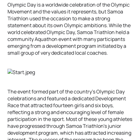
Olympic Day is a worldwide celebration of the Olympic
Movement and the values it represents, but Samoa
Triathlon used the occasion to make a strong
statement about its own Olympic ambitions. While the
world celebrated Olympic Day, Samoa Triathlon held a
community Aquathon event with many participants
emerging from a development program initiated by a
small group of very dedicated local coaches.
The event formed part of the country’s Olympic Day
celebrations and featured a dedicated Development
Race that attracted fourteen girls and six boys,
reflecting a strong and encouraging level of female
participation in the sport. Most of these young athletes
have progressed through Samoa Triathlon’s junior
development program, which has attracted increasing
interest. The success of the program has been the