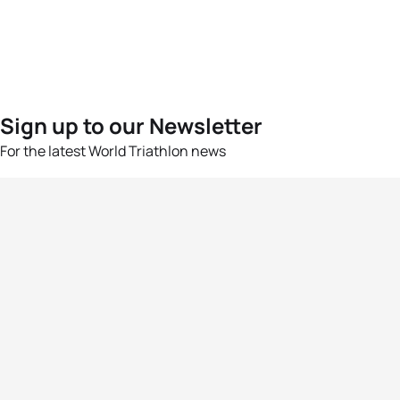
Sign up to our Newsletter
For the latest World Triathlon news
Success msg
Events