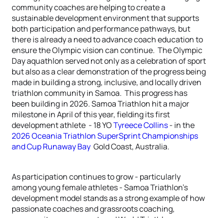
community coaches are helping to create a
sustainable development environment that supports
both participation and performance pathways, but
there is already a need to advance coach education to
ensure the Olympic vision can continue. The Olympic
Day aquathlon served not only as a celebration of sport
but also as a clear demonstration of the progress being
made in building a strong, inclusive, and locally driven
triathlon community in Samoa. This progress has
been building in 2026. Samoa Triathlon hit a major
milestone in April of this year, fielding its first
development athlete - 18 YO
Tyreece Collins
- in the
2026 Oceania Triathlon SuperSprint Championships
and Cup Runaway Bay
Gold Coast, Australia.
As participation continues to grow - particularly
among young female athletes - Samoa Triathlon’s
development model stands as a strong example of how
passionate coaches and grassroots coaching,