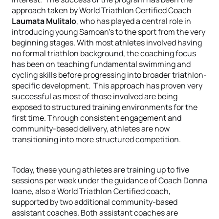
approach taken by
World Triathlon Certified Coach
Laumata Mulitalo
, who has played a central role in
introducing young Samoan's to the sport from the very
beginning stages. With most athletes involved having
no formal triathlon background, the coaching focus
has been on teaching fundamental swimming and
cycling skills before progressing into broader triathlon-
specific development. This approach has proven very
successful as most of those involved are being
exposed to structured training environments for the
first time. Through consistent engagement and
community-based delivery, athletes are now
transitioning into more structured competition.
Today, these young athletes are training up to five
sessions per week under the guidance of Coach Donna
Ioane, also a World Triathlon Certified coach,
supported by two additional community-based
assistant coaches. Both assistant coaches are