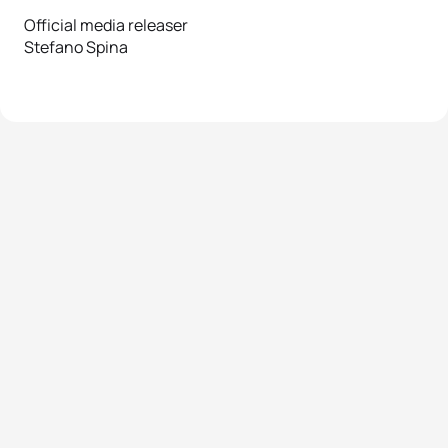
Official media releaser
Stefano Spina