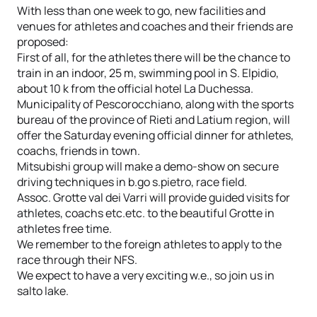
With less than one week to go, new facilities and
venues for athletes and coaches and their friends are
proposed:
First of all, for the athletes there will be the chance to
train in an indoor, 25 m, swimming pool in S. Elpidio,
about 10 k from the official hotel La Duchessa.
Municipality of Pescorocchiano, along with the sports
bureau of the province of Rieti and Latium region, will
offer the Saturday evening official dinner for athletes,
coachs, friends in town.
Mitsubishi group will make a demo-show on secure
driving techniques in b.go s.pietro, race field.
Assoc. Grotte val dei Varri will provide guided visits for
athletes, coachs etc.etc. to the beautiful Grotte in
athletes free time.
We remember to the foreign athletes to apply to the
race through their NFS.
We expect to have a very exciting w.e., so join us in
salto lake.