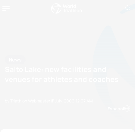
News
Salto Lake: new facilities and
venues for athletes and coaches
by Triathlon Webmaster
17 July, 2006
12:07 AM
Espanol