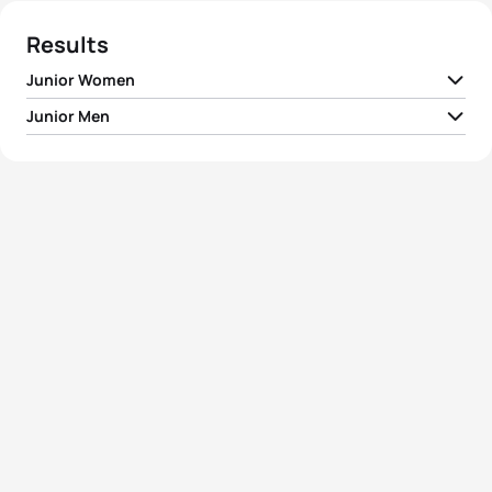
Results
Junior Women
Junior Men
1
Ditte Kristensen
DEN
01:01:08
1
Shachar Sagiv
ISR
00:53:31
2
Lotte Miller
NOR
01:02:31
2
Maxim Subbotin
RUS
00:53:37
3
Olga Agapova
RUS
01:02:54
3
Andrey Moiseenko
RUS
00:53:42
4
Linda Vitova
CZE
01:03:08
4
Evgeniy Stepanov
RUS
00:53:45
5
Elena Lokhmanova
RUS
01:03:15
5
Jiri Kalus
CZE
00:53:48
View full results
View full results