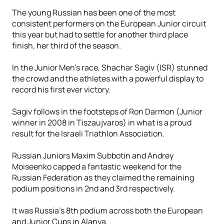
The young Russian has been one of the most
consistent performers on the European Junior circuit
this year but had to settle for another third place
finish, her third of the season.
In the Junior Men’s race, Shachar Sagiv (ISR) stunned
the crowd and the athletes with a powerful display to
record his first ever victory.
Sagiv follows in the footsteps of Ron Darmon (Junior
winner in 2008 in Tiszaujvaros) in what is a proud
result for the Israeli Triathlon Association.
Russian Juniors Maxim Subbotin and Andrey
Moiseenko capped a fantastic weekend for the
Russian Federation as they claimed the remaining
podium positions in 2nd and 3rd respectively.
It was Russia’s 8th podium across both the European
and Junior Cups in Alanya.