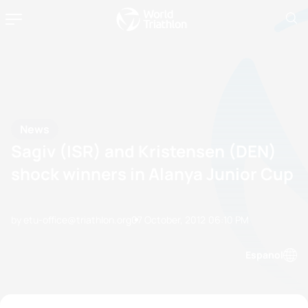
News
Sagiv (ISR) and Kristensen (DEN)
shock winners in Alanya Junior Cup
by etu-office@triathlon.org
07 October, 2012
06:10 PM
Espanol