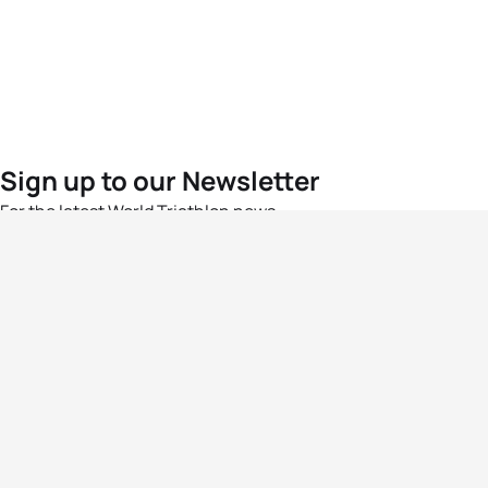
Sign up to our Newsletter
For the latest World Triathlon news
Success msg