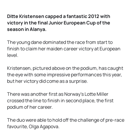
Ditte Kristensen capped a fantastic 2012 with
victory in the final Junior European Cup of the
season in Alanya.
The young dane dominated the race from start to
finish to claim her maiden career victory at European
level.
Kristensen, pictured above on the podium, has caught
the eye with some impressive performances this year,
but her victory did come as a surprise.
There was another first as Norway’s Lotte Miller
crossed the line to finish in second place, the first
podium of her career.
The duo were able to hold off the challenge of pre-race
favourite, Olga Agapova.