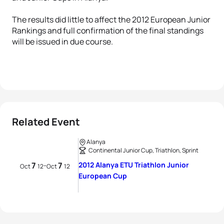
The results did little to affect the 2012 European Junior
Rankings and full confirmation of the final standings
will be issued in due course.
Related Event
Alanya
Continental Junior Cup, Triathlon, Sprint
7
7
2012 Alanya ETU Triathlon Junior
-
Oct
12
Oct
12
European Cup