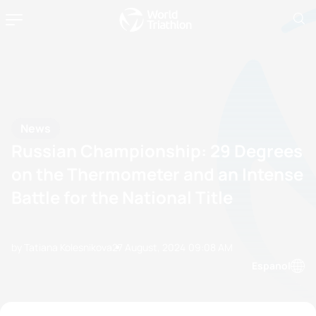
News
Russian Championship: 29 Degrees
on the Thermometer and an Intense
Battle for the National Title
by Tatiana Kolesnikova
27 August, 2024
09:08 AM
Espanol