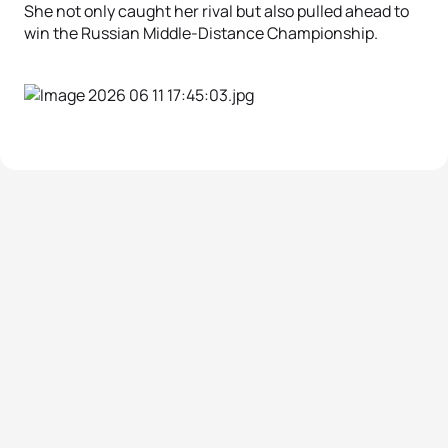
She not only caught her rival but also pulled ahead to
win the Russian Middle-Distance Championship.