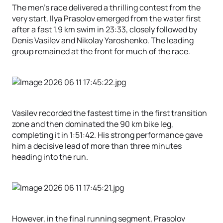
The men’s race delivered a thrilling contest from the
very start. Ilya Prasolov emerged from the water first
after a fast 1.9 km swim in 23:33, closely followed by
Denis Vasilev and Nikolay Yaroshenko. The leading
group remained at the front for much of the race.
Vasilev recorded the fastest time in the first transition
zone and then dominated the 90 km bike leg,
completing it in 1:51:42. His strong performance gave
him a decisive lead of more than three minutes
heading into the run.
However, in the final running segment, Prasolov