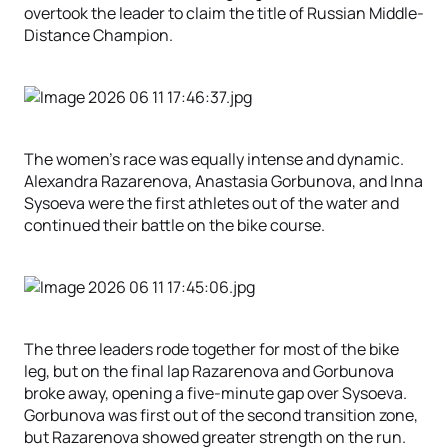
overtook the leader to claim the title of Russian Middle-
Distance Champion.
The women’s race was equally intense and dynamic.
Alexandra Razarenova, Anastasia Gorbunova, and Inna
Sysoeva were the first athletes out of the water and
continued their battle on the bike course.
The three leaders rode together for most of the bike
leg, but on the final lap Razarenova and Gorbunova
broke away, opening a five-minute gap over Sysoeva.
Gorbunova was first out of the second transition zone,
but Razarenova showed greater strength on the run.