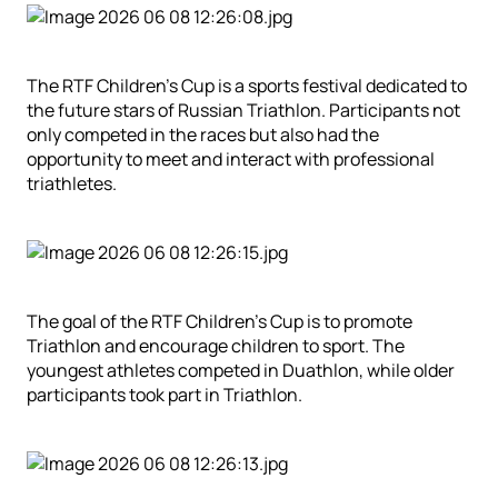
The RTF Children’s Cup is a sports festival dedicated to
the future stars of Russian Triathlon. Participants not
only competed in the races but also had the
opportunity to meet and interact with professional
triathletes.
The goal of the RTF Children’s Cup is to promote
Triathlon and encourage children to sport.
The
youngest athletes competed in Duathlon, while older
participants took part in Triathlon.