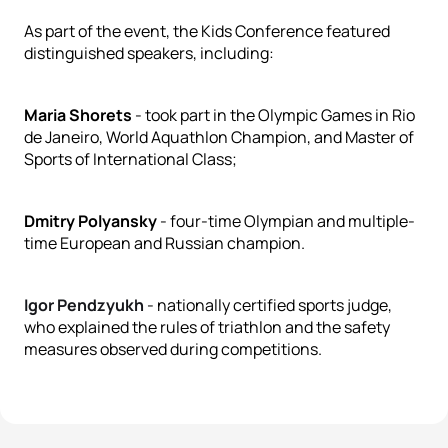
As part of the event, the Kids Conference featured
distinguished speakers, including:
Maria Shorets
- took part in the Olympic Games in Rio
de Janeiro, World Aquathlon Champion, and Master of
Sports of International Class;
Dmitry Polyansky
- four-time Olympian and multiple-
time European and Russian champion.
Igor Pendzyukh
- nationally certified sports judge,
who explained the rules of triathlon and the safety
measures observed during competitions.