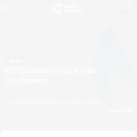
News
RTF Children’s Cup & Kids
Conference
by Tatiana Kolesnikova
23 August, 2024
09:08 AM
Espanol