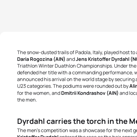
The snow-dusted trails of Padola, Italy, played host t
Daria Rogozina (AIN)
and
Jens Kristoffer Dyrdahl (
Triathlon Winter Duathlon Championships
.
Under the 
defended her title with a commanding performance, w
announced his arrival on the world stage by securing a 
U23 categories
.
The podiums were rounded out by
Ali
for the women, and
Dmitrii Kondrashov (AIN)
and loca
the men
.
Dyrdahl carries the torch in the M
The men's competition was a showcase for the next ge
Kristoffer Dyrdahl
entered the race as the heir appar