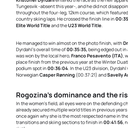
Tungesvik -absent this year-, and he did not disappoin
throughout the four-leg, 12km course, which featured
country skiing laps
.
He crossed the finish line in
00:35
Elite World Title
and the
U23 World Title
.
He managed to win almost on the photo finish, with
Dm
Dyrdahl's overall time of
00:35:35,
being
edged out in a
was won by the local hero,
Franco Pesavento (ITA)
, 
place finish from the previous year at the Winter Dua
podium spot in
00:36:04
.
In the U23 division, Dyrdahl
Norwegian
Casper Rønning
(00:37:21) and
Savelly A
Rogozina’s dominance and the ris
In the women's field, all eyes were on the defending 
already secured multiple world titles in previous yea
once again why she is the most respected name in the
transitions and skiing sections to finish in
00:41:56
, 