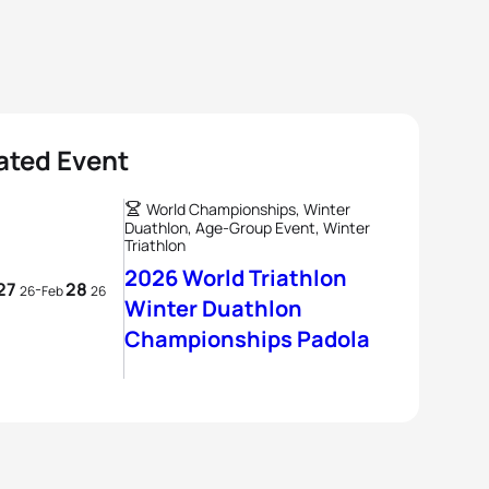
ated Event
World Championships, Winter
Duathlon, Age-Group Event, Winter
Triathlon
2026 World Triathlon
27
28
-
26
Feb
26
Winter Duathlon
Championships Padola