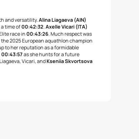
h and versatility.
Alina Liagaeva (AIN)
 a time of
00:42:32
.
Axelle Vicari (ITA)
lite race in
00:43:26
.
Much respect was
, the 2025 European aquathlon champion
up to her reputation as a formidable
n
00:43:57
as she hunts for a future
iagaeva, Vicari, and
Kseniia Skvortsova