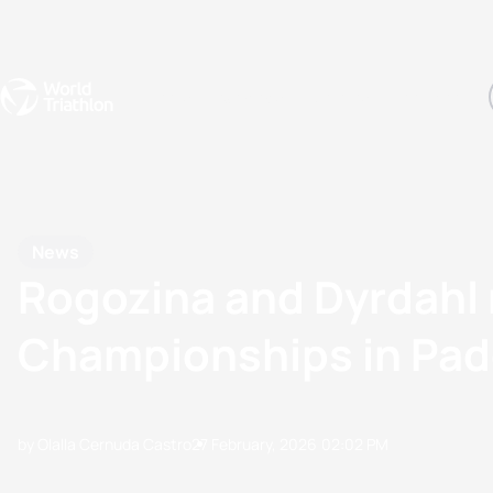
Events
Rankings
Athletes
The Sport
The best-performing triathletes of the season
World Triathlon Para Ran
Rankings sorted by Pa
News
Rogozina and Dyrdahl 
Championships in Pad
by Olalla Cernuda Castro
27 February, 2026
02:02 PM