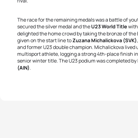
rival.
The race for the remaining medals was a battle of yout
secured the silver medal and the
U23 World Title
with
delighted the home crowd by taking the bronze of the E
given on the start line to
Zuzana Michalickova (SVK)
and former U23 double champion
.
Michalickova lived 
multisport athlete, logging a strong 4th-place finish i
senior winter title
.
The U23 podium was completed by L
(AIN)
.