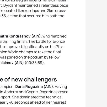
t
.
Dyrdahl maintained a relentless pace
 repeated 1km run laps and 2km cross-
:35
, a time that secured him both the
itrii Kondrashov (AIN)
, who matched
 thrilling finish
.
The battle for bronze
who improved significantly on his 7th-
thlon World champs to take the final
 was joined on the podium by fellow
nisimov (AIN)
(00:38:59)
.
e of new challengers
champion,
Daria Rogozina (AIN)
.
Having
rs in Andorra and Cogne, Rogozina proved
 sport
.
She dominated the technical
nearly 40 seconds ahead of her nearest