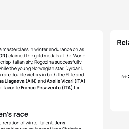
Rel
o a masterclass in winter endurance on as
NOR)
claimed the gold medals at the World
crisp Italian sky, Rogozina successfully
hile the young Norwegian star, Dyrdahl,
rare double victory in both the Elite and
Feb
na Liagaeva (AIN)
and
Axelle Vicari (ITA)
l favorite
Franco Pesavento (ITA)
for
en’s race
neration of winter talent.
Jens
ent to Norwegian legend Hans Christian