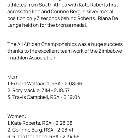
athletes from South Africa with Kate Roberts first
across the line and Corinne Berg in silver medal
position only 3 seconds behind Roberts. Riana De
Lange held on for the bronze medal.
The All African Championships was a huge success
thanks to the excellent team work of the Zimbabwe
Triathlon Association.
Men:
1. Erhard Wolfaardt, RSA - 2:08:36
2. Rory Mackie, ZIM - 2:18:57
3. Travis Campbell, RSA - 2:19:04
Women:
1. Kate Roberts, RSA - 2:28:38
2. Corinne Berg, RSA - 2:28:41
3. Riana De Lange, RSA - 2:34:55