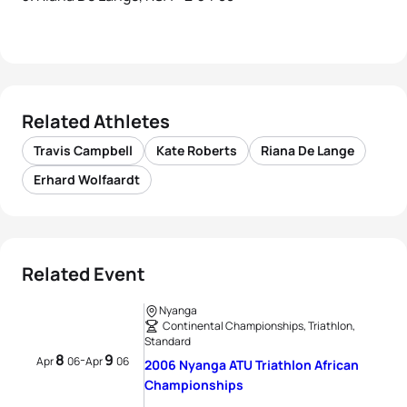
Related Athletes
Travis Campbell
Kate Roberts
Riana De Lange
Erhard Wolfaardt
Related Event
Nyanga
Continental Championships, Triathlon,
Standard
8
9
-
Apr
06
Apr
06
2006 Nyanga ATU Triathlon African
Championships