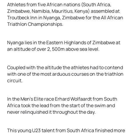
Athletes from five African nations (South Africa,
Zimbabwe, Namibia, Mauritius, Kenya) assembled at
Troutbeck Inn in Nyanga, Zimbabwe for the All African
Triathlon Championships.
Nyanga lies in the Eastern Highlands of Zimbabwe at
an altitude of over 2, 500m above sea level.
Coupled with the altitude the athletes had to contend
with one of the most arduous courses on the triathlon
circuit.
In the Men’s Elite race Erhard Wolfaardt from South
Africa took the lead from the start of the swim and
never relinquished it throughout the day.
This young U23 talent from South Africa finished more