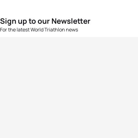
Sign up to our Newsletter
For the latest World Triathlon news
Success msg
Events
Athletes
News & Media