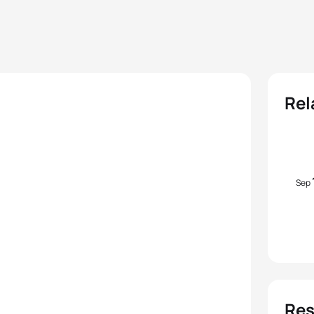
Rel
Sep
Res