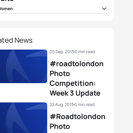
 Women
tanford
GBR
02:01:32
n Reid
IRL
02:01:57
ated News
 Moffatt
AUS
02:02:00
05 Sep, 2013
0 min read
#roadtolondon
e Stimpson
GBR
02:02:06
Photo
Competition:
 Betto
ITA
02:02:09
Week 3 Update
View full results
22 Aug, 2013
0 min read
#Roadtolondon
Photo