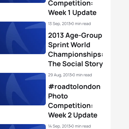
Competition:
Week 1 Update
13 Sep, 2013
0 min read
2013 Age-Group
Sprint World
Championships:
The Social Story
29 Aug, 2013
0 min read
#roadtolondon
Photo
Competition:
Week 2 Update
14 Sep, 2013
0 min read