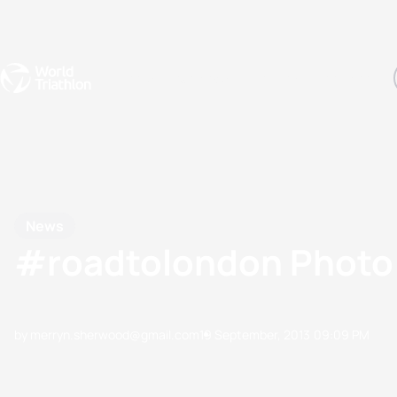
Events
Rankings
Athletes
The Sport
The best-performing triathletes of the season
World Triathlon Para Ran
Rankings sorted by Pa
News
#roadtolondon Photo 
by merryn.sherwood@gmail.com
19 September, 2013
09:09 PM