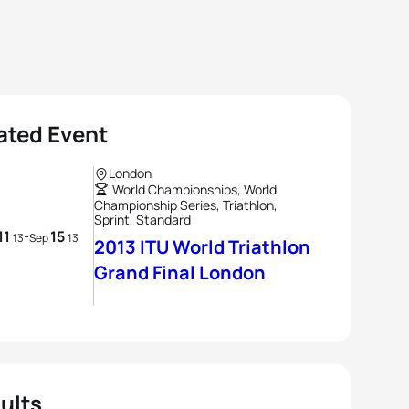
ated Event
London
World Championships, World
Championship Series, Triathlon,
Sprint, Standard
11
15
-
13
Sep
13
2013 ITU World Triathlon
Grand Final London
ults