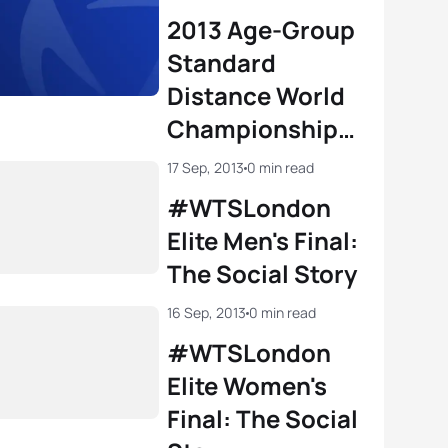
2013 Age-Group
Standard
Distance World
Championships:
The Social Story
17 Sep, 2013
0 min read
#WTSLondon
Elite Men's Final:
The Social Story
16 Sep, 2013
0 min read
#WTSLondon
Elite Women's
Final: The Social