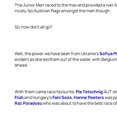
The Junior Men raced to the max and provided a nail-b
nicely. No Austrian flags amongst the men though.
So, how did it all go?
Well, the power we have seen from Ukraine’s
Sofiya 
evident as she led them out of the water, with Belgium
ahead.
With them came race favourite,
Pia Totschnig
AUT wh
Früh
and Hungary’s
Fani Soós
.
Hanne Peeters
was par
Raz Poradosu
who was about to have the best race of