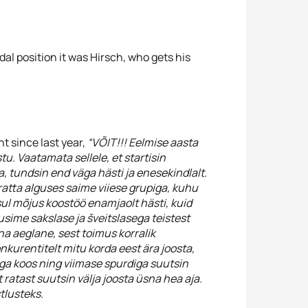
dal position it was Hirsch, who gets his
t since last year,
“VÕIT!!! Eelmise aasta
tu. Vaatamata sellele, et startisin
, tundsin end väga hästi ja enesekindlalt.
ratta alguses saime viiese grupiga, kuhu
sul mõjus koostöö enamjaolt hästi, kuid
usime sakslase ja šveitslasega teistest
sna aeglane, sest toimus korralik
onkurentitelt mitu korda eest ära joosta,
ega koos ning viimase spurdiga suutsin
 ratast suutsin välja joosta üsna hea aja.
tlusteks.