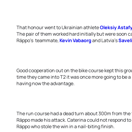
That honour went to Ukrainian athlete
Oleksiy Astaf
The pair of them worked hard initially but were soon
Räppo’s teammate,
Kevin Vabaorg
and Latvia’s
Savel
Good cooperation out on the bike course kept this gro
time they came into T2 it was once more going to be a 
having now the advantage.
The run course had a dead turn about 300m from the fi
Räppo made his attack. Caterina could not respond to 
Räppo who stole the win in a nail-biting finish.