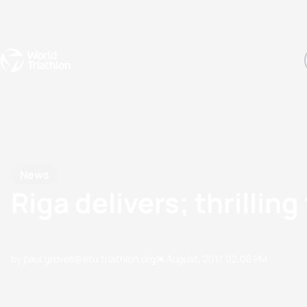
Events
Rankings
Athletes
The Sport
The best-performing triathletes of the season
World Triathlon Para Ran
Rankings sorted by Pa
News
Riga delivers; thrilli
by paul.groves@etu.triathlon.org
14 August, 2017
02:08 PM