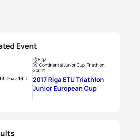
ated Event
Riga
Continental Junior Cup, Triathlon,
Sprint
13
13
-
2017 Riga ETU Triathlon
17
Aug
17
Junior European Cup
ults