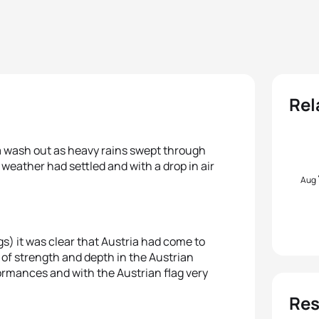
Rel
 a wash out as heavy rains swept through
weather had settled and with a drop in air
Aug
s) it was clear that Austria had come to
s of strength and depth in the Austrian
rmances and with the Austrian flag very
Res