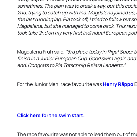
sometimes. The plan was to break away, but this could 
2nd, trying to catch up with Pia. Magdalena joined us,
the last running lap, Pia took off, I tried to follow but sh
Magdalena, but she managed to come back. This resulte
took take 2nd on my very first individual European pod
Magdalena Früh said,
“3rd place today in Riga! Super
finish in a Junior European Cup. Good swim again and 
end. Congrats to Pia Totschnig & Kiara Lenaertz.”
For the Junior Men, race favourite was
Henry Räppo
E
Click here for the swim start.
The race favourite was not able to lead them out of th