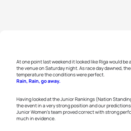
At one point last weekend it looked like Riga would be
the venue on Saturday night. As race day dawned, the 
temperature the conditions were perfect.
Rain, Rain, go away.
Having looked at the Junior Rankings (Nation Standing
the event in a very strong position and our prediction
Junior Women’s team proved correct with strong perfo
much in evidence.