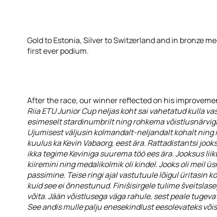
Gold to Estonia, Silver to Switzerland and in bronze me
first ever podium.
After the race, our winner reflected on his improvemen
Riia ETU Junior Cup neljas koht sai vahetatud kulla vas
esimeselt stardinumbrilt ning rohkema võistlusnärviga
Ujumisest väljusin kolmandalt-neljandalt kohalt ning 
kuulus ka Kevin Vabaorg, eest ära. Rattadistantsi jook
ikka tegime Keviniga suurema töö ees ära. Jooksus liik
kiiremini ning medalikolmik oli kindel. Jooks oli meil ü
passimine. Teise ringi ajal vastutuule lõigul üritasin k
kuid see ei õnnestunud. Finišisirgele tulime šveitslas
võita. Jään võistlusega väga rahule, sest peale tugevat
See andis mulle palju enesekindlust eesolevateks võis