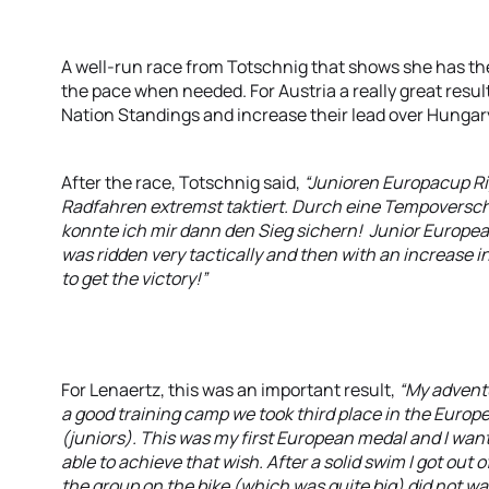
A well-run race from Totschnig that shows she has the a
the pace when needed. For Austria a really great result
Nation Standings and increase their lead over Hungar
After the race, Totschnig said,
“Junioren Europacup R
Radfahren extremst taktiert. Durch eine Tempoversch
konnte ich mir dann den Sieg sichern! Junior European
was ridden very tactically and then with an increase in 
to get the victory!”
For Lenaertz, this was an important result,
“My adventu
a good training camp we took third place in the Euro
(juniors). This was my first European medal and I want
able to achieve that wish. After a solid swim I got out 
the group on the bike (which was quite big) did not wa