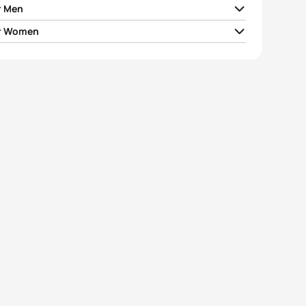
r Men
r Women
y Räppo
EST
00:56:27
otschnig
AUT
01:02:41
a Caterina
SUI
00:56:28
 Lenaertz
BEL
01:02:45
lm Hirsch
GER
00:56:41
alena Früh
AUT
01:02:46
ijs Suharževskis
LAT
00:57:03
i Soós
HUN
01:03:23
eas Carlsson
SWE
00:57:25
ya Pryyma
UKR
01:03:34
View full results
View full results