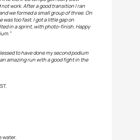
not work. After a good transition I ran
 and we formed a small group of three. On
e was too fast. I got a little gap on
d in a sprint, with photo-finish. Happy
ium.”
 blessed to have done my second podium
an amazing run with a good fight in the
ST.
e water.