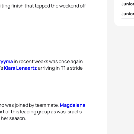
Junio
iting finish that topped the weekend off
Junio
1
Henr
1
Pia T
2
Sash
2
Kiara
3
Wilhe
3
Magd
Pryyma
in recent weeks was once again
4
Savel
’s
Kiara Lenaertz
arriving in T1 a stride
4
Fann
5
Andr
5
Sofi
o was joined by teammate,
Magdalena
t of this leading group as was Israel’s
 her season.