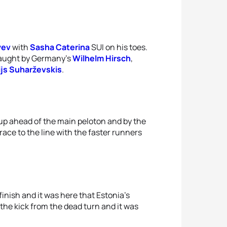
yev
with
Sasha Caterina
SUI on his toes.
 caught by Germany’s
Wilhelm Hirsch
,
ijs Suharževskis
.
up ahead of the main peloton and by the
race to the line with the faster runners
nish and it was here that Estonia’s
the kick from the dead turn and it was