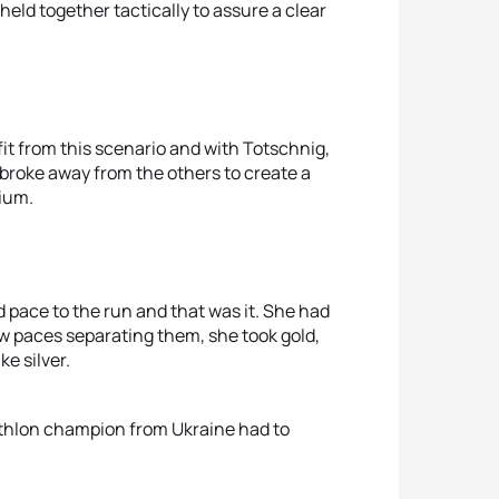
eld together tactically to assure a clear
it from this scenario and with Totschnig,
broke away from the others to create a
dium.
d pace to the run and that was it. She had
w paces separating them, she took gold,
e silver.
athlon champion from Ukraine had to