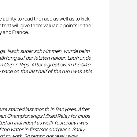
bility to read the race as well as to kick
 that will give them valuable points in the
y and France.
iga. Nach super schwimmen, wurde beim
ärfung auf der letzten halben Laufrunde
 Cup in Riga. After a great swim the bike
pace on the last half of the run I was able
re started last month in Banyoles. After
pean Championships Mixed Relay for clubs
ed an individual as well! Yesterday I was
of the water in first/second place. Sadly
nt to work. So tempo got really slow