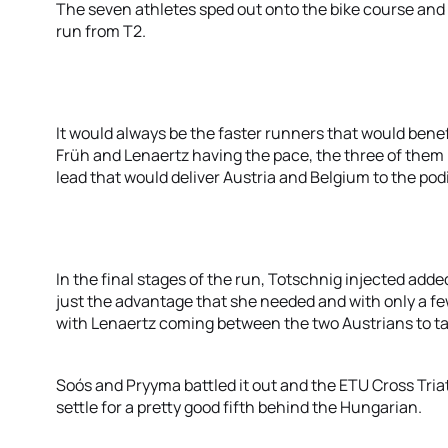
The seven athletes sped out onto the bike course and h
run from T2.
It would always be the faster runners that would benef
Früh and Lenaertz having the pace, the three of them 
lead that would deliver Austria and Belgium to the po
In the final stages of the run, Totschnig injected adde
just the advantage that she needed and with only a fe
with Lenaertz coming between the two Austrians to tak
Soós and Pryyma battled it out and the ETU Cross Tri
settle for a pretty good fifth behind the Hungarian.