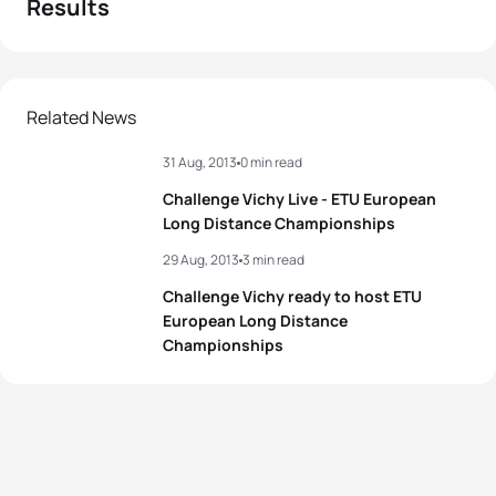
Results
Related News
31 Aug, 2013
0 min read
Challenge Vichy Live - ETU European
Long Distance Championships
29 Aug, 2013
3 min read
Challenge Vichy ready to host ETU
European Long Distance
Championships