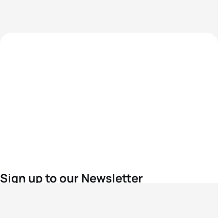
Sign up to our Newsletter
For the latest World Triathlon news