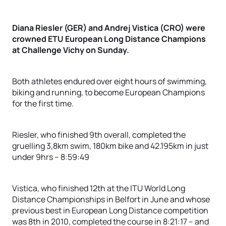
Diana Riesler (GER) and Andrej Vistica (CRO) were
crowned ETU European Long Distance Champions
at Challenge Vichy on Sunday.
Both athletes endured over eight hours of swimming,
biking and running, to become European Champions
for the first time.
Riesler, who finished 9th overall, completed the
gruelling 3,8km swim, 180km bike and 42.195km in just
under 9hrs – 8:59:49
Vistica, who finished 12th at the ITU World Long
Distance Championships in Belfort in June and whose
previous best in European Long Distance competition
was 8th in 2010, completed the course in 8:21:17 – and