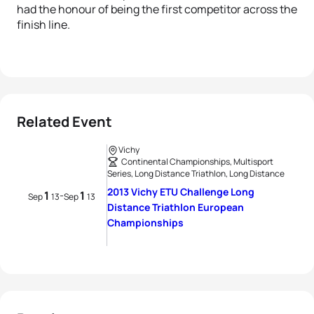
had the honour of being the first competitor across the
finish line.
Related Event
Vichy
Continental Championships, Multisport
Series, Long Distance Triathlon, Long Distance
2013 Vichy ETU Challenge Long
1
1
-
Sep
13
Sep
13
Distance Triathlon European
Championships