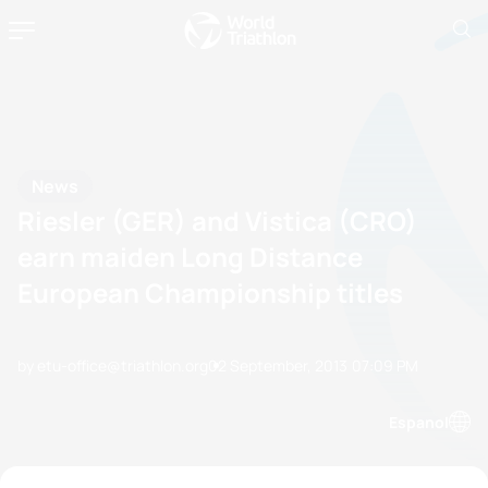
News
Riesler (GER) and Vistica (CRO)
earn maiden Long Distance
European Championship titles
by etu-office@triathlon.org
02 September, 2013
07:09 PM
Espanol