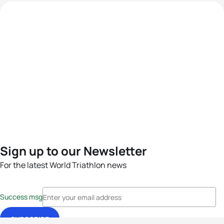
Sign up to our Newsletter
For the latest World Triathlon news
Success msg