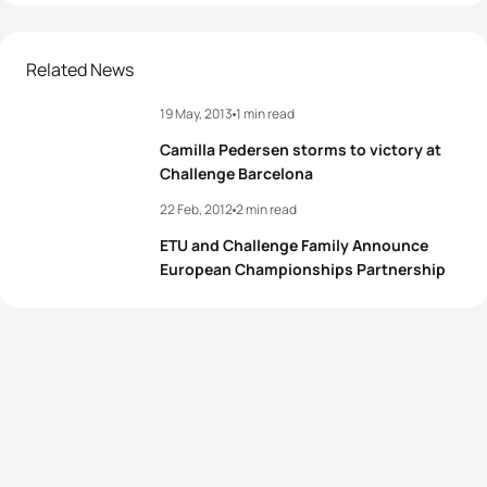
Related News
19 May, 2013
1 min read
Camilla Pedersen storms to victory at
Challenge Barcelona
22 Feb, 2012
2 min read
ETU and Challenge Family Announce
European Championships Partnership