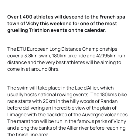
Over 1,400 athletes will descend to the French spa
town of Vichy this weekend for one of the most
gruelling Triathlon events on the calendar.
The ETU European Long Distance Championships
cover a 3.8km swim, 180km bike ride and 42.195km run
distance and the very best athletes will be aiming to
come in at around 8hrs.
The swim will take place in the Lac d’Allier, which
usually hosts national rowing events. The 180kms bike
race starts with 20km in the hilly woods of Randan
before delivering an incredible view of the plain of
Limagne with the backdrop of the Auvergne Volcanoes.
The marathon will be run in the famous parks of Vichy
and along the banks of the Allier river before reaching
the finish line area.