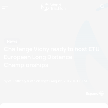
News
Challenge Vichy ready to host ETU
European Long Distance
Championships
by etu-office@triathlon.org
29 August, 2013
06:08 PM
Espanol