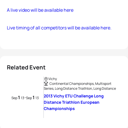
A live video will be available here
Live timing of all competitors will be available here.
Related Event
Vichy
Continental Championships, Multisport
Series, Long Distance Triathlon, Long Distance
2013 Vichy ETU Challenge Long
1
1
-
Sep
13
Sep
13
Distance Triathlon European
Championships