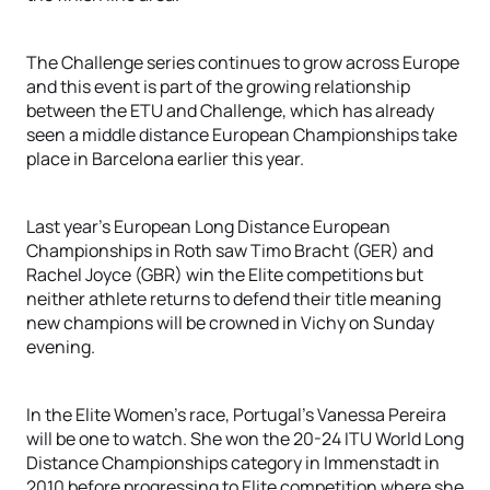
The Challenge series continues to grow across Europe
and this event is part of the growing relationship
between the ETU and Challenge, which has already
seen a middle distance European Championships take
place in Barcelona earlier this year.
Last year’s European Long Distance European
Championships in Roth saw Timo Bracht (GER) and
Rachel Joyce (GBR) win the Elite competitions but
neither athlete returns to defend their title meaning
new champions will be crowned in Vichy on Sunday
evening.
In the Elite Women’s race, Portugal’s Vanessa Pereira
will be one to watch. She won the 20-24 ITU World Long
Distance Championships category in Immenstadt in
2010 before progressing to Elite competition where she