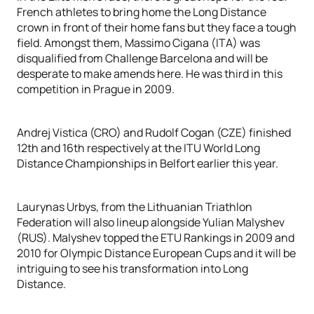
French athletes to bring home the Long Distance
crown in front of their home fans but they face a tough
field. Amongst them, Massimo Cigana (ITA) was
disqualified from Challenge Barcelona and will be
desperate to make amends here. He was third in this
competition in Prague in 2009.
Andrej Vistica (CRO) and Rudolf Cogan (CZE) finished
12th and 16th respectively at the ITU World Long
Distance Championships in Belfort earlier this year.
Laurynas Urbys, from the Lithuanian Triathlon
Federation will also lineup alongside Yulian Malyshev
(RUS). Malyshev topped the ETU Rankings in 2009 and
2010 for Olympic Distance European Cups and it will be
intriguing to see his transformation into Long
Distance.