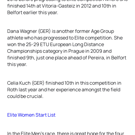
finished 14th at Vitoria-Gasteiz in 2012 and 10th in
Belfort earlier this year.
Dana Wagner (GER) is another former Age Group
athlete who has progressed to Elite competition. She
won the 25-29 ETU European Long Distance
Championships category in Prague in 2009 and
finished 9th, just one place ahead of Pereira, in Belfort
this year.
Celia Kuch (GER) finished 10th in this competition in
Roth last year and her experience amongst the field
could be crucial.
Elite Women Start List
In the Elite Men’s race, there is great hope for the four