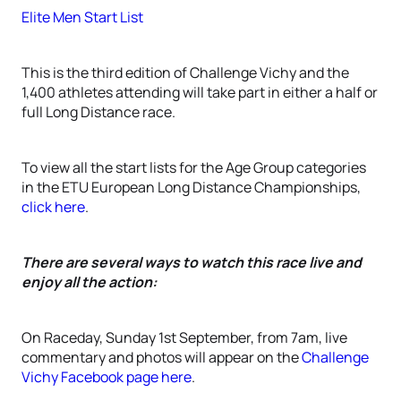
Elite Men Start List
This is the third edition of Challenge Vichy and the
1,400 athletes attending will take part in either a half or
full Long Distance race.
To view all the start lists for the Age Group categories
in the ETU European Long Distance Championships,
click here
.
There are several ways to watch this race live and
enjoy all the action:
On Raceday, Sunday 1st September, from 7am, live
commentary and photos will appear on the
Challenge
Vichy Facebook page here
.