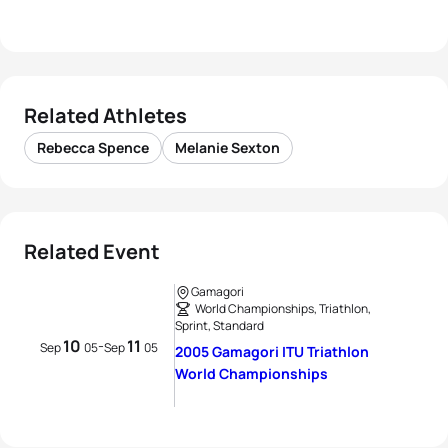
Related Athletes
Rebecca Spence
Melanie Sexton
Related Event
Gamagori
World Championships, Triathlon,
Sprint, Standard
10
11
-
Sep
05
Sep
05
2005 Gamagori ITU Triathlon
World Championships