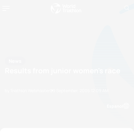
News
Results from junior women's race
by Triathlon Webmaster
09 September, 2005
12:09 AM
Espanol