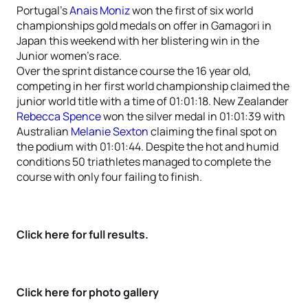
Portugal’s
Anais Moniz
won the first of six world
championships gold medals on offer in Gamagori in
Japan this weekend with her blistering win in the
Junior women’s race.
Over the sprint distance course the 16 year old,
competing in her first world championship claimed the
junior world title with a time of 01:01:18. New Zealander
Rebecca Spence
won the silver medal in 01:01:39 with
Australian
Melanie Sexton
claiming the final spot on
the podium with 01:01:44. Despite the hot and humid
conditions 50 triathletes managed to complete the
course with only four failing to finish.
Click here for full results.
Click here for photo gallery