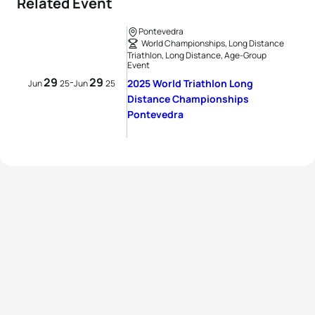
Related Event
Pontevedra
World Championships, Long Distance
Triathlon, Long Distance, Age-Group
Event
29
29
-
2025 World Triathlon Long
Jun
25
Jun
25
Distance Championships
Pontevedra