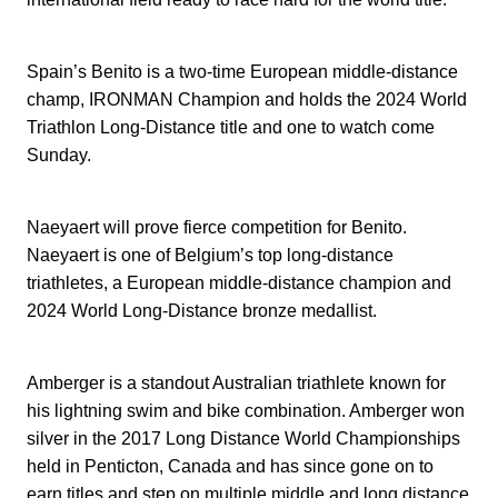
Spain’s Benito is a two-time European middle-distance
champ, IRONMAN Champion and holds the 2024 World
Triathlon Long-Distance title and one to watch come
Sunday.
Naeyaert will prove fierce competition for Benito.
Naeyaert is one of Belgium’s top long-distance
triathletes, a European middle-distance champion and
2024 World Long-Distance bronze medallist.
Amberger is a standout Australian triathlete known for
his lightning swim and bike combination. Amberger won
silver in the 2017 Long Distance World Championships
held in Penticton, Canada and has since gone on to
earn titles and step on multiple middle and long distance