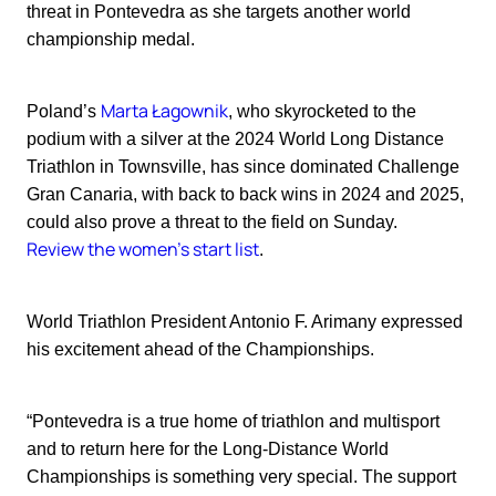
threat in Pontevedra as she targets another world
championship medal.
Marta Łagownik
Poland’s
, who skyrocketed to the
podium with a silver at the 2024 World Long Distance
Triathlon in Townsville, has since dominated Challenge
Gran Canaria, with back to back wins in 2024 and 2025,
could also prove a threat to the field on Sunday.
Review the women's start list
.
World Triathlon President Antonio F. Arimany expressed
his excitement ahead of the Championships.
“Pontevedra is a true home of triathlon and multisport
and to return here for the Long-Distance World
Championships is something very special. The support