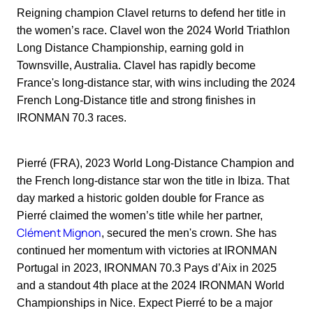
Reigning champion Clavel returns to defend her title in
the women’s race. Clavel won the 2024 World Triathlon
Long Distance Championship, earning gold in
Townsville, Australia. Clavel has rapidly become
France's long-distance star, with wins including the 2024
French Long-Distance title and strong finishes in
IRONMAN 70.3 races.
Pierré (FRA), 2023 World Long-Distance Champion and
the French long-distance star won the title in Ibiza. That
day marked a historic golden double for France as
Pierré claimed the women’s title while her partner,
Clément Mignon
, secured the men's crown. She has
continued her momentum with victories at IRONMAN
Portugal in 2023, IRONMAN 70.3 Pays d’Aix in 2025
and a standout 4th place at the 2024 IRONMAN World
Championships in Nice. Expect Pierré to be a major