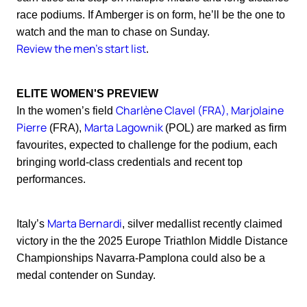
race podiums. If Amberger is on form, he’ll be the one to
watch and the man to chase on Sunday.
Review the men's start list
.
ELITE WOMEN'S PREVIEW
Charlène Clavel (FRA), Marjolaine
In the women’s field
Pierre
Marta Lagownik
(FRA),
(POL) are marked as firm
favourites, expected to challenge for the podium, each
bringing world-class credentials and recent top
performances.
Marta Bernardi
Italy’s
, silver medallist recently claimed
victory in the the 2025 Europe Triathlon Middle Distance
Championships Navarra-Pamplona could also be a
medal contender on Sunday.