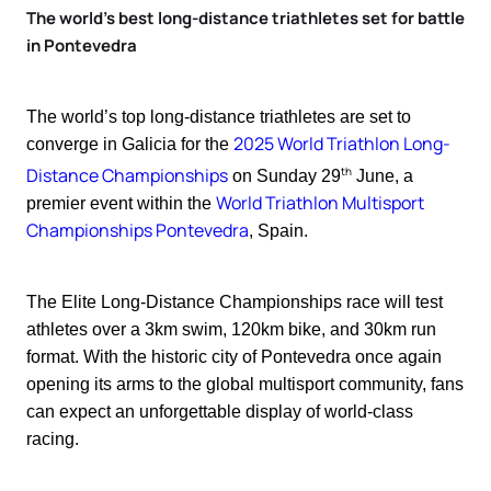
The world’s best long-distance triathletes set for battle
in Pontevedra
The world’s top long-distance triathletes are set to
2025 World Triathlon Long-
converge in Galicia for the
th
Distance Championships
on Sunday 29
June, a
World Triathlon Multisport
premier event within the
Championships Pontevedra
, Spain.
The Elite Long-Distance Championships race will test
athletes over a 3km swim, 120km bike, and 30km run
format. With the historic city of Pontevedra once again
opening its arms to the global multisport community, fans
can expect an unforgettable display of world-class
racing.