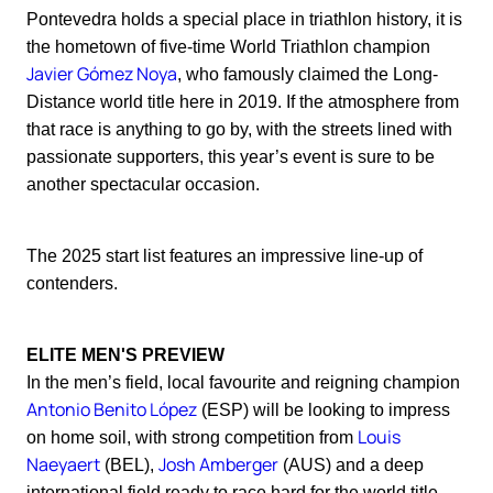
Pontevedra holds a special place in triathlon history, it is
the hometown of five-time World Triathlon champion
Javier Gómez Noya
, who famously claimed the Long-
Distance world title here in 2019. If the atmosphere from
that race is anything to go by, with the streets lined with
passionate supporters, this year’s event is sure to be
another spectacular occasion.
The 2025 start list features an impressive line-up of
contenders.
ELITE MEN'S PREVIEW
In the men’s field, local favourite and reigning champion
Antonio Benito López
(ESP) will be looking to impress
Louis
on home soil, with strong competition from
Naeyaert
Josh Amberger
(BEL),
(AUS) and a deep
international field ready to race hard for the world title.