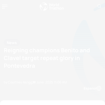
News
Reigning champions Benito and
Clavel target repeat glory in
Pontevedra
by Courtney Akrigg
28 June, 2025
11:06 AM
Espanol