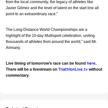
from the local community, the legacy of athletes like
Javier Gómez and the level of talent on the start line all
point to an extraordinary race.”
The Long-Distance World Championships are a
highlight of the 10-day Multisport celebration, uniting
thousands of athletes from around the world,” said Mr.
Arimany.
here
Live timing of tomorrow’s race can be found
.
TriathlonLive.tv
There will be a livestream on
without
commentary.