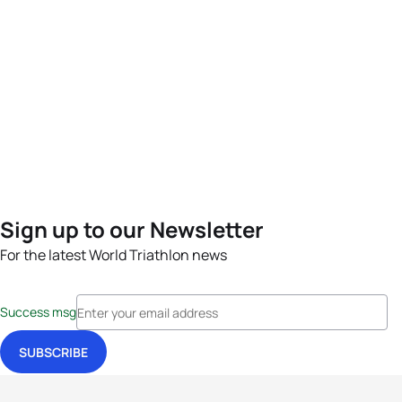
Sign up to our Newsletter
For the latest World Triathlon news
Success msg