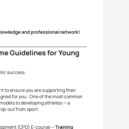
knowledge and professional network!
me Guidelines for Young
etic success.
nt to ensure you are supporting their
esigned for you. One of the most common
g models to developing athletes — a
rop-out from sport.
velopment (CPD) E-course —
Training