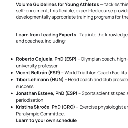
Volume Guidelines for Young Athletes
— tackles thi
self-enrolment, this flexible, expert-led course provid
developmentally appropriate training programs for the
Learn from Leading Experts.
Tap into the knowledge
and coaches, including:
Roberto Cejuela, PhD (ESP)
– Olympian coach, high-
university professor.
Vicent Beltrán (ESP)
– World Triathlon Coach Facilit
Tibor Lehmann (HUN)
– Head coach and club presiden
success.
Jonathan Esteve, PhD (ESP)
– Sports scientist speci
periodisation.
Kristina Skroče, PhD (CRO)
– Exercise physiologist a
Paralympic Committee.
Learn to your own schedule