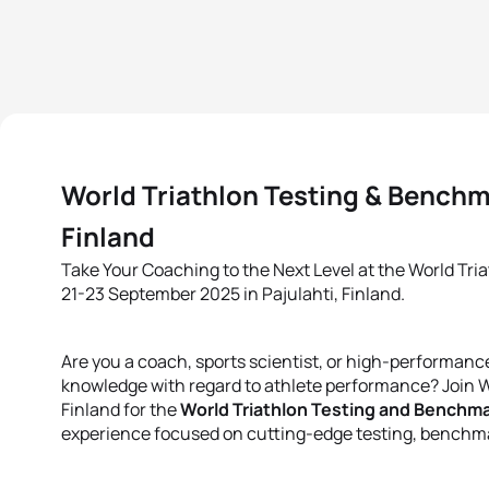
World Triathlon Testing & Benchma
Finland
Take Your Coaching to the Next Level at the World Tri
21-23 September 2025 in Pajulahti, Finland.
Are you a coach, sports scientist, or high-performance
knowledge with regard to athlete performance? Join W
Finland for the
World Triathlon Testing and Benchma
experience focused on cutting-edge testing, benchma