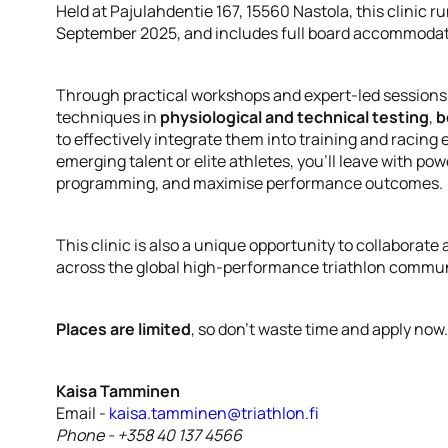
Held at Pajulahdentie 167, 15560 Nastola, this clinic r
September 2025, and includes full board accommodati
Through practical workshops and expert-led sessions, p
techniques in
physiological and technical testing
,
b
to effectively integrate them into training and racin
emerging talent or elite athletes, you’ll leave with p
programming, and maximise performance outcomes.
This clinic is also a unique opportunity to collaborat
across the global high-performance triathlon commun
Places are limited
, so don’t waste time and apply now
Kaisa Tamminen
Email -
kaisa.tamminen@triathlon.fi
Phone - +358 40 137 4566