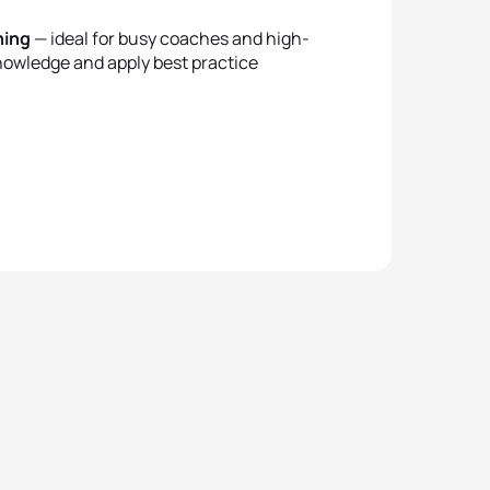
ning
— ideal for busy coaches and high-
nowledge and apply best practice