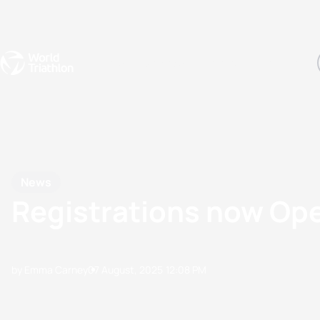
Events
Rankings
Athletes
The Sport
The best-performing triathletes of the season
World Triathlon Para Ran
Rankings sorted by Pa
News
Registrations now Op
by Emma Carney
07 August, 2025
12:08 PM