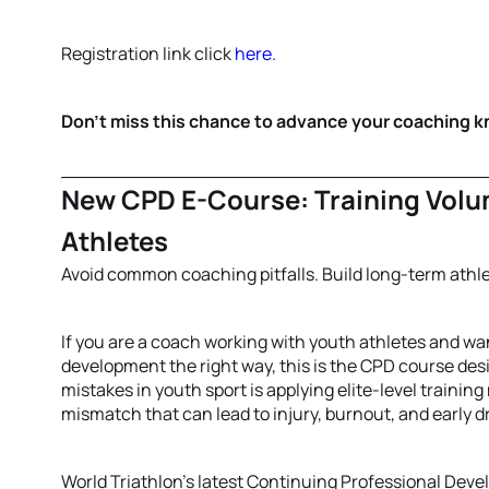
Registration link click
here.
Don't miss this chance to advance your coaching 
New CPD E-Course: Training Volu
Athletes
Avoid common coaching pitfalls. Build long-term athl
If you are a coach working with youth athletes and wa
development the right way, this is the CPD course d
mistakes in youth sport is applying elite-level trainin
mismatch that can lead to injury, burnout, and early d
World Triathlon’s latest Continuing Professional De