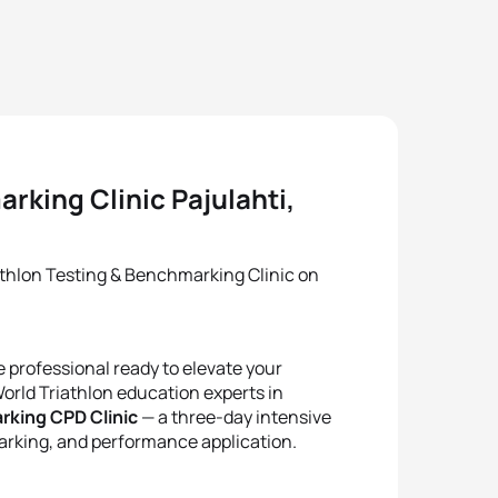
rking Clinic Pajulahti,
athlon Testing & Benchmarking Clinic on
 professional ready to elevate your
orld Triathlon education experts in
rking CPD Clinic
— a three-day intensive
rking, and performance application.