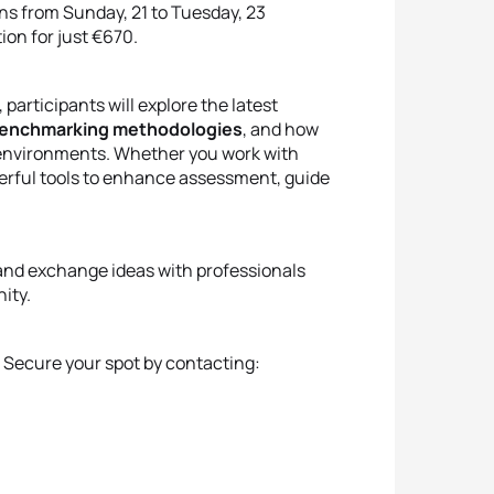
uns from Sunday, 21 to Tuesday, 23
on for just €670.
articipants will explore the latest
enchmarking methodologies
, and how
g environments. Whether you work with
owerful tools to enhance assessment, guide
e and exchange ideas with professionals
ity.
. Secure your spot by contacting: