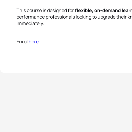
This course is designed for
flexible, on-demand lear
performance professionals looking to upgrade their k
immediately.
Enrol
here