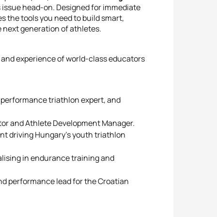
s issue head-on. Designed for immediate
es the tools you need to build smart,
 next generation of athletes.
 and experience of world-class educators
performance triathlon expert, and
ator and Athlete Development Manager.
t driving Hungary’s youth triathlon
alising in endurance training and
nd performance lead for the Croatian