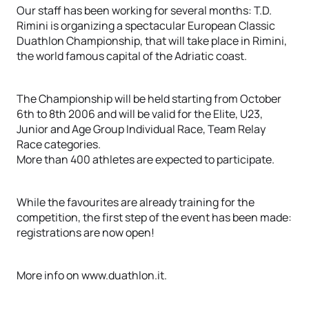
Our staff has been working for several months: T.D.
Rimini is organizing a spectacular European Classic
Duathlon Championship, that will take place in Rimini,
the world famous capital of the Adriatic coast.
The Championship will be held starting from October
6th to 8th 2006 and will be valid for the Elite, U23,
Junior and Age Group Individual Race, Team Relay
Race categories.
More than 400 athletes are expected to participate.
While the favourites are already training for the
competition, the first step of the event has been made:
registrations are now open!
More info on www.duathlon.it.