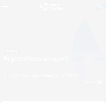
News
Registrations are open!
by Triathlon Webmaster
17 August, 2006
12:08 AM
Espanol