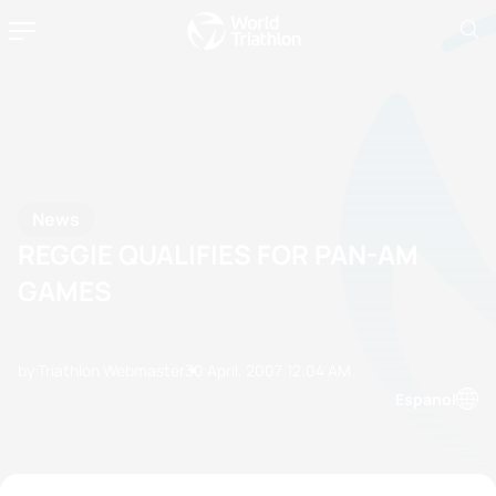
News
REGGIE QUALIFIES FOR PAN-AM
GAMES
by Triathlon Webmaster
30 April, 2007
12:04 AM
Espanol