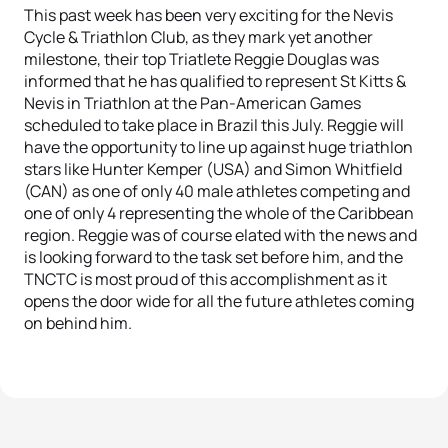
This past week has been very exciting for the Nevis
Cycle & Triathlon Club, as they mark yet another
milestone, their top Triatlete Reggie Douglas was
informed that he has qualified to represent St Kitts &
Nevis in Triathlon at the Pan-American Games
scheduled to take place in Brazil this July. Reggie will
have the opportunity to line up against huge triathlon
stars like Hunter Kemper (USA) and Simon Whitfield
(CAN) as one of only 40 male athletes competing and
one of only 4 representing the whole of the Caribbean
region. Reggie was of course elated with the news and
is looking forward to the task set before him, and the
TNCTC is most proud of this accomplishment as it
opens the door wide for all the future athletes coming
on behind him.