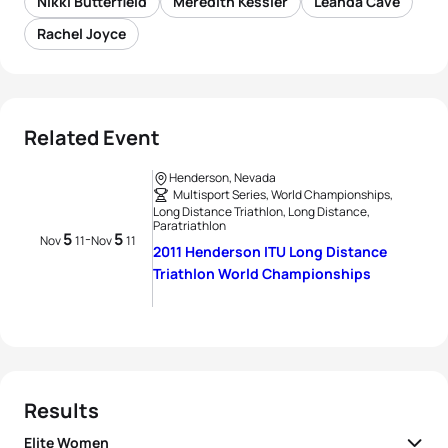
Nikki Butterfield
Meredith Kessler
Leanda Cave
Rachel Joyce
Related Event
Henderson, Nevada
Multisport Series, World Championships,
Long Distance Triathlon, Long Distance,
Paratriathlon
5
5
-
Nov
11
Nov
11
2011 Henderson ITU Long Distance
Triathlon World Championships
Results
Elite Women