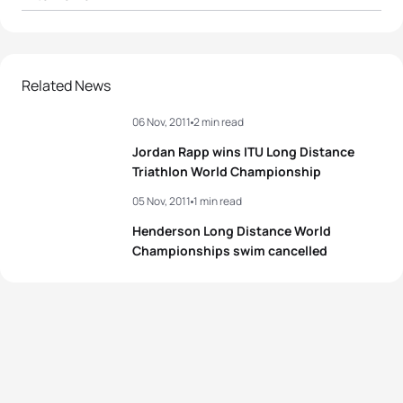
1
Rachel Joyce
GBR
05:34:15
2
Leanda Cave
GBR
05:37:35
Related News
06 Nov, 2011
2 min read
3
Meredith Kessler
USA
05:40:45
Jordan Rapp wins ITU Long Distance
4
Nikki Butterfield
AUS
05:44:34
Triathlon World Championship
05 Nov, 2011
1 min read
5
Malaika Homo
USA
05:46:37
Henderson Long Distance World
Championships swim cancelled
View full results