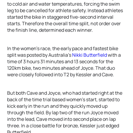
to cold air and water temperatures, forcing the swim
leg to be cancelled for athlete safety. Instead athletes
started the bike in staggered five-second interval
starts. Therefore the overall time split, not order over
the finish line, determined each winner.
In the women’s race, the early pace and fastest bike
split was posted by Australia’s
Nikki Butterfield
with a
time of 3 hours 31 minutes and 13 seconds for the
120km bike, two minutes ahead of Joyce. That duo
were closely followed into T2 by Kessler and Cave.
But both Cave and Joyce, who had started right at the
back of the time trial based women’s start, started to
kick early in the run and they quickly moved up
through the field. By lap two of the run Joyce moved
into the lead, Cave moved into second place on lap
three. In a close battle for bronze, Kessler just edged
Butterfield.