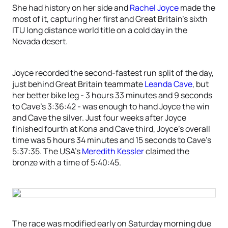
She had history on her side and
Rachel Joyce
made the
most of it, capturing her first and Great Britain’s sixth
ITU long distance world title on a cold day in the
Nevada desert.
Joyce recorded the second-fastest run split of the day,
just behind Great Britain teammate
Leanda Cave
, but
her better bike leg - 3 hours 33 minutes and 9 seconds
to Cave’s 3:36:42 - was enough to hand Joyce the win
and Cave the silver. Just four weeks after Joyce
finished fourth at Kona and Cave third, Joyce’s overall
time was 5 hours 34 minutes and 15 seconds to Cave’s
5:37:35. The USA’s
Meredith Kessler
claimed the
bronze with a time of 5:40:45.
The race was modified early on Saturday morning due