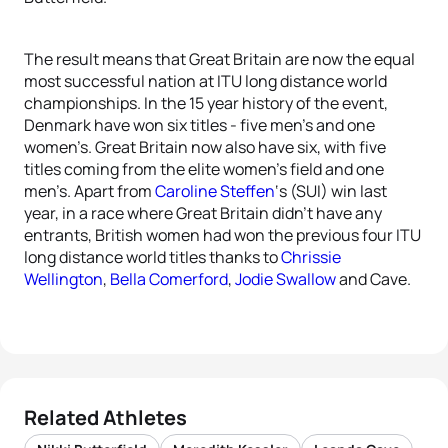
The result means that Great Britain are now the equal
most successful nation at ITU long distance world
championships. In the 15 year history of the event,
Denmark have won six titles - five men’s and one
women’s. Great Britain now also have six, with five
titles coming from the elite women’s field and one
men’s. Apart from
Caroline Steffen
‘s (SUI) win last
year, in a race where Great Britain didn’t have any
entrants, British women had won the previous four ITU
long distance world titles thanks to
Chrissie
Wellington
,
Bella Comerford
,
Jodie Swallow
and Cave.
Related Athletes