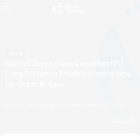
News
Rachel Joyce claims another ITU
Long Distance Triathlon world title
for Great Britain
by merryn.sherwood@gmail.com
06 November, 2011
02:11 AM
Espanol