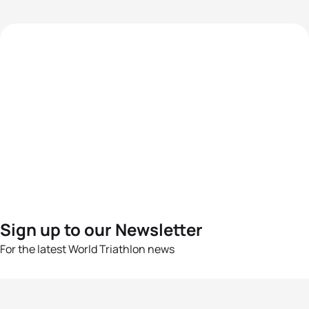
Sign up to our Newsletter
For the latest World Triathlon news
Success msg