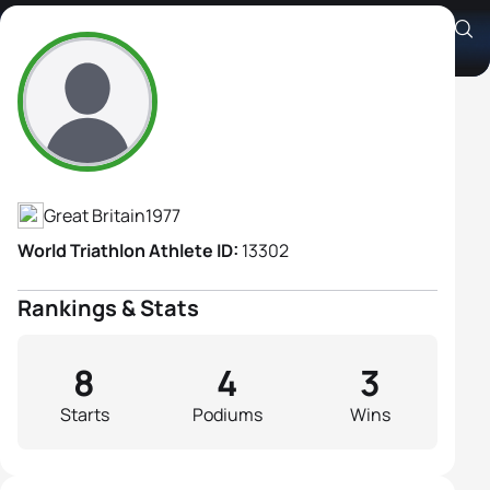
Chrissie Wellington
Athlete's Profile
Great Britain
1977
World Triathlon Athlete ID:
13302
Rankings & Stats
8
4
3
Starts
Podiums
Wins