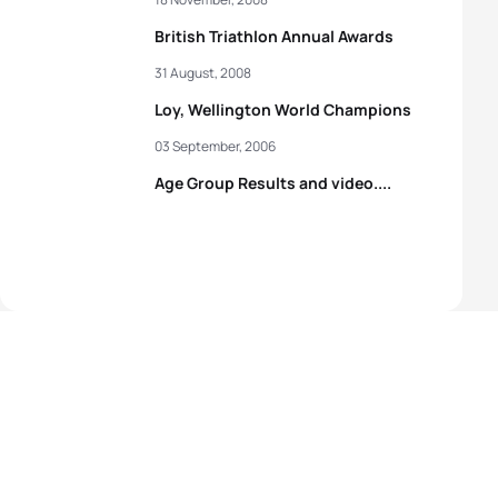
British Triathlon Annual Awards
31 August, 2008
Loy, Wellington World Champions
03 September, 2006
Age Group Results and video....