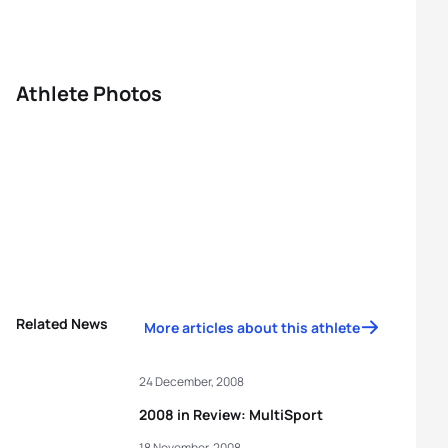
Athlete Photos
Related News
More articles about this athlete
24 December, 2008
2008 in Review: MultiSport
18 November, 2008