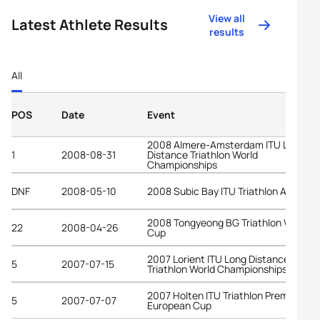
View all
Latest Athlete Results
results
All
POS
Date
Event
2008 Almere-Amsterdam ITU Long
1
2008-08-31
Distance Triathlon World
Championships
DNF
2008-05-10
2008 Subic Bay ITU Triathlon Asian C
2008 Tongyeong BG Triathlon World
22
2008-04-26
Cup
2007 Lorient ITU Long Distance
5
2007-07-15
Triathlon World Championships
2007 Holten ITU Triathlon Premium
5
2007-07-07
European Cup