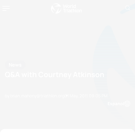
News
Q&A with Courtney Atkinson
by brian.mahony@triathlon.org
01 May, 2011
09:05 PM
Espanol