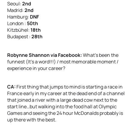
Seoul:
2nd
Madrid:
2nd
Hamburg:
DNF
London :
50th
Kitzbühel:
18th
Budapest :
28th
Robynne Shannon via Facebook:
What’s been the
funnest (It’s a word!!!) / most memorable moment /
experience in your career?
CA:
First thing that jumps to mind is starting a race in
France early in my career at the dead end of a channel
that joined a river with a large dead cow next to the
start line…but walking into the food hall at Olympic
Games and seeing the 24 hour McDonalds probably is
up there with the best.