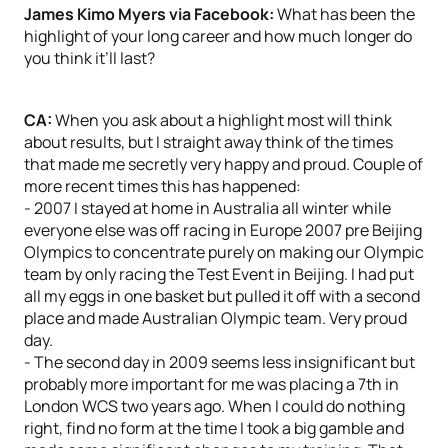
James Kimo Myers via Facebook:
What has been the
highlight of your long career and how much longer do
you think it’ll last?
CA:
When you ask about a highlight most will think
about results, but I straight away think of the times
that made me secretly very happy and proud. Couple of
more recent times this has happened:
- 2007 I stayed at home in Australia all winter while
everyone else was off racing in Europe 2007 pre Beijing
Olympics to concentrate purely on making our Olympic
team by only racing the Test Event in Beijing. I had put
all my eggs in one basket but pulled it off with a second
place and made Australian Olympic team. Very proud
day.
- The second day in 2009 seems less insignificant but
probably more important for me was placing a 7th in
London WCS two years ago. When I could do nothing
right, find no form at the time I took a big gamble and