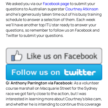
We asked you via our
Facebook page
to submit your
questions to Australian superstar
Courtney Atkinson
and he’s generously taken time out of his busy training
schedule to answer a selection of them. Each week
we’ll have another top ITU star ready to answer your
questions, so remember to follow us on Facebook and
Twitter to submit your questions.
Q: Anthony Parrington via Facebook:
As a volunteer
course marshall on Macquarie Street for the Sydney
race we got fairly close to the action, but I was
interested in learning more about Courtney’s bike cam,
and whether he is intending to continue this coverage