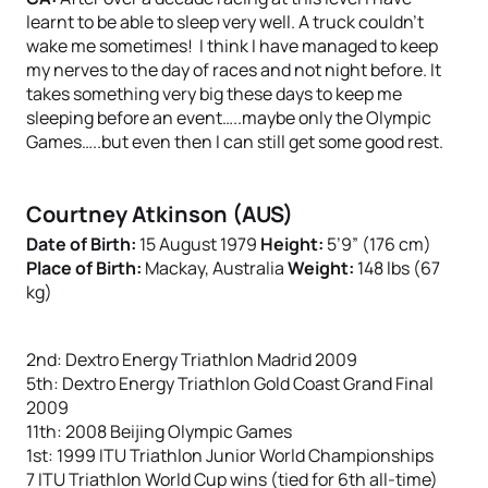
learnt to be able to sleep very well. A truck couldn’t
wake me sometimes! I think I have managed to keep
my nerves to the day of races and not night before. It
takes something very big these days to keep me
sleeping before an event…..maybe only the Olympic
Games…..but even then I can still get some good rest.
Courtney Atkinson (AUS)
Date of Birth:
15 August 1979
Height:
5’9” (176 cm)
Place of Birth:
Mackay, Australia
Weight:
148 lbs (67
kg)
2nd: Dextro Energy Triathlon Madrid 2009
5th: Dextro Energy Triathlon Gold Coast Grand Final
2009
11th: 2008 Beijing Olympic Games
1st: 1999 ITU Triathlon Junior World Championships
7 ITU Triathlon World Cup wins (tied for 6th all-time)