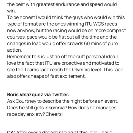
the best with greatest endurance and speed would
win.
To be honest I would think the guys who would win this
type of format are the ones winning ITU WCS races
now anyhow, but the racing would be on more compact
courses, pace would be flat out all the time and the
changes in lead would offer crowds 60 mins of pure
action.
Remember this is just an off the cuff personal idea. I
love the fact that ITU are proactive and motivated to
see the Teams race reach the Olympic level. This race
also offers heaps of fast excitement.
Boris Velazquez via Twitter:
Ask Courtney to describe the night before an event.
Does he still gets insomnia? How does he manages
race day anxiety? Cheers!
CA:
After over a decade racing at this level I have