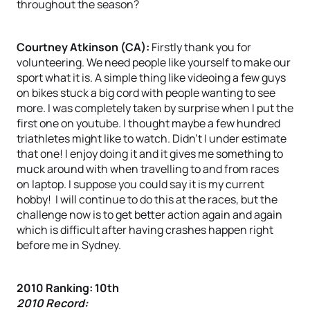
throughout the season?
Courtney Atkinson (CA):
Firstly thank you for
volunteering. We need people like yourself to make our
sport what it is. A simple thing like videoing a few guys
on bikes stuck a big cord with people wanting to see
more. I was completely taken by surprise when I put the
first one on youtube. I thought maybe a few hundred
triathletes might like to watch. Didn’t I under estimate
that one! I enjoy doing it and it gives me something to
muck around with when travelling to and from races
on laptop. I suppose you could say it is my current
hobby! I will continue to do this at the races, but the
challenge now is to get better action again and again
which is difficult after having crashes happen right
before me in Sydney.
2010 Ranking: 10th
2010 Record: