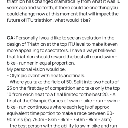
triathlon has changed dramatically from what it was 10
years ago and so forth, if there could be one thing you
could change now at this moment that will impact the
future of ITU triathlon, what would it be?
CA:
Personally I would like to see an evolution in the
design of Triathlon at the top ITU level to make it even
more appealing to spectators. I have always believed
that triathlon should reward the best all round swim -
bike - runner in equal proportion.
My personal vision would be:
- Olympic event with heats and finals.
- Where you take the field of 50. Split into two heats of
25 on the first day of competition and take only the top
10 from each heat to a final limited to the best 20. - A
final at the Olympic Games of swim - bike - run - swim -
bike - run continuous where each leg is of approx
equivalent time portion to make a race between 60-
90mins (eg. 750m - 8km - 3km - 750m - 8km - 3km)
- the best person with the ability to swim bike and run