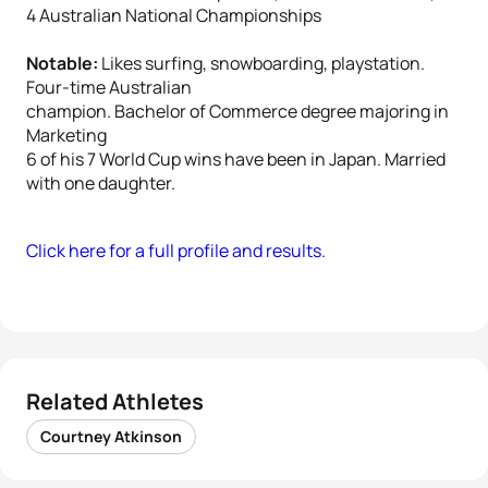
4 Australian National Championships
Notable:
Likes surfing, snowboarding, playstation.
Four-time Australian
champion. Bachelor of Commerce degree majoring in
Marketing
6 of his 7 World Cup wins have been in Japan. Married
with one daughter.
Click here for a full profile and results.
Related Athletes
Courtney Atkinson