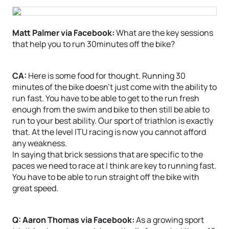
Matt Palmer via Facebook:
What are the key sessions
that help you to run 30minutes off the bike?
CA:
Here is some food for thought. Running 30
minutes of the bike doesn’t just come with the ability to
run fast. You have to be able to get to the run fresh
enough from the swim and bike to then still be able to
run to your best ability. Our sport of triathlon is exactly
that. At the level ITU racing is now you cannot afford
any weakness.
In saying that brick sessions that are specific to the
paces we need to race at I think are key to running fast.
You have to be able to run straight off the bike with
great speed.
Q: Aaron Thomas via Facebook:
As a growing sport