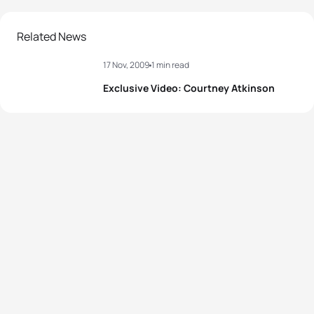
Related News
17 Nov, 2009
1 min read
Exclusive Video: Courtney Atkinson