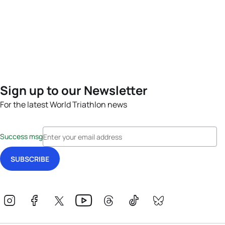
Sign up to our Newsletter
For the latest World Triathlon news
Success msg