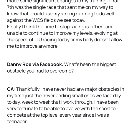
made some significant changes to my training. That
7th was the single race that sent me on my way to
know that I could use my strong running to do well
against the WCS fields we see today.
Finally I think the time to stop racing is either I am
unable to continue to improve my levels, evolving at
the speed of ITU racing today or my body doesn’t allow
me to improve anymore.
Danny Roe via Facebook:
What’s been the biggest
obstacle you had to overcome?
CA:
Thankfully I have never had any major obstacles in
my time just the never ending small ones we face day
to day, week to week that I work through. I have been
very fortunate to be able to evolve with the sport to
compete at the top level every year since I was a
teenager.