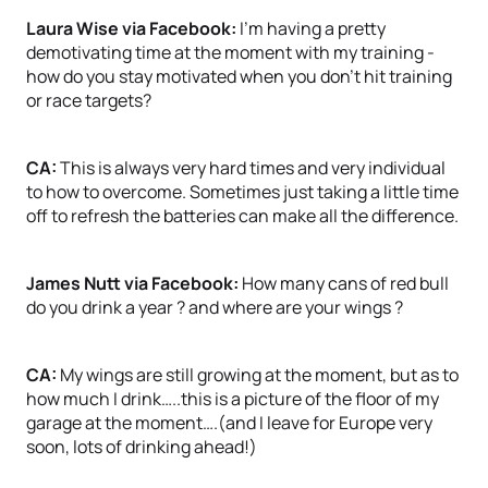
Laura Wise via Facebook:
I’m having a pretty
demotivating time at the moment with my training -
how do you stay motivated when you don’t hit training
or race targets?
CA:
This is always very hard times and very individual
to how to overcome. Sometimes just taking a little time
off to refresh the batteries can make all the difference.
James Nutt via Facebook:
How many cans of red bull
do you drink a year ? and where are your wings ?
CA:
My wings are still growing at the moment, but as to
how much I drink…..this is a picture of the floor of my
garage at the moment….(and I leave for Europe very
soon, lots of drinking ahead!)