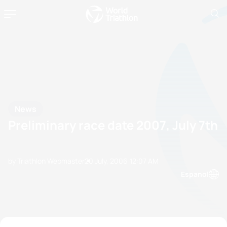
News
Preliminary race date 2007, July 7th
by Triathlon Webmaster
20 July, 2006
12:07 AM
Espanol