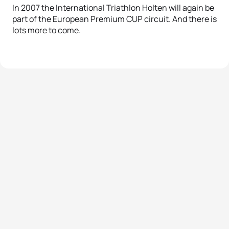
In 2007 the International Triathlon Holten will again be
part of the European Premium CUP circuit. And there is
lots more to come.