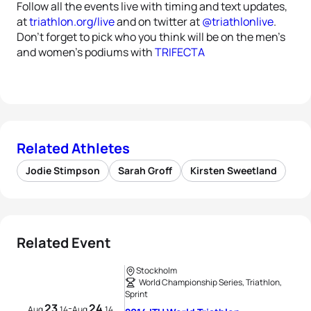
Follow all the events live with timing and text updates,
at
triathlon.org/live
and on twitter at
@triathlonlive
.
Don’t forget to pick who you think will be on the men’s
and women’s podiums with
TRIFECTA
Related Athletes
Jodie Stimpson
Sarah Groff
Kirsten Sweetland
Related Event
Stockholm
World Championship Series, Triathlon,
Sprint
23
24
-
Aug
14
Aug
14