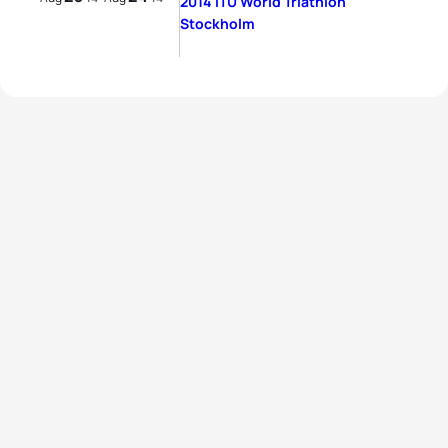
2014 ITU World Triathlon
Stockholm