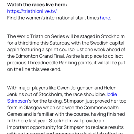
Watch the races live here:
https://triathlonlive.tv/
Find the women’s international start times
here
.
The World Triathlon Series will be staged in Stockholm
for a third time this Saturday, with the Swedish capital
again featuring a sprint course just one week ahead of
the Edmonton Grand Final. As the last place to collect
precious Threadneedle Ranking points, it will all be put
on the line this weekend.
With major players like Gwen Jorgensen and Helen
Jenkins out of Stockholm, the race should be
Jodie
Stimpson
’s for the taking. Stimpson just proved her top
form in Glasgow when she won the Commonwealth
Games and is familiar with the course, having finished
fifth here last year. Stockholm will provide an
important opportunity for Stimpson to replace results
with an improved performance in a last ditch effort to