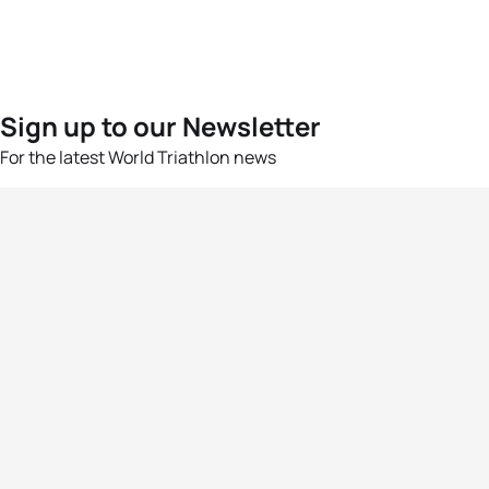
Sign up to our Newsletter
For the latest World Triathlon news
Success msg
Events