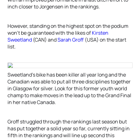
inch closer to Jorgensen in the rankings.
However, standing on the highest spot on the podium
won’t be guaranteed with the likes of
Kirsten
Sweetland
(CAN) and
Sarah Groff
(USA) on the start
list.
Sweetland’s bike has been killer all year long and the
Canadian was able to put all three disciplines together
in Glasgow for silver. Look for this former youth world
champ to make moves in the lead up to the Grand Final
in her native Canada.
Groff struggled through the rankings last season but
has put together a solid year so far, currently sitting in
fifth in the rankings and will line up second this