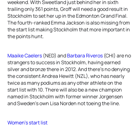
weekend. With Sweetland just behind her in sixth
trailing only 361 points, Groff will need a good result in
Stockholm to set her up in the Edmonton Grand Final.
The fourth-ranked Emma Jackson is also missing from
the start list making Stockholm that more important in
the points hunt.
Maaike Caelers
(NED) and
Barbara Riveros
(CHI) are no
strangers to success in Stockholm, having earned
silver and bronze there in 2012. And there’s no denying
the consistent Andrea Hewitt (NZL), who has nearly
twice as many podiums as any other athlete on the
start list with 10. There will also be a new champion
named in Stockholm with former winner Jorgensen
and Sweden’s own Lisa Norden not toeing the line.
Women’s start list