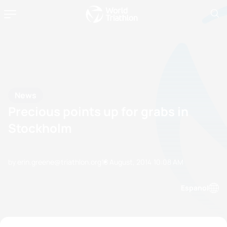
News
Precious points up for grabs in
Stockholm
by erin.greene@triathlon.org
18 August, 2014
10:08 AM
Espanol