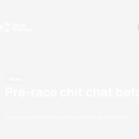
Events
Rankings
Athletes
The Sport
The best-performing triathletes of the season
World Triathlon Para Ran
Rankings sorted by Pa
News
Pre-race chit chat b
by chelsea.white@triathlon.org
02 September, 2016
07:09 PM