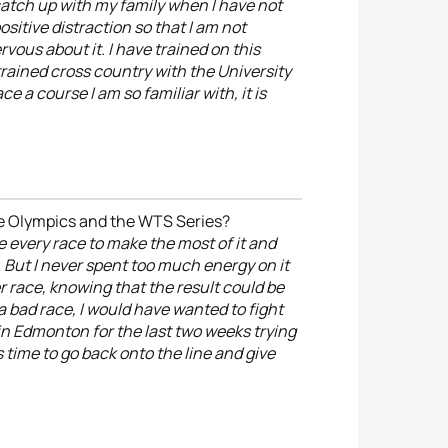
catch up with my family when I have not
positive distraction so that I am not
vous about it. I have trained on this
trained cross country with the University
ace a course I am so familiar with, it is
he Olympics and the WTS Series?
e every race to make the most of it and
 But I never spent too much energy on it
er race, knowing that the result could be
a bad race, I would have wanted to fight
 in Edmonton for the last two weeks trying
s time to go back onto the line and give