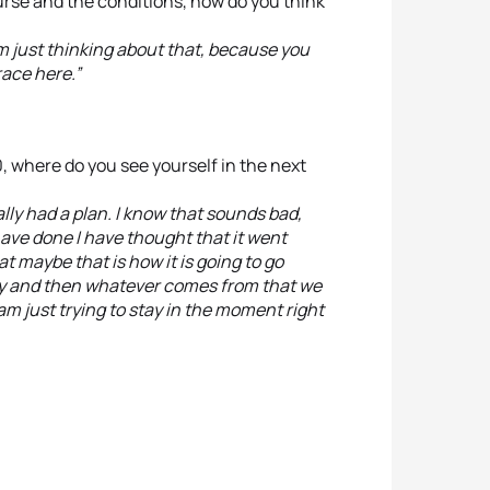
urse and the conditions, how do you think
am just thinking about that, because you
race here.”
, where do you see yourself in the next
eally had a plan. I know that sounds bad,
have done I have thought that it went
at maybe that is how it is going to go
day and then whatever comes from that we
I am just trying to stay in the moment right