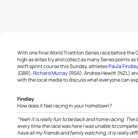
With one final World Triathlon Series race before the 
high as elites try and collect as many Series points as
swift sprint course this Sunday, athletes
Paula Findla
(GBR),
Richard Murray
(RSA), Andrea Hewitt (NZL) and
with the local media to discuss what everyone can ex
Findlay
How does it feel racing in your hometown?
“Yeah it is really fun to be back and home racing. The l
every time the race was here I was unable to compete. Bu
have all my friends and family watching, it is really di