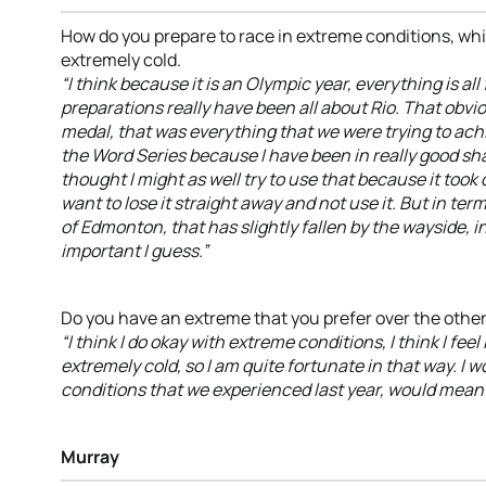
How do you prepare to race in extreme conditions, whi
extremely cold.
“I think because it is an Olympic year, everything is all
preparations really have been all about Rio. That obvio
medal, that was everything that we were trying to ach
the Word Series because I have been in really good sha
thought I might as well try to use that because it took qu
want to lose it straight away and not use it. But in ter
of Edmonton, that has slightly fallen by the wayside, 
important I guess.”
Do you have an extreme that you prefer over the othe
“I think I do okay with extreme conditions, I think I feel li
extremely cold, so I am quite fortunate in that way. I 
conditions that we experienced last year, would mean t
Murray