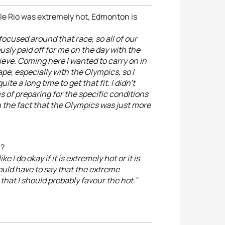
le Rio was extremely hot, Edmonton is
 focused around that race, so all of our
usly paid off for me on the day with the
ieve. Coming here I wanted to carry on in
pe, especially with the Olympics, so I
ite a long time to get that fit. I didn’t
ms of preparing for the specific conditions
in the fact that the Olympics was just more
r?
ke I do okay if it is extremely hot or it is
would have to say that the extreme
hat I should probably favour the hot.”