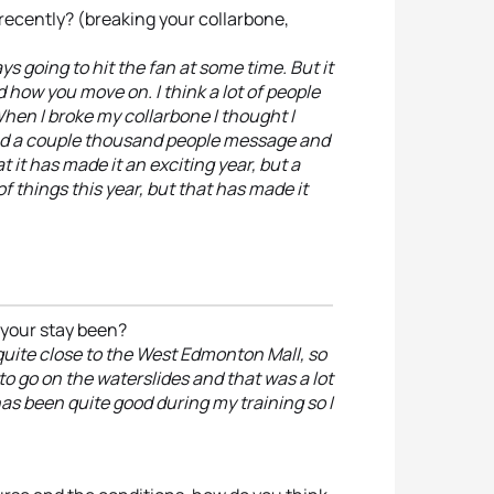
ecently? (breaking your collarbone,
ays going to hit the fan at some time. But it
how you move on. I think a lot of people
When I broke my collarbone I thought I
had a couple thousand people message and
t it has made it an exciting year, but a
of things this year, but that has made it
 your stay been?
quite close to the West Edmonton Mall, so
o go on the waterslides and that was a lot
 has been quite good during my training so I