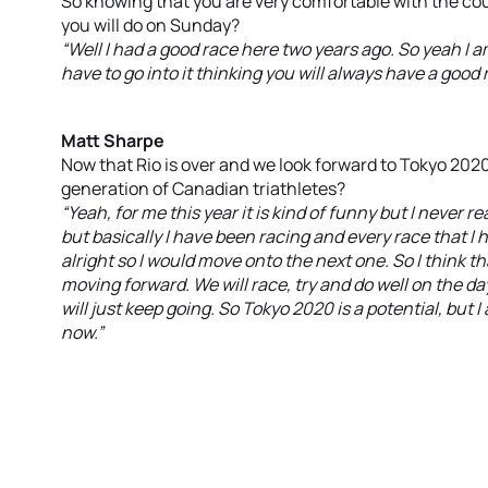
So knowing that you are very comfortable with the co
you will do on Sunday?
“Well I had a good race here two years ago. So yeah I 
have to go into it thinking you will always have a good 
Matt Sharpe
Now that Rio is over and we look forward to Tokyo 2020
generation of Canadian triathletes?
“Yeah, for me this year it is kind of funny but I never r
but basically I have been racing and every race that I 
alright so I would move onto the next one. So I think th
moving forward. We will race, try and do well on the 
will just keep going. So Tokyo 2020 is a potential, but 
now.”