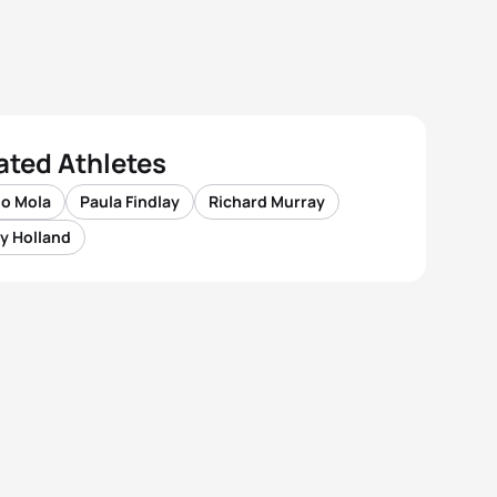
ated Athletes
io Mola
Paula Findlay
Richard Murray
y Holland