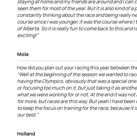
staying at home and my friends are around and I can 
seen them for most of the year. But it is also kind of a 
constantly thinking about the race and being really ner
course since I was younger, it was the course where I 
of Alberta. So it is really fun to come back to this and r
exciting!”
Mola
How did you plan out your racing this year between t
“Well at the beginning of the season we wanted to rac
having the Olympics, obviously that was a special one.
or focusing too much on it, but just taking it as anoth
what we were working for or not. At the end it was not 
for more, but races are this way. But yeah I have been
to keep the focus on training for the race, because it i
our best.”
Holland