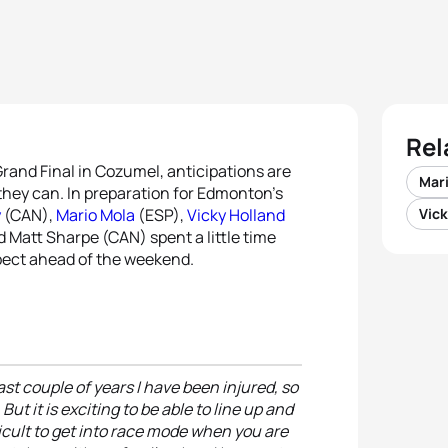
Rel
Grand Final in Cozumel, anticipations are
Mar
 they can. In preparation for Edmonton’s
y
(CAN),
Mario Mola
(ESP),
Vicky Holland
Vick
 Matt Sharpe (CAN) spent a little time
pect ahead of the weekend.
ast couple of years I have been injured, so
t it is exciting to be able to line up and
fficult to get into race mode when you are