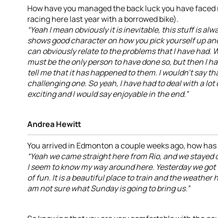
How have you managed the back luck you have faced r
racing here last year with a borrowed bike).
“Yeah I mean obviously it is inevitable, this stuff is alw
shows good character on how you pick yourself up and 
can obviously relate to the problems that I have had. 
must be the only person to have done so, but then I 
tell me that it has happened to them. I wouldn’t say tha
challenging one. So yeah, I have had to deal with a lot 
exciting and I would say enjoyable in the end.”
Andrea Hewitt
You arrived in Edmonton a couple weeks ago, how has
“Yeah we came straight here from Rio, and we stayed 
I seem to know my way around here. Yesterday we got t
of fun. It is a beautiful place to train and the weather
am not sure what Sunday is going to bring us.”