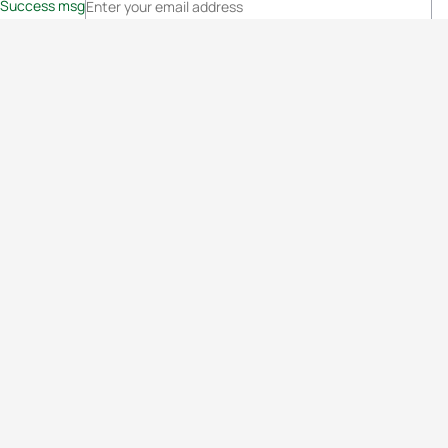
Success msg
Events
Athletes
News & Media
The Sport
More
Rankings