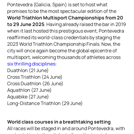
Pontevedra (Galicia, Spain) is set to host what
promises to be the most spectacular edition of the
World Triathlon Multisport Championships from 20
to 29 June 2025
. Having already raised the bar in 2019
when it last hosted this prestigious event, Pontevedra
reaffirmed its world-class credentials by staging the
2023 World Triathlon Championship Finals. Now, the
city will once again become the global epicentre of
multisport, welcoming thousands of athletes across
six thrilling disciplines
:
Duathlon (21 June)
Cross Triathlon (24 June)
Cross Duathlon (26 June)
Aquathlon (27 June)
Aquabike (27 June)
Long-Distance Triathlon (29 June)
World class courses in a breathtaking setting
All races will be staged in and around Pontevedra, with