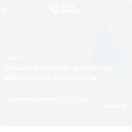
News
Pontevedra to host spectacular
Multisport Championships
by Courtney Akrigg
28 March, 2025
10:03 AM
Espanol