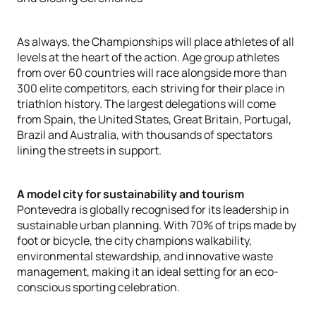
As always, the Championships will place athletes of all
levels at the heart of the action. Age group athletes
from over 60 countries will race alongside more than
300 elite competitors, each striving for their place in
triathlon history. The largest delegations will come
from Spain, the United States, Great Britain, Portugal,
Brazil and Australia, with thousands of spectators
lining the streets in support.
A model city for sustainability and tourism
Pontevedra is globally recognised for its leadership in
sustainable urban planning. With 70% of trips made by
foot or bicycle, the city champions walkability,
environmental stewardship, and innovative waste
management, making it an ideal setting for an eco-
conscious sporting celebration.