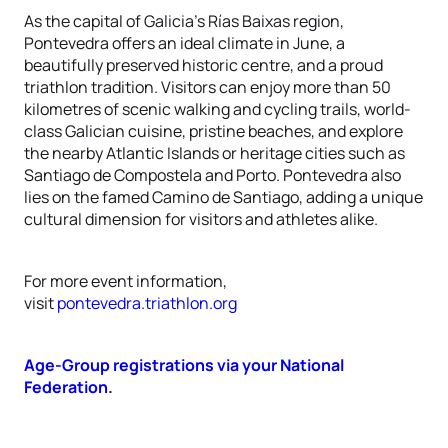
As the capital of Galicia’s Rías Baixas region,
Pontevedra offers an ideal climate in June, a
beautifully preserved historic centre, and a proud
triathlon tradition. Visitors can enjoy more than 50
kilometres of scenic walking and cycling trails, world-
class Galician cuisine, pristine beaches, and explore
the nearby Atlantic Islands or heritage cities such as
Santiago de Compostela and Porto. Pontevedra also
lies on the famed Camino de Santiago, adding a unique
cultural dimension for visitors and athletes alike.
For more event information,
visit
pontevedra.triathlon.org
Age-Group registrations via your National
Federation
.