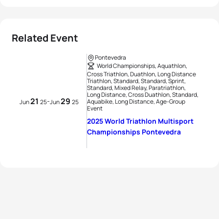
Related Event
Pontevedra
World Championships, Aquathlon,
Cross Triathlon, Duathlon, Long Distance
Triathlon, Standard, Standard, Sprint,
Standard, Mixed Relay, Paratriathlon,
Long Distance, Cross Duathlon, Standard,
21
29
-
Aquabike, Long Distance, Age-Group
Jun
25
Jun
25
Event
2025 World Triathlon Multisport
Championships Pontevedra