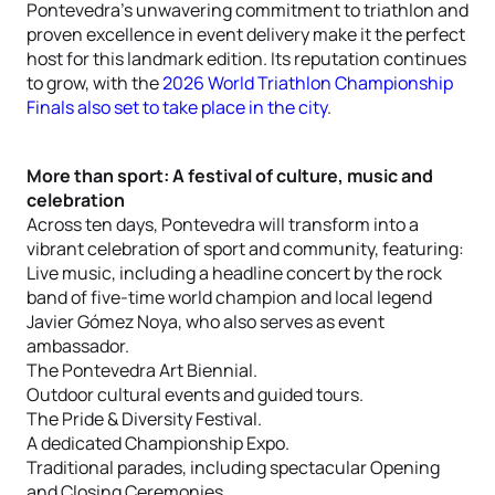
Pontevedra’s unwavering commitment to triathlon and
proven excellence in event delivery make it the perfect
host for this landmark edition. Its reputation continues
to grow, with the
2026 World Triathlon Championship
Finals also set to take place in the city
.
More than sport: A festival of culture, music and
celebration
Across ten days, Pontevedra will transform into a
vibrant celebration of sport and community, featuring:
Live music, including a headline concert by the rock
band of five-time world champion and local legend
Javier Gómez Noya, who also serves as event
ambassador.
The Pontevedra Art Biennial.
Outdoor cultural events and guided tours.
The Pride & Diversity Festival.
A dedicated Championship Expo.
Traditional parades, including spectacular Opening
and Closing Ceremonies