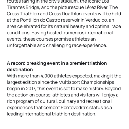
routes taking in the city’s stadium, the iconic Los
Tirantes Bridge, and the picturesque Lérez River. The
Cross Triathlon and Cross Duathlon events will be held
at the Pontillón do Castro reservoir in Verducido, an
area celebrated for its natural beauty and optimal race
conditions. Having hosted numerous international
events, these courses promise athletes an
unforgettable and challenging race experience.
A record breaking event in a premier triathlon
destination
With more than 4,000 athletes expected, making it the
largest edition since the Multisport Championships
began in 2017, this event is set to make history. Beyond
the action on course, athletes and visitors will enjoy a
rich program of cultural, culinary and recreational
experiences that cement Pontevedra’s status as a
leading international triathlon destination.