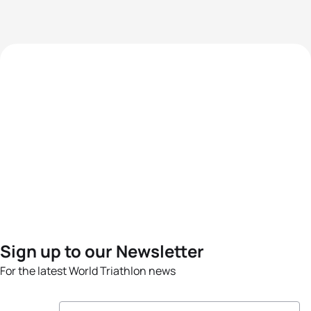
Sign up to our Newsletter
For the latest World Triathlon news