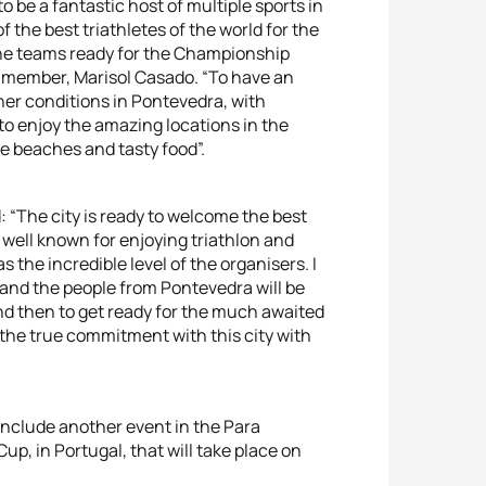
 be a fantastic host of multiple sports in
 the best triathletes of the world for the
 the teams ready for the Championship
OC member, Marisol Casado. “To have an
her conditions in Pontevedra, with
 to enjoy the amazing locations in the
le beaches and tasty food”.
 “The city is ready to welcome the best
s well known for enjoying triathlon and
s the incredible level of the organisers. I
l, and the people from Pontevedra will be
and then to get ready for the much awaited
the true commitment with this city with
include another event in the Para
up, in Portugal, that will take place on