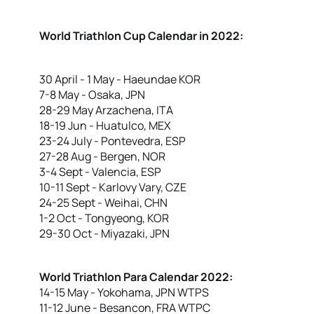
World Triathlon Cup Calendar in 2022:
30 April - 1 May - Haeundae KOR
7-8 May - Osaka, JPN
28-29 May Arzachena, ITA
18-19 Jun - Huatulco, MEX
23-24 July - Pontevedra, ESP
27-28 Aug - Bergen, NOR
3-4 Sept - Valencia, ESP
10-11 Sept - Karlovy Vary, CZE
24-25 Sept - Weihai, CHN
1-2 Oct - Tongyeong, KOR
29-30 Oct - Miyazaki, JPN
World Triathlon Para Calendar 2022:
14-15 May - Yokohama, JPN WTPS
11-12 June - Besancon, FRA WTPC