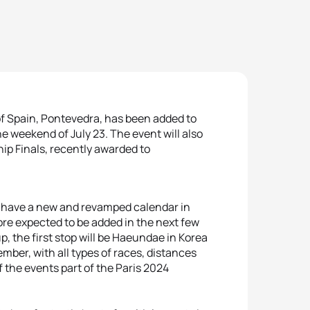
of Spain, Pontevedra, has been added to
e weekend of July 23. The event will also
ip Finals, recently awarded to
ll have a new and revamped calendar in
ore expected to be added in the next few
p, the first stop will be Haeundae in Korea
vember, with all types of races, distances
the events part of the Paris 2024