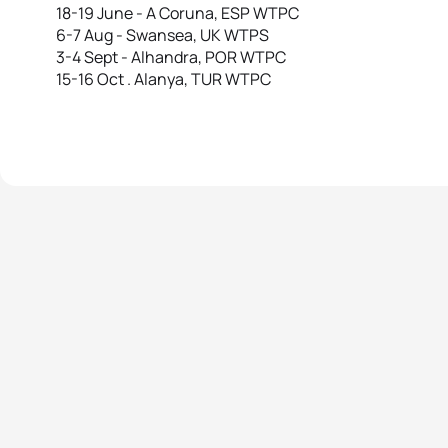
18-19 June - A Coruna, ESP WTPC
6-7 Aug - Swansea, UK WTPS
3-4 Sept - Alhandra, POR WTPC
15-16 Oct . Alanya, TUR WTPC