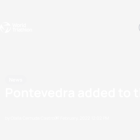
Events
Rankings
Athletes
The Sport
The best-performing triathletes of the season
World Triathlon Para Ran
Rankings sorted by Pa
News
Pontevedra added to 
by Olalla Cernuda Castro
07 February, 2022
12:02 PM