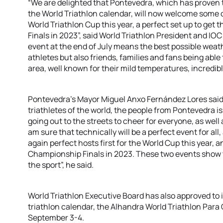
“We are delighted that Pontevedra, which has proven to
the World Triathlon calendar, will now welcome some of
World Triathlon Cup this year, a perfect set up to get
Finals in 2023”, said World Triathlon President and I
event at the end of July means the best possible weat
athletes but also friends, families and fans being able
area, well known for their mild temperatures, incredib
Pontevedra’s Mayor Miguel Anxo Fernández Lores said:
triathletes of the world, the people from Pontevedra i
going out to the streets to cheer for everyone, as well a
am sure that technically will be a perfect event for al
again perfect hosts first for the World Cup this year, 
Championship Finals in 2023. These two events show 
the sport”, he said.
World Triathlon Executive Board has also approved to 
triathlon calendar, the Alhandra World Triathlon Para C
September 3-4.