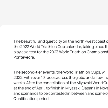
The beautiful and quiet city on the north-west coast 
the 2022 World Triathlon Cup calendar, taking place th
play as a test for the 2023 World Triathlon Championsh
Pontevedra.
The second-tier events, the World Triathlon Cups, wi
2022, with over 10 races across the globe and a few m
weeks. After the cancellation of the Miyazaki World Cu
at the end of April, to finish in Miyazaki (Japan) in No
and scenarios to be contested in between and some of 
Qualification period.