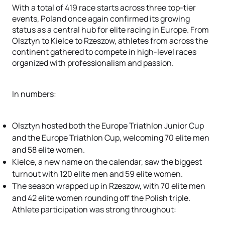
With a total of 419 race starts across three top-tier
events, Poland once again confirmed its growing
status as a central hub for elite racing in Europe. From
Olsztyn to Kielce to Rzeszow, athletes from across the
continent gathered to compete in high-level races
organized with professionalism and passion.
In numbers:
Olsztyn hosted both the Europe Triathlon Junior Cup
and the Europe Triathlon Cup, welcoming 70 elite men
and 58 elite women.
Kielce, a new name on the calendar, saw the biggest
turnout with 120 elite men and 59 elite women.
The season wrapped up in Rzeszow, with 70 elite men
and 42 elite women rounding off the Polish triple.
Athlete participation was strong throughout: