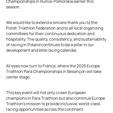
Championships in Rumia-Pomorskie earlier this
season.
We would like to extend a sincere thank you to the
Polish Triathlon Federation and to all local organizing
committees for their continuous dedication and
hospitality. The quality, consistency, and sustainability
of racing in Poland continues to be a pillar in our
development and elite racing calendar.
All eyes now turn to France, where the 2025 Europe
Triathlon Para Championships in Besançon will take
center stage.
This key event will not only crown European
champions in Para Triathlon but also continue Europe
Triathlon’s mission to provide inclusive, world-class
racing opportunities across the continent.