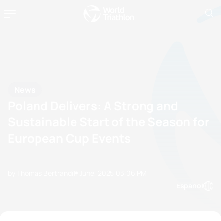
News
Poland Delivers: A Strong and
Sustainable Start of the Season for
European Cup Events
by Thomas Bertrandi
11 June, 2025
03:06 PM
Espanol