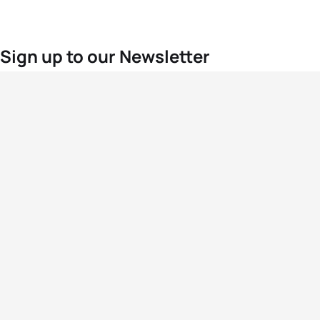
Sign up to our Newsletter
For the latest World Triathlon news
Success msg
Events
Athletes