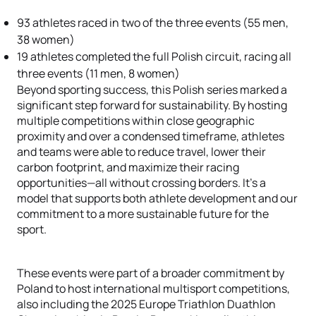
93 athletes raced in two of the three events (55 men,
38 women)
19 athletes completed the full Polish circuit, racing all
three events (11 men, 8 women)
Beyond sporting success, this Polish series marked a
significant step forward for sustainability. By hosting
multiple competitions within close geographic
proximity and over a condensed timeframe, athletes
and teams were able to reduce travel, lower their
carbon footprint, and maximize their racing
opportunities—all without crossing borders. It’s a
model that supports both athlete development and our
commitment to a more sustainable future for the
sport.
These events were part of a broader commitment by
Poland to host international multisport competitions,
also including the 2025 Europe Triathlon Duathlon