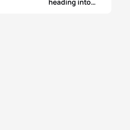
heading into
WTCS Montreal