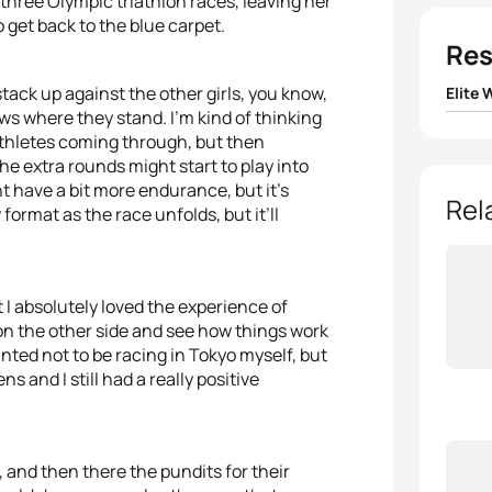
three Olympic triathlon races, leaving her
 get back to the blue carpet.
Res
tack up against the other girls, you know,
Elite
ows where they stand. I’m kind of thinking
1
Flora 
 athletes coming through, but then
he extra rounds might start to play into
t have a bit more endurance, but it’s
2
Taylo
Rel
ormat as the race unfolds, but it’ll
3
Taylo
 I absolutely loved the experience of
4
Katie
 on the other side and see how things work
inted not to be racing in Tokyo myself, but
5
Leoni
and I still had a really positive
t, and then there the pundits for their