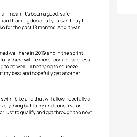
ia. I mean, it’s been a good, safe
ard training done but you can’t buy the
ke for the past 18 months. And it was
med well here in 2019 and in the sprint
fully there will be more room for success.
 to do well. I’ll be trying to squeeze
 at my best and hopefully get another
 swim, bike and that will allow hopefully a
 everything but to try and conserve as
or just to qualify and get through the next