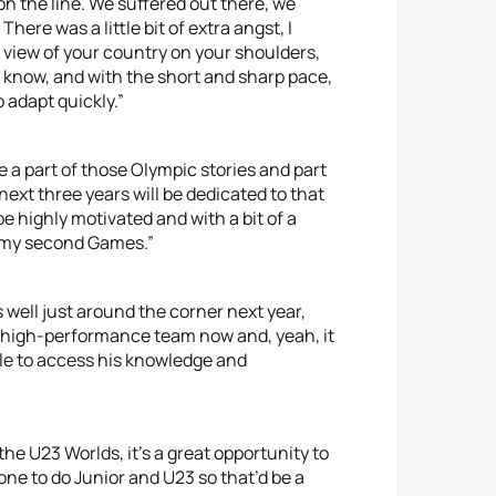
 on the line. We suffered out there, we
There was a little bit of extra angst, I
 view of your country on your shoulders,
you know, and with the short and sharp pace,
 adapt quickly.”
e a part of those Olympic stories and part
next three years will be dedicated to that
be highly motivated and with a bit of a
y my second Games.”
ll just around the corner next year,
lia high-performance team now and, yeah, it
ble to access his knowledge and
the U23 Worlds, it’s a great opportunity to
 one to do Junior and U23 so that’d be a