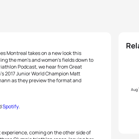
Rel
ies Montreal takes on a new look this
lling the men’s and women’s fields down to
 Triathlon Podcast, we hear from Great
a’s 2017 Junior World Champion Matt
ann as they preview the format and
Aug
d
Spotify
.
t experience, coming on the other side of