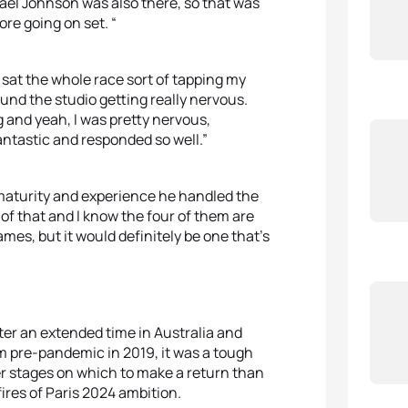
ael Johnson was also there, so that was
re going on set. “
 sat the whole race sort of tapping my
und the studio getting really nervous.
 and yeah, I was pretty nervous,
antastic and responded so well.”
maturity and experience he handled the
d of that and I know the four of them are
mes, but it would definitely be one that’s
fter an extended time in Australia and
m pre-pandemic in 2019, it was a tough
er stages on which to make a return than
ires of Paris 2024 ambition.