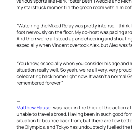
various sports like Mark Foster Beth Tweddle and Mich
my starstruck moment in the green room with him befo
“Watching the Mixed Relay was pretty intense. I think I
foot nervously on the floor. My co-host was pacing aro
And then we’re all stood up and cheering and shouting
especially when Vincent overtook Alex, but Alex was f
“You know, especially when you consider his age and 
situation really well. So yeah, we’re all very, very prou
celebrating back home right now. It wasn’t a normal Ga
remembered forever.”
—
Matthew Hauser
was back in the thick of the action a
unable to travel abroad. Having been in such good for
situation to bounce back from, but there are few bett
the Olympics, and Tokyo has undoubtedly fuelled the f