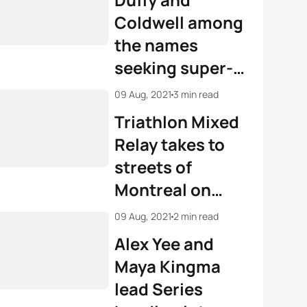
Coldwell among
the names
seeking super-
sprint magic in
09 Aug, 2021
3 min read
Montreal
Triathlon Mixed
Relay takes to
streets of
Montreal on
Sunday
09 Aug, 2021
2 min read
Alex Yee and
Maya Kingma
lead Series