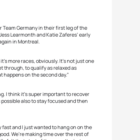
r Team Germany in their first leg of the
Jess Learmonth and Katie Zaferes’ early
again in Montreal.
it’s more races, obviously. It’s not just one
o get through, to qualify as relaxed as
hat happens on the second day.”
ing. I think it’s super important to recover
as possible also to stay focused and then
 fast and I just wanted to hang on on the
s good. We’re making time over the rest of