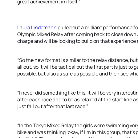
great achievement in itself.”
—
Laura Lindemann
pulled out a brilliant performance fo
Olympic Mixed Relay after coming back to close down 
charge and will be looking to build on that experience 
“So the new format is similar to the relay distance, but 
all out, so it will be tactical but the first part is just t
possible, but also as safe as possible and then see w
“I never did something like this, it will be very interest
after each race and to be as relaxed at the start line 
just fall out after that last race.”
“In the Tokyo Mixed Relay the girls were swimming very
bike and was thinking ‘okay, if I’m in this group, that’