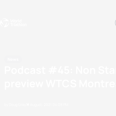
Events
Rankings
Athletes
The Sport
The best-performing triathletes of the season
World Triathlon Para Ran
Rankings sorted by Pa
News
Podcast #45: Non Sta
preview WTCS Montre
by Doug Gray
12 August, 2021
04:08 PM