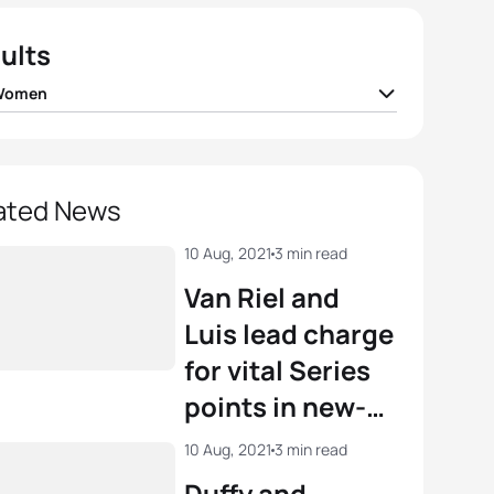
ults
 Women
Duffy
BER
00:23:07
r Knibb
USA
00:23:14
ated News
r Spivey
USA
00:23:24
10 Aug, 2021
3 min read
Van Riel and
 Zaferes
USA
00:23:33
Luis lead charge
for vital Series
e Periault
FRA
00:23:37
points in new-
look WTCS
View full results
10 Aug, 2021
3 min read
Montreal
Duffy and