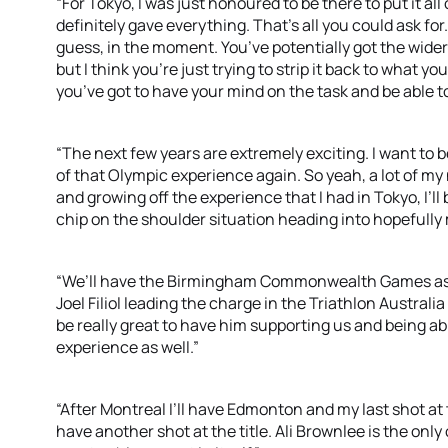
“For Tokyo, I was just honoured to be there to put it all
definitely gave everything. That’s all you could ask for. 
guess, in the moment. You’ve potentially got the wider
but I think you’re just trying to strip it back to what 
you’ve got to have your mind on the task and be able to
“The next few years are extremely exciting. I want to b
of that Olympic experience again. So yeah, a lot of my 
and growing off the experience that I had in Tokyo, I’ll 
chip on the shoulder situation heading into hopefull
“We’ll have the Birmingham Commonwealth Games as we
Joel Filiol leading the charge in the Triathlon Austra
be really great to have him supporting us and being a
experience as well.”
“After Montreal I’ll have Edmonton and my last shot at 
have another shot at the title. Ali Brownlee is the only