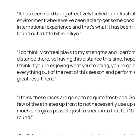
“It has been hard being effectively locked up in Austral
environment where we’ve been able to get some good h
international experience and that’s what it has been li
found out a little bit in Tokyo.”
“I do think Montreal plays to my strengths and I perfor
distance there, so having this distance this time, hope
I think if you’re enjoying what you’re doing, you’re going
everything out of the rest of this season and perform
great result here.”
“I think these races are going to be quite front-end. So
few of the athletes up front to not necessarily use up
much energy as possible just to sneak into that top 10 
round.”