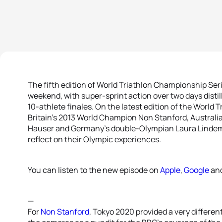
The fifth edition of World Triathlon Championship Ser
weekend, with super-sprint action over two days disti
10-athlete finales. On the latest edition of the World
Britain’s 2013 World Champion Non Stanford, Australi
Hauser and Germany’s double-Olympian Laura Lindem
reflect on their Olympic experiences.
You can listen to the new episode on
Apple
,
Google
an
—
For
Non Stanford
, Tokyo 2020 provided a very differen