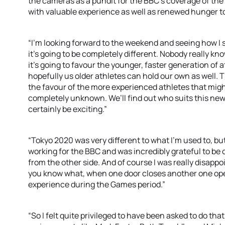
the cameras as a pundit for the BBC’s coverage of the 
with valuable experience as well as renewed hunger to
“I’m looking forward to the weekend and seeing how I s
it’s going to be completely different. Nobody really kn
it’s going to favour the younger, faster generation of
hopefully us older athletes can hold our own as well. T
the favour of the more experienced athletes that migh
completely unknown. We’ll find out who suits this new f
certainly be exciting.”
“Tokyo 2020 was very different to what I’m used to, but
working for the BBC and was incredibly grateful to be
from the other side. And of course I was really disappo
you know what, when one door closes another one opens 
experience during the Games period.”
“So I felt quite privileged to have been asked to do tha