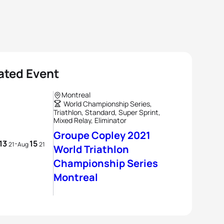
ated Event
Montreal
World Championship Series,
Triathlon, Standard, Super Sprint,
Mixed Relay, Eliminator
Groupe Copley 2021
13
15
-
21
Aug
21
World Triathlon
Championship Series
Montreal