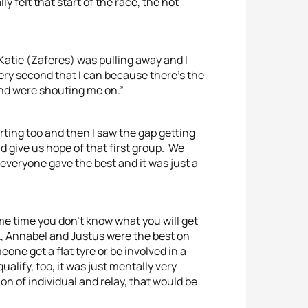
ly felt that start of the race, the hot
, Katie (Zaferes) was pulling away and I
every second that I can because there’s the
and were shouting me on.”
ting too and then I saw the gap getting
and give us hope of that first group. We
 everyone gave the best and it was just a
same time you don’t know what you will get
k, Annabel and Justus were the best on
one get a flat tyre or be involved in a
qualify, too, it was just mentally very
ion of individual and relay, that would be