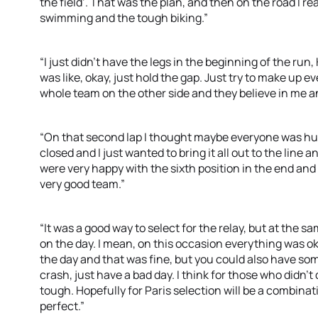
the field’. That was the plan, and then on the road I real
swimming and the tough biking.”
“I just didn’t have the legs in the beginning of the run
was like, okay, just hold the gap. Just try to make up 
whole team on the other side and they believe in me 
“On that second lap I thought maybe everyone was hur
closed and I just wanted to bring it all out to the line 
were very happy with the sixth position in the end and
very good team.”
“It was a good way to select for the relay, but at the 
on the day. I mean, on this occasion everything was o
the day and that was fine, but you could also have some
crash, just have a bad day. I think for those who didn’t 
tough. Hopefully for Paris selection will be a combinat
perfect.”