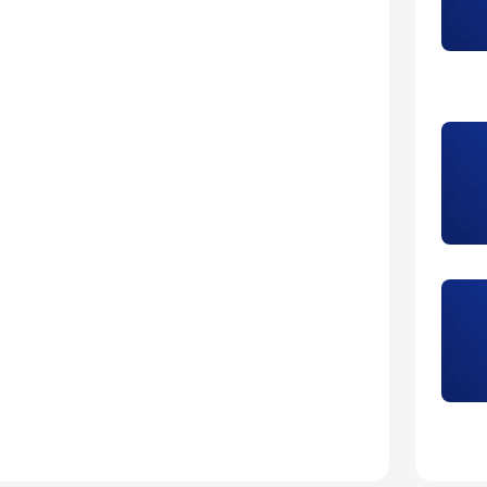
5
Laur
5
Mari