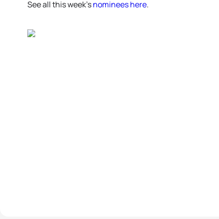
See all this week’s
nominees here
.