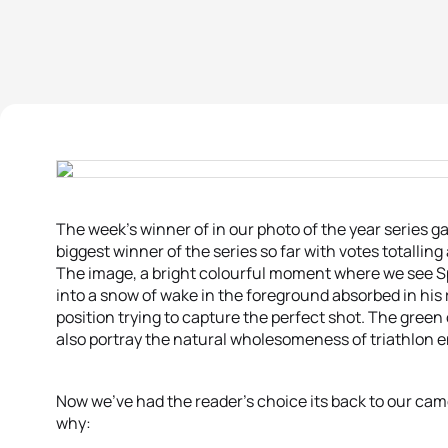
The week’s winner of in our photo of the year series ga
biggest winner of the series so far with votes totalling 
The image, a bright colourful moment where we see S
into a snow of wake in the foreground absorbed in his
position trying to capture the perfect shot. The green 
also portray the natural wholesomeness of triathlon 
Now we’ve had the reader’s choice its back to our came
why: