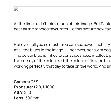
At the time I didn’t think much of this image. But Pau
beat all the fancied favourites. So this picture now ta
Her eyes tell you so much. You can see power, nobility,
at all the blues in the image ..... her eyes, her swim g
The colour blue is linked to consciousness, intellect,
the energy of the colour red, the colour of fire and bl
working perfectly that day to take on the world. And she
Camera:
D3S
Exposure:
f2.8, 1/1000
ASA:
200
Lens:
300mm