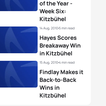
of the Year -
a Bennett
USA
01:52:34
Week Six:
o Mola
ESP
01:42:46
Kitzbühel
View full results
View full results
14 Aug, 2010
5 min read
Hayes Scores
Breakaway Win
in Kitzbühel
15 Aug, 2010
4 min read
Findlay Makes it
Back-to-Back
Wins in
Kitzbühel