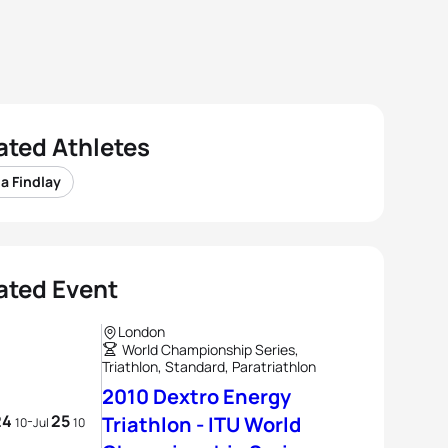
ated Athletes
a Findlay
ated Event
London
World Championship Series,
Triathlon, Standard, Paratriathlon
2010 Dextro Energy
24
25
-
Triathlon - ITU World
10
Jul
10