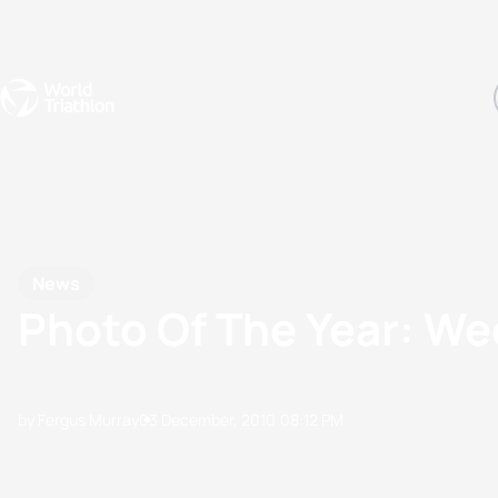
Events
Rankings
Athletes
The Sport
The best-performing triathletes of the season
World Triathlon Para Ran
Rankings sorted by Pa
News
Photo Of The Year: We
by Fergus Murray
03 December, 2010
08:12 PM