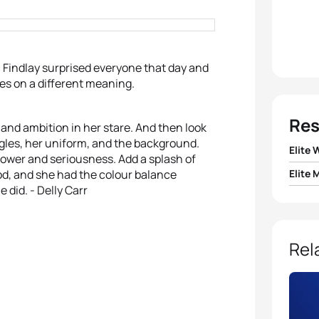
la Findlay surprised everyone that day and
kes on a different meaning.
Res
 and ambition in her stare. And then look
oggles, her uniform, and the background.
Elite
 power and seriousness. Add a splash of
ood, and she had the colour balance
Elite 
1
Paula
 did. - Delly Carr
1
Javie
2
Nicol
2
Jona
Rel
3
Helen
3
Jan 
4
Andr
4
Alex