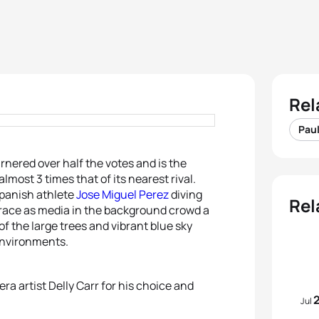
Rel
Paul
rnered over half the votes and is the
almost 3 times that of its nearest rival.
panish athlete
Jose Miguel Perez
diving
Rel
 race as media in the background crowd a
of the large trees and vibrant blue sky
environments.
ra artist Delly Carr for his choice and
Jul