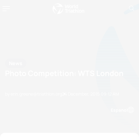
News
Photo Competition: WTS London
by erin.greene@triathlon.org
24 December, 2015
09:12 AM
Espanol