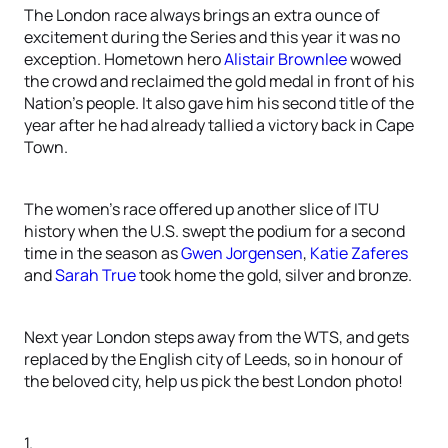
The London race always brings an extra ounce of
excitement during the Series and this year it was no
exception. Hometown hero
Alistair Brownlee
wowed
the crowd and reclaimed the gold medal in front of his
Nation’s people. It also gave him his second title of the
year after he had already tallied a victory back in Cape
Town.
The women’s race offered up another slice of ITU
history when the U.S. swept the podium for a second
time in the season as
Gwen Jorgensen
,
Katie Zaferes
and
Sarah True
took home the gold, silver and bronze.
Next year London steps away from the WTS, and gets
replaced by the English city of Leeds, so in honour of
the beloved city, help us pick the best London photo!
1.