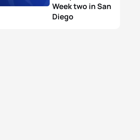
Week two in San
Diego