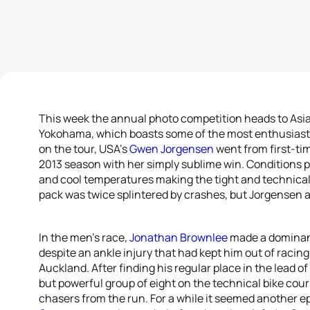
This week the annual photo competition heads to Asia f
Yokohama, which boasts some of the most enthusiastic
on the tour, USA’s
Gwen Jorgensen
went from first-ti
2013 season with her simply sublime win. Conditions pl
and cool temperatures making the tight and technical 
pack was twice splintered by crashes, but Jorgensen 
In the men’s race,
Jonathan Brownlee
made a dominant
despite an ankle injury that had kept him out of racin
Auckland. After finding his regular place in the lead 
but powerful group of eight on the technical bike course
chasers from the run. For a while it seemed another 