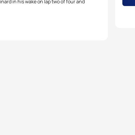
nard in his wake on lap two of four and