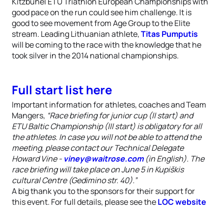
Kitzbühel ETU Triathlon European Championships with
good pace on the run could see him challenge. It is
good to see movement from Age Group to the Elite
stream. Leading Lithuanian athlete,
Titas Pumputis
will be coming to the race with the knowledge that he
took silver in the 2014 national championships.
Full start list here
Important information for athletes, coaches and Team
Mangers,
“Race briefing for junior cup (II start) and
ETU Baltic Championship (III start) is obligatory for all
the athletes. In case you will not be able to attend the
meeting, please contact our Technical Delegate
Howard Vine -
viney@waitrose.com
(in English). The
race briefing will take place on June 5 in Kupiškis
cultural Centre (Gedimino str. 40).”
A big thank you to the sponsors for their support for
this event. For full details, please see the
LOC website