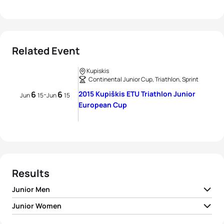
Related Event
Kupiskis
Continental Junior Cup, Triathlon, Sprint
6
6
2015 Kupiškis ETU Triathlon Junior
-
Jun
15
Jun
15
European Cup
Results
Junior Men
Junior Women
1
Omri Bahat
ISR
00:58:33