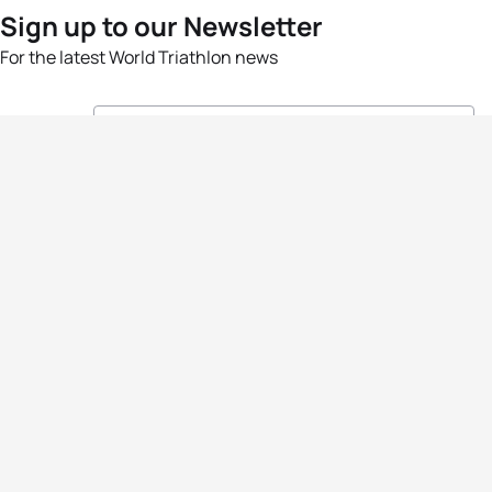
Sign up to our Newsletter
For the latest World Triathlon news
Success msg
Events
Athletes
News & Media
The Sport