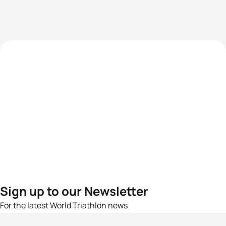
Sign up to our Newsletter
For the latest World Triathlon news