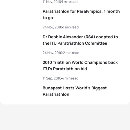
11 Nov, 2010
1 min read
Paratriathlon for Paralympics: 1 month
to go
24 Nov, 2010
1 min read
Dr Debbie Alexander (RSA) coopted to
the ITU Paratriathlon Committee
24 Nov, 2010
2 min read
2010 Triathlon World Champions back
ITU's Paratriathlon bid
11 Sep, 2010
4 min read
Budapest Hosts World's Biggest
Paratriathlon