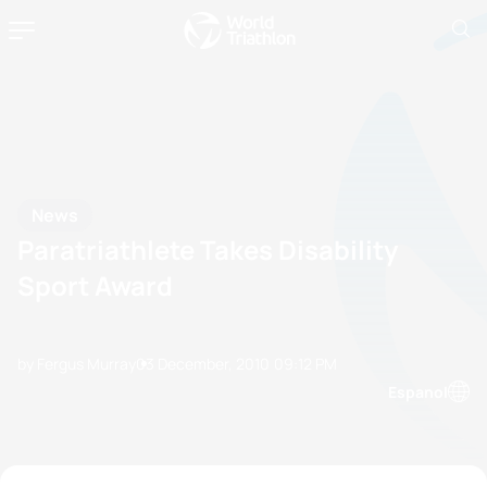
News
Paratriathlete Takes Disability
Sport Award
by Fergus Murray
03 December, 2010
09:12 PM
Espanol