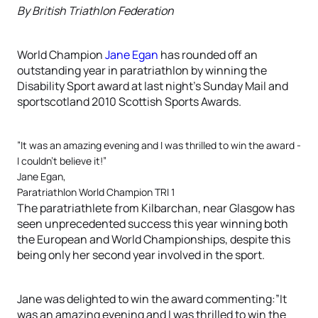
By British Triathlon Federation
World Champion
Jane Egan
has rounded off an
outstanding year in paratriathlon by winning the
Disability Sport award at last night’s Sunday Mail and
sportscotland 2010 Scottish Sports Awards.
”It was an amazing evening and I was thrilled to win the award -
I couldn’t believe it!”
Jane Egan,
Paratriathlon World Champion TRI 1
The paratriathlete from Kilbarchan, near Glasgow has
seen unprecedented success this year winning both
the European and World Championships, despite this
being only her second year involved in the sport.
Jane was delighted to win the award commenting:”It
was an amazing evening and I was thrilled to win the