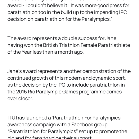
award - I couldn’t believe it! It was more good press for
paratriathlon too in the build up to the impending IPC
decision on paratriathlon for the Paralympics.”
The award represents a double success for Jane
having won the British Triathlon Female Paratriathlete
of the Year less than a month ago.
Jane’s award represents another demonstration of the
continued growth of this modern and dynamic sport,
as the decision by the IPC to include paratriathlon in
the 2016 Rio Paralympic Games programme comes
ever closer.
ITU has launched a ‘Paratriathlon For Paralympics’
awareness campaign with a Facebook group
“Paratriathlon for Paralympics” set up to promote the
bid and for fans to voice their support.