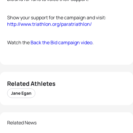
Show your support for the campaign and visit:
http://www.triathlon.org/paratriathlon/
Watch the
Back the Bid campaign video
.
Related Athletes
Jane Egan
Related News