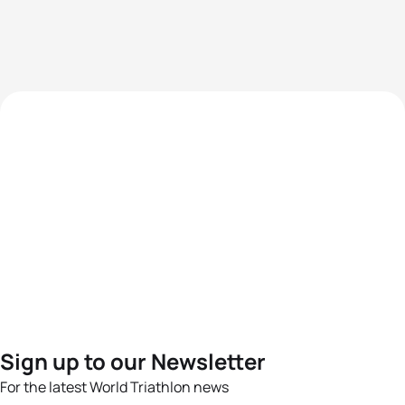
Sign up to our Newsletter
For the latest World Triathlon news