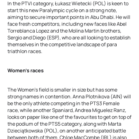
In the PTVI category, Łukasz Wietecki (POL) is keen to
start this new Paralympic cycle on a strong note,
aiming to secure important points in Abu Dhabi. He will
face fresh competitors, including new faces like Abel
Torreblanca Lopez and the Molina Martin brothers,
Sergio and Diego (ESP), who are all looking to establish
themselves in the competitive landscape of para
triathlon races.
Women's races
The Women's field is smaller in size but has some
strong names in contention. Anna Plotnikova (AIN) will
be the only athlete competing in the PTS3 Female
race, while another Spaniard, Andrea Miguelez Ranz,
looks on paper like one of the favourites to get on top of
the podium of the PTS5 category, along with Marta
Dzieciątkowska (POL), on another anticipated battle
between both of them. Chloe MacCombe (IRL) is also