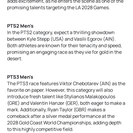
adds excitement, as he enters the scene as one of the
promising talents targeting the LA 2028 Games.
PTS2 Men's
In the PTS2 category, expect a thrilling showdown
between Kyle Stepp (USA) and Vasilii Egorov (AIN).
Both athletes are known for their tenacity and speed,
promising an engaging race as they vie for gold in the
desert.
PTS3 Men's
The PTS3 race features Viktor Chebotarev (AIN) as the
favorite on paper. However, this category will also
introduce fresh talent like Stylianos Malakopoulos
(GRE) and Valentin Hanzer (GER), both eager to make a
mark. Additionally, Ryan Taylor (GBR) makes a
comeback after a silver medal performance at the
2028 Gold Coast World Championships, adding depth
to this highly competitive field.