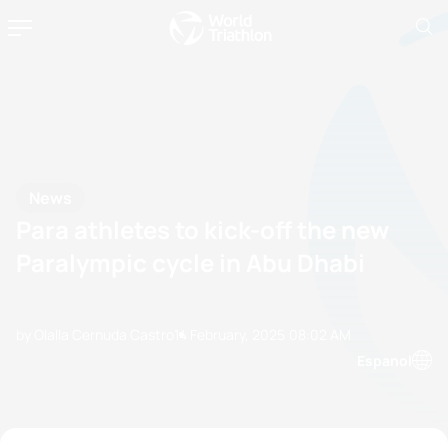
News
Para athletes to kick-off the new
Paralympic cycle in Abu Dhabi
by Olalla Cernuda Castro
14 February, 2025
08:02 AM
Espanol