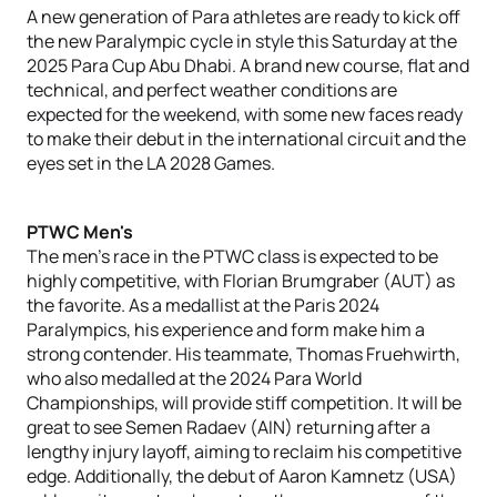
A new generation of Para athletes are ready to kick off
the new Paralympic cycle in style this Saturday at the
2025 Para Cup Abu Dhabi. A brand new course, flat and
technical, and perfect weather conditions are
expected for the weekend, with some new faces ready
to make their debut in the international circuit and the
eyes set in the LA 2028 Games.
PTWC Men's
The men's race in the PTWC class is expected to be
highly competitive, with Florian Brumgraber (AUT) as
the favorite. As a medallist at the Paris 2024
Paralympics, his experience and form make him a
strong contender. His teammate, Thomas Fruehwirth,
who also medalled at the 2024 Para World
Championships, will provide stiff competition. It will be
great to see Semen Radaev (AIN) returning after a
lengthy injury layoff, aiming to reclaim his competitive
edge. Additionally, the debut of Aaron Kamnetz (USA)