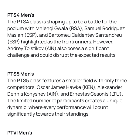
PTS4 Men's
The PTS4 class is shaping up to be a battle for the
podium with Mhlengi Gwala (RSA), Samuel Rodriguez
Masian (ESP), and Bartomeu Caldentey Santandreu
(ESP) highlighted as the frontrunners. However,
Andrey Tolstikov (AIN) also poses a significant
challenge and could disrupt the expected results.
PTS5 Men's
The PTS5 class features a smaller field with only three
competitors: Oscar James Hawke (KEN), Aleksander
Dennis Konyshev (AIN), and Ernestas Cesonis (LTU).
The limited number of participants creates a unique
dynamic, where every performance will count
significantly towards their standings.
PTVI Men's