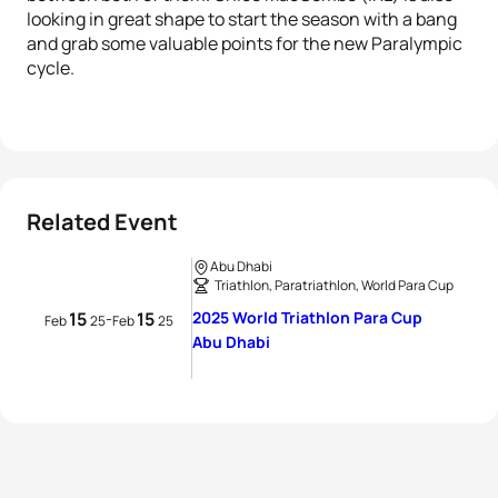
looking in great shape to start the season with a bang
and grab some valuable points for the new Paralympic
cycle.
Related Event
Abu Dhabi
Triathlon, Paratriathlon, World Para Cup
15
15
2025 World Triathlon Para Cup
-
Feb
25
Feb
25
Abu Dhabi