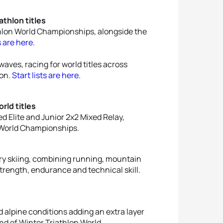
thlon titles
thlon World Championships, alongside the
s are here
.
waves, racing for world titles across
lon.
Start lists are here
.
ld titles
 Elite and Junior 2x2 Mixed Relay,
 World Championships.
ry skiing, combining running, mountain
strength, endurance and technical skill.
nd alpine conditions adding an extra layer
nd of Winter Triathlon World