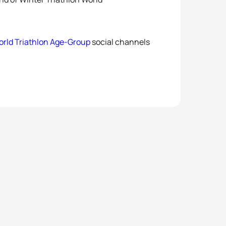
rld Triathlon Age-Group
social channels