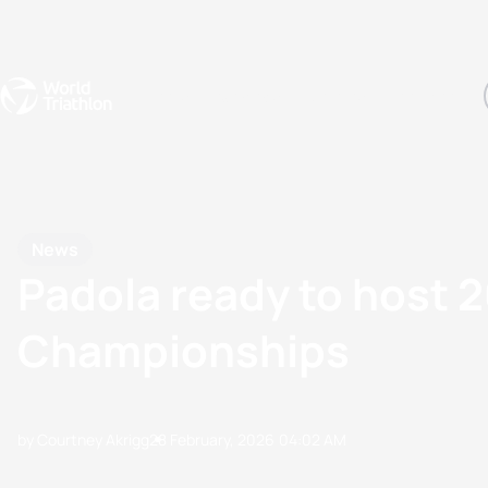
Events
Rankings
Athletes
The Sport
The best-performing triathletes of the season
World Triathlon Para Ran
Rankings sorted by Pa
News
Padola ready to host 
Championships
by Courtney Akrigg
28 February, 2026
04:02 AM