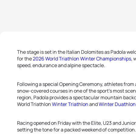
The stage is set in the Italian Dolomites as Padola wel
for the
2026 World Triathlon Winter Championships
, 
speed, endurance and alpine spectacle.
Following a special Opening Ceremony, athletes from a
snow-covered courses in one of the sport’s most scen
region, Padola provides a spectacular mountain back
World Triathlon
Winter Triathlon
and
Winter Duathlon
Racing opened on Friday with the Elite, U23 and Juni
setting the tone for a packed weekend of competition