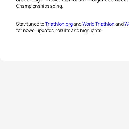
Championships acing.
Stay tuned to
Triathlon.org
and
World Triathlon
and
Wo
for news, updates, results and highlights.