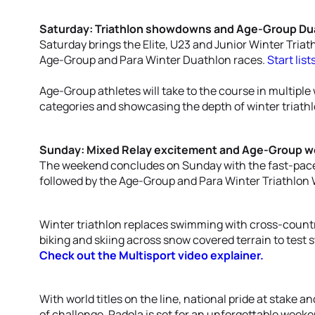
Saturday: Triathlon showdowns and Age-Group Dua
Saturday brings the Elite, U23 and Junior Winter Tria
Age-Group and Para Winter Duathlon races.
Start list
Age-Group athletes will take to the course in multiple 
categories and showcasing the depth of winter triath
Sunday: Mixed Relay excitement and Age-Group wor
The weekend concludes on Sunday with the fast-paced
followed by the Age-Group and Para Winter Triathlon
Winter triathlon replaces swimming with cross-count
biking and skiing across snow covered terrain to test 
Check out the Multisport video explainer.
With world titles on the line, national pride at stake a
of challenge, Padola is set for an unforgettable weeke