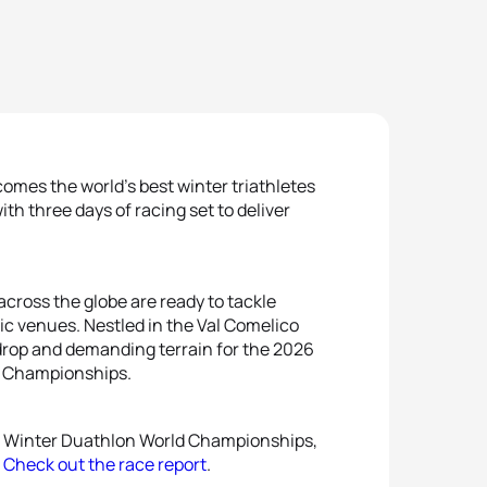
comes the world’s best winter triathletes
with three days of racing set to deliver
cross the globe are ready to tackle
ic venues. Nestled in the Val Comelico
drop and demanding terrain for the 2026
Championships.
or Winter Duathlon World Championships,
.
Check out the race report
.