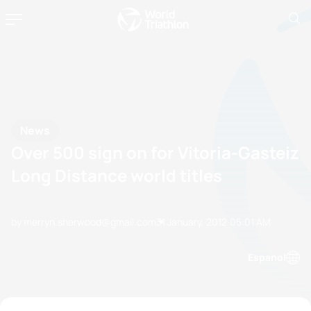
News
Over 500 sign on for Vitoria-Gasteiz
Long Distance world titles
by merryn.sherwood@gmail.com
31 January, 2012
05:01 AM
Espanol