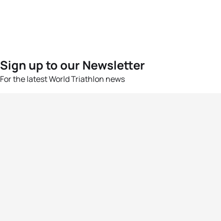
Sign up to our Newsletter
For the latest World Triathlon news
Success msg
Events