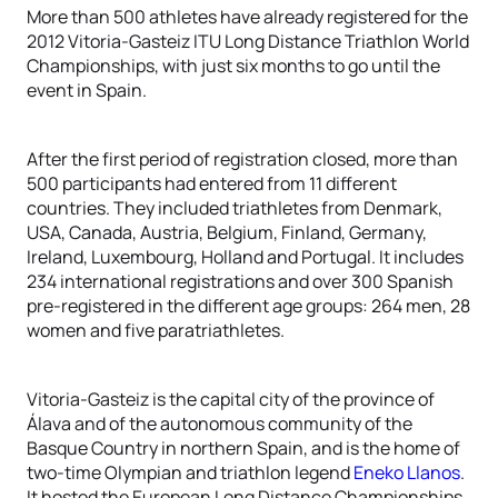
More than 500 athletes have already registered for the
2012 Vitoria-Gasteiz ITU Long Distance Triathlon World
Championships, with just six months to go until the
event in Spain.
After the first period of registration closed, more than
500 participants had entered from 11 different
countries. They included triathletes from Denmark,
USA, Canada, Austria, Belgium, Finland, Germany,
Ireland, Luxembourg, Holland and Portugal. It includes
234 international registrations and over 300 Spanish
pre-registered in the different age groups: 264 men, 28
women and five paratriathletes.
Vitoria-Gasteiz is the capital city of the province of
Álava and of the autonomous community of the
Basque Country in northern Spain, and is the home of
two-time Olympian and triathlon legend
Eneko Llanos
.
It hosted the European Long Distance Championships