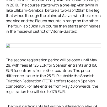
in 2010. The course starts with a one-lap 4km swim in
lake Ullibarri-Gamboa, before a two-lap 120km bike leg
that winds through the plains of Alava, with the lake on
one side and the Elguea mountain range on the other.
The four-lap 30km run course then starts and finishes
in the medieval district of Vitoria-Gasteiz.
The second registration period will be open until May
29, with fees at 125 EUR for Spanish entrants and 150
EUR for entrants from other countries. The price
difference is due to the 25 EUR subsidy the Spanish
Triathlon Federation (FETRI) offers to each Spanish
competitor. For late entries from May 30 onwards, the
registration fee will rise to 175 EUR.
The final participants list will be published on May 29,