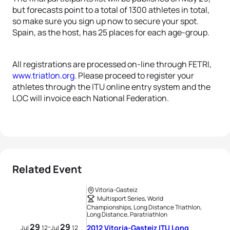
but forecasts point to a total of 1300 athletes in total,
so make sure you sign up now to secure your spot.
Spain, as the host, has 25 places for each age-group.
All registrations are processed on-line through FETRI,
www.triatlon.org
. Please proceed to register your
athletes through the ITU online entry system and the
LOC will invoice each National Federation.
Related Event
Vitoria-Gasteiz
Multisport Series, World
Championships, Long Distance Triathlon,
Long Distance, Paratriathlon
29
29
-
2012 Vitoria-Gasteiz ITU Long
Jul
12
Jul
12