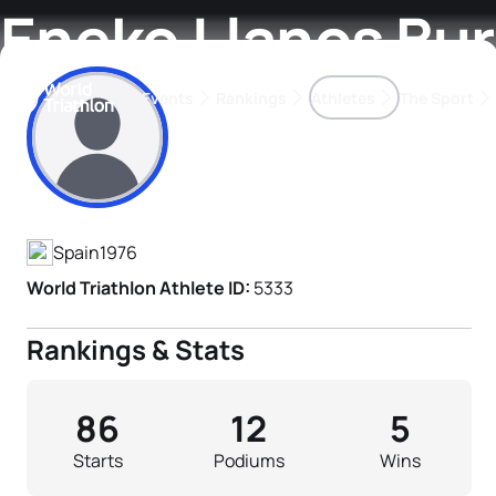
Eneko Llanos Bu
Events
Rankings
Athletes
The Sport
Athlete's Profile
The best-performing triathletes of the season
World Triathlon Para Ran
Rankings sorted by Pa
Spain
1976
World Triathlon Athlete ID:
5333
Rankings & Stats
86
12
5
Starts
Podiums
Wins