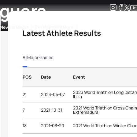
rguera
Development
News & Media
More
Latest Athlete Results
kings
ra Triathlon Sport Classes
Rankings by Continental Federation
All
Major Games
POS
Date
Event
2023 World Triathlon Long Dist
21
2023-05-07
Ibiza
2021 World Triathlon Cross Champi
7
2021-10-31
Extremadura
18
2021-03-20
2021 World Triathlon Winter Cha