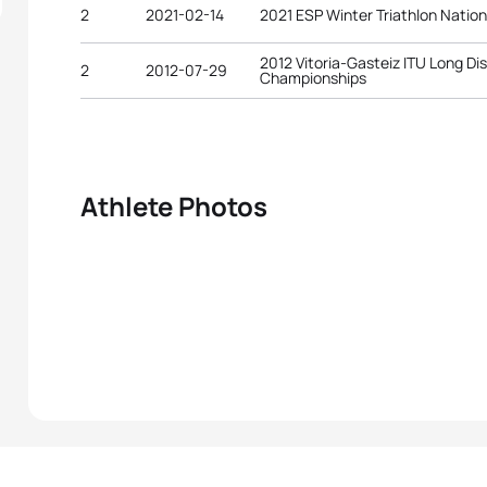
2
2021-02-14
2021 ESP Winter Triathlon Natio
2012 Vitoria-Gasteiz ITU Long Di
2
2012-07-29
Championships
Athlete Photos