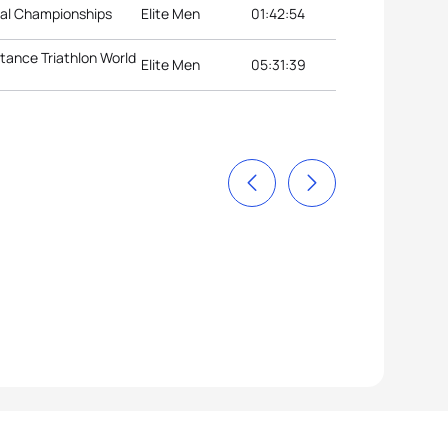
nal Championships
Elite Men
01:42:54
stance Triathlon World
Elite Men
05:31:39