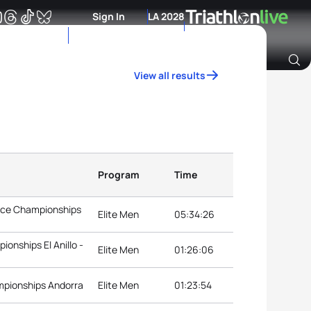
Sign In
LA 2028
View all results
Archive of Ranking Data from previous years
Program
Time
ance Championships
Elite Men
05:34:26
onships El Anillo -
Elite Men
01:26:06
mpionships Andorra
Elite Men
01:23:54