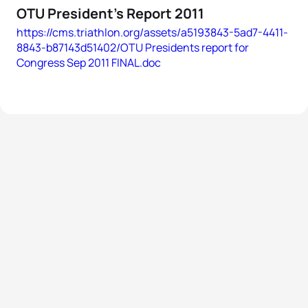
OTU President's Report 2011
https://cms.triathlon.org/assets/a5193843-5ad7-4411-
8843-b87143d51402/OTU Presidents report for
Congress Sep 2011 FINAL.doc