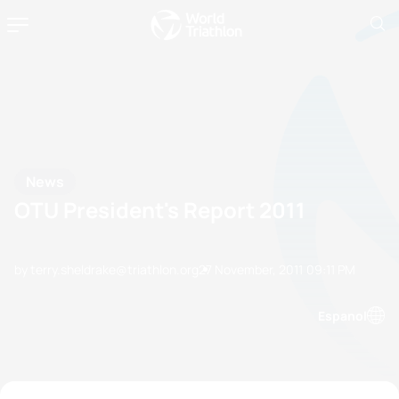
News
OTU President's Report 2011
by terry.sheldrake@triathlon.org
27 November, 2011
09:11 PM
Espanol